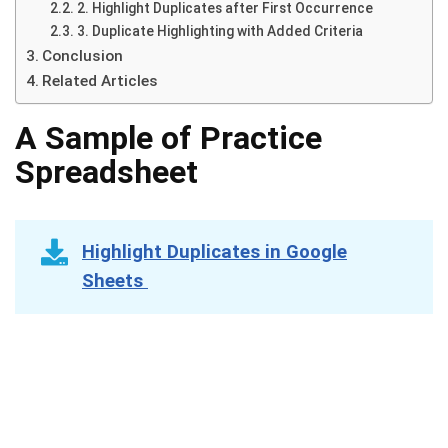
2. Highlight Duplicates after First Occurrence
3. Duplicate Highlighting with Added Criteria
Conclusion
Related Articles
A Sample of Practice
Spreadsheet
Highlight Duplicates in Google
Sheets