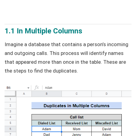
1.1 In Multiple Columns
Imagine a database that contains a person’s incoming
and outgoing calls. This process will identify names
that appeared more than once in the table. These are
the steps to find the duplicates.