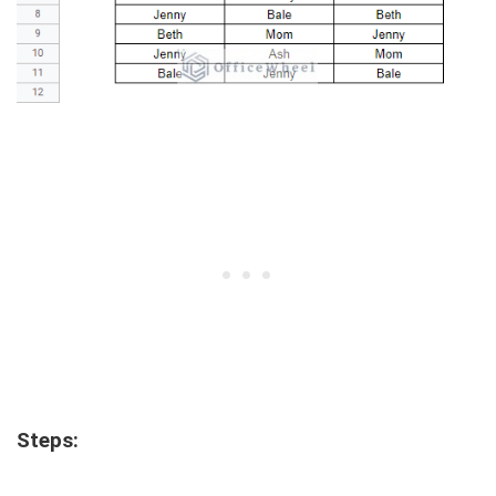
Steps: