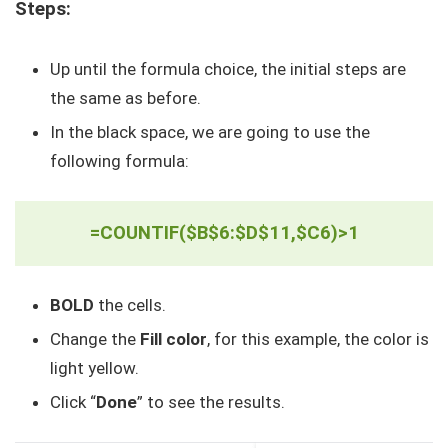
Steps:
Up until the formula choice, the initial steps are
the same as before.
In the black space, we are going to use the
following formula:
=COUNTIF($B$6:$D$11,$C6)>1
BOLD
the cells.
Change the
Fill color
, for this example, the color is
light yellow.
Click “
Done
” to see the results.