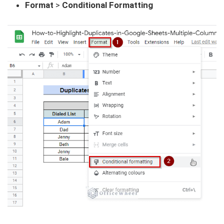
Format
>
Conditional Formatting