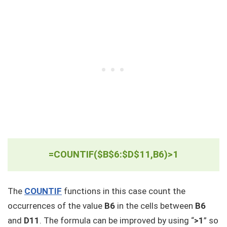
=COUNTIF($B$6:$D$11,B6)>1
The
COUNTIF
functions in this case count the
occurrences of the value
B6
in the cells between
B6
and
D11
. The formula can be improved by using “
>1
” so