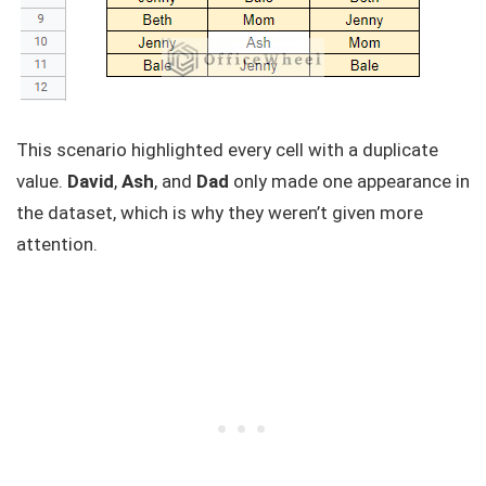
This scenario highlighted every cell with a duplicate
value.
David
,
Ash
, and
Dad
only made one appearance in
the dataset, which is why they weren’t given more
attention.