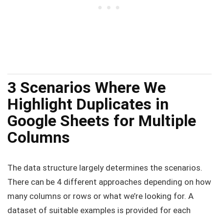
3 Scenarios Where We
Highlight Duplicates in
Google Sheets for Multiple
Columns
The data structure largely determines the scenarios.
There can be 4 different approaches depending on how
many columns or rows or what we’re looking for. A
dataset of suitable examples is provided for each