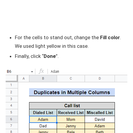
For the cells to stand out, change the
Fill color
.
We used light yellow in this case.
Finally, click “
Done
”.