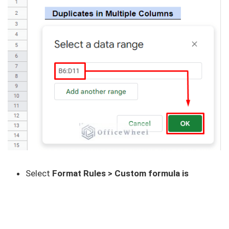
Select
Format Rules > Custom formula is