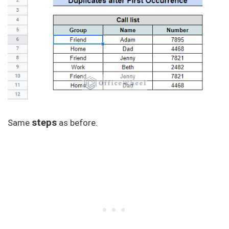
steps
Same
as before.