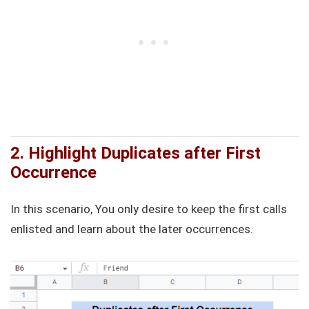
2. Highlight Duplicates after First
Occurrence
In this scenario, You only desire to keep the first calls
enlisted and learn about the later occurrences.