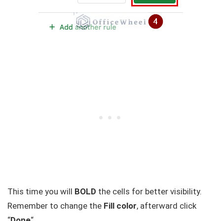
This time you will
BOLD
the cells for better visibility.
Remember to change the
Fill color
, afterward click
“
Done
“.