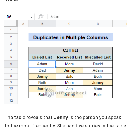
The table reveals that
Jenny
is the person you speak
to the most frequently. She had five entries in the table