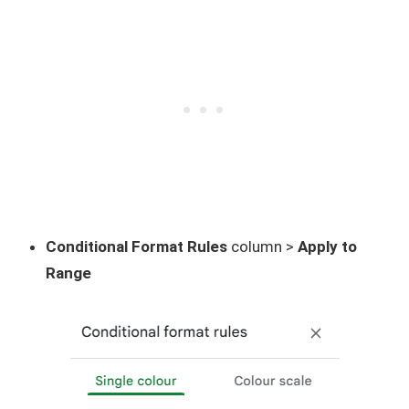
Conditional Format Rules
column >
Apply to
Range