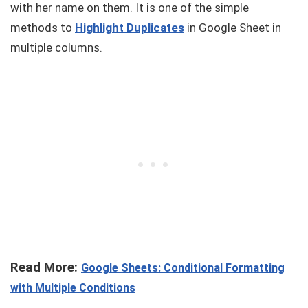
with her name on them. It is one of the simple
methods to
Highlight Duplicates
in Google Sheet in
multiple columns.
Read More:
Google Sheets: Conditional Formatting
with Multiple Conditions