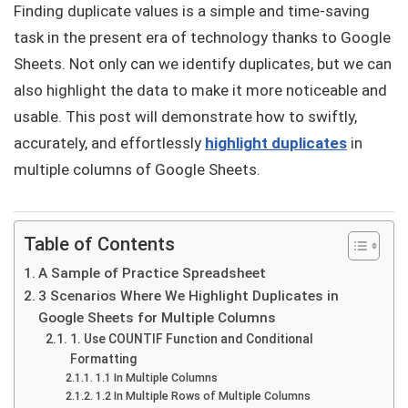
Finding duplicate values is a simple and time-saving
task in the present era of technology thanks to Google
Sheets. Not only can we identify duplicates, but we can
also highlight the data to make it more noticeable and
usable. This post will demonstrate how to swiftly,
accurately, and effortlessly
highlight duplicates
in
multiple columns of Google Sheets.
Table of Contents
A Sample of Practice Spreadsheet
3 Scenarios Where We Highlight Duplicates in
Google Sheets for Multiple Columns
1. Use COUNTIF Function and Conditional
Formatting
1.1 In Multiple Columns
1.2 In Multiple Rows of Multiple Columns