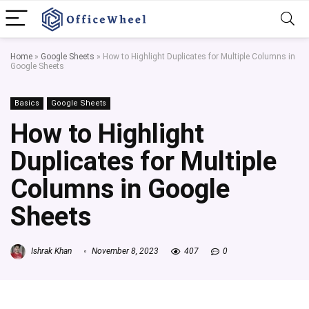
Home
»
Google Sheets
»
How to Highlight Duplicates for Multiple Columns in
Google Sheets
Basics
Google Sheets
How to Highlight
Duplicates for Multiple
Columns in Google
Sheets
Ishrak Khan
November 8, 2023
407
0