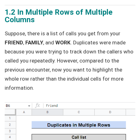
1.2 In Multiple Rows of Multiple
Columns
Suppose, there is a list of calls you get from your
FRIEND
,
FAMILY
, and
WORK
. Duplicates were made
because you were trying to track down the callers who
called you repeatedly. However, compared to the
previous encounter, now you want to highlight the
whole row rather than the individual cells for more
information.