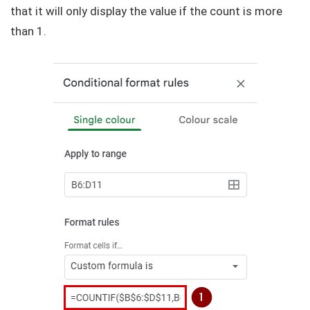
that it will only display the value if the count is more
than 1.