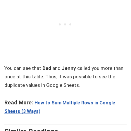
You can see that
Dad
and
Jenny
called you more than
once at this table. Thus, it was possible to see the
duplicate values in Google Sheets.
Read More:
How to Sum Multiple Rows in Google
Sheets (3 Ways)