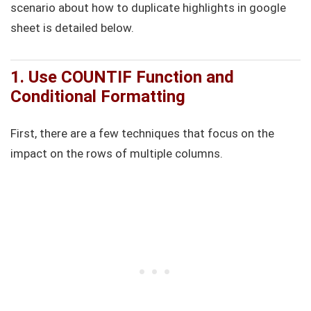
scenario about how to duplicate highlights in google
sheet is detailed below.
1. Use COUNTIF Function and
Conditional Formatting
First, there are a few techniques that focus on the
impact on the rows of multiple columns.