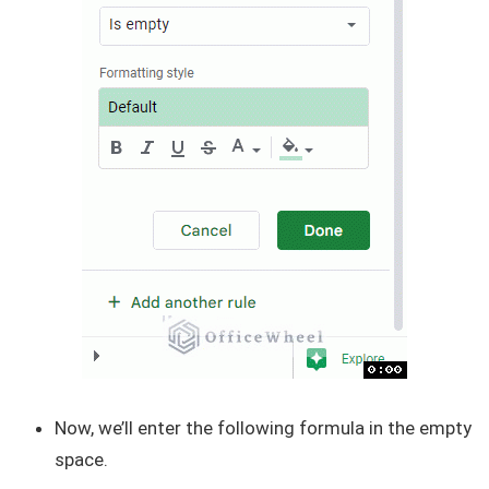
Now, we’ll enter the following formula in the empty
space.