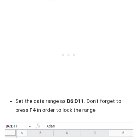
Set the data range as
B6:D11
. Don’t forget to
press
F4
in order to lock the range