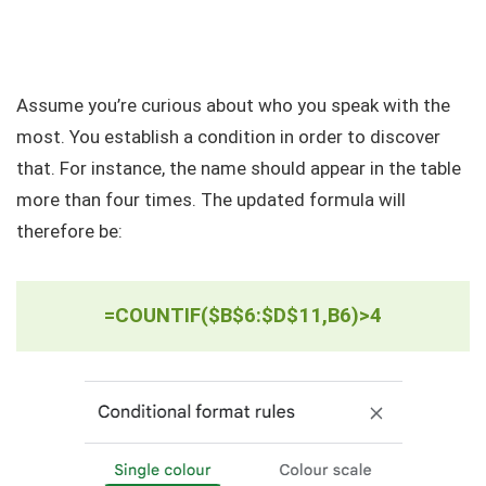
Assume you’re curious about who you speak with the
most. You establish a condition in order to discover
that. For instance, the name should appear in the table
more than four times. The updated formula will
therefore be:
=COUNTIF($B$6:$D$11,B6)>4