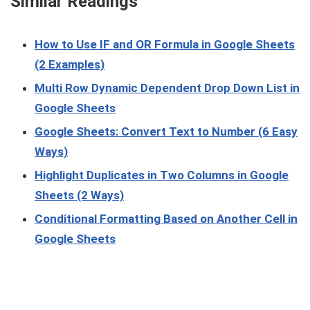
Similar Readings
How to Use IF and OR Formula in Google Sheets
(2 Examples)
Multi Row Dynamic Dependent Drop Down List in
Google Sheets
Google Sheets: Convert Text to Number (6 Easy
Ways)
Highlight Duplicates in Two Columns in Google
Sheets (2 Ways)
Conditional Formatting Based on Another Cell in
Google Sheets