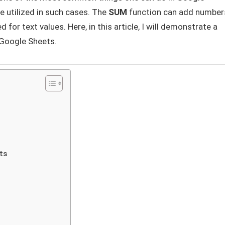
e utilized in such cases. The
SUM
function can add number
or text values. Here, in this article, I will demonstrate a
 Google Sheets.
ts