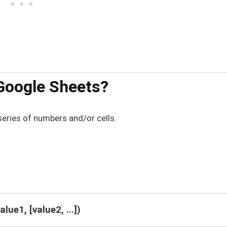
Google Sheets?
series of numbers and/or cells.
lue1, [value2, ...])