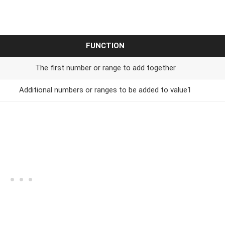
FUNCTION
The first number or range to add together
Additional numbers or ranges to be added to value1