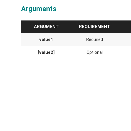
Arguments
ARGUMENT
REQUIREMENT
value1
Required
[value2]
Optional