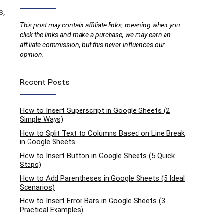
s,
This post may contain affiliate links, meaning when you
click the links and make a purchase, we may earn an
affiliate commission, but this never influences our
opinion.
Recent Posts
How to Insert Superscript in Google Sheets (2
Simple Ways)
How to Split Text to Columns Based on Line Break
in Google Sheets
How to Insert Button in Google Sheets (5 Quick
Steps)
How to Add Parentheses in Google Sheets (5 Ideal
Scenarios)
How to Insert Error Bars in Google Sheets (3
Practical Examples)