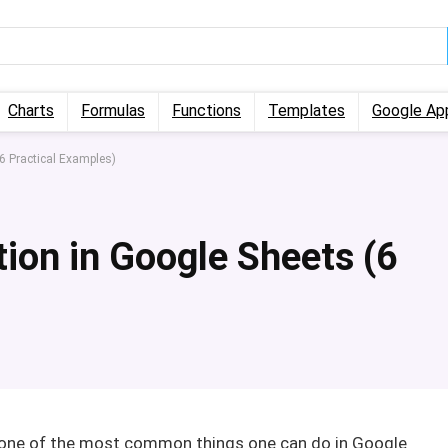
Charts
Formulas
Functions
Templates
Google Ap
6 Practical Examples)
ion in Google Sheets (6
s one of the most common things one can do in Google