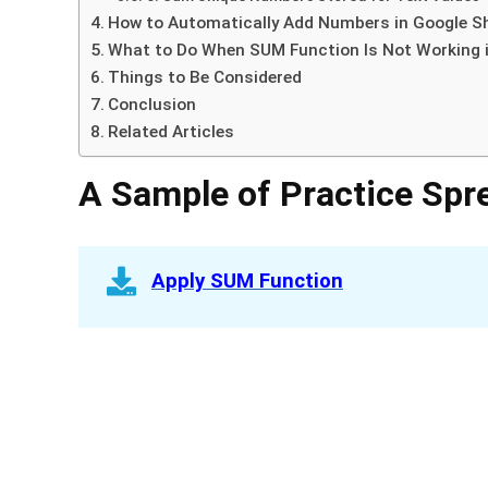
How to Automatically Add Numbers in Google S
What to Do When SUM Function Is Not Working 
Things to Be Considered
Conclusion
Related Articles
A Sample of Practice Spr
Apply SUM Function