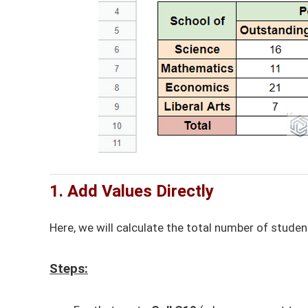
1. Add Values Directly
Here, we will calculate the total number of stud
Steps: