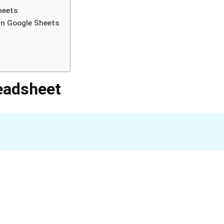
heets
in Google Sheets
eadsheet