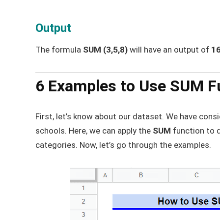
Output
The formula
SUM (3,5,8)
will have an output of
1
6 Examples to Use SUM Fu
First, let’s know about our dataset. We have con
schools. Here, we can apply the
SUM
function to 
categories. Now, let’s go through the examples.