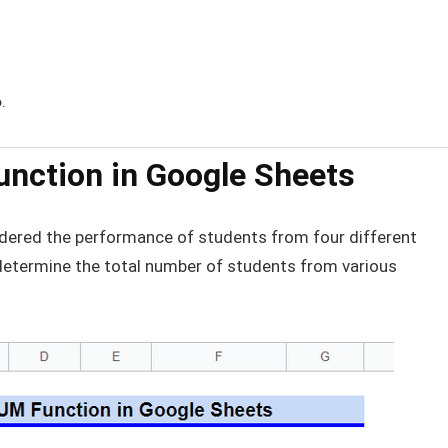
6
.
nction in Google Sheets
sidered the performance of students from four different
determine the total number of students from various