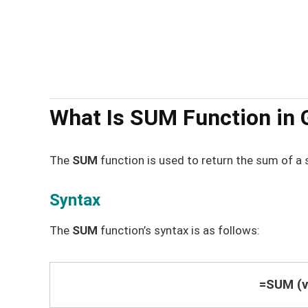
What Is SUM Function in 
The
SUM
function is used to return the sum of a 
Syntax
The
SUM
function’s syntax is as follows:
=SUM (va