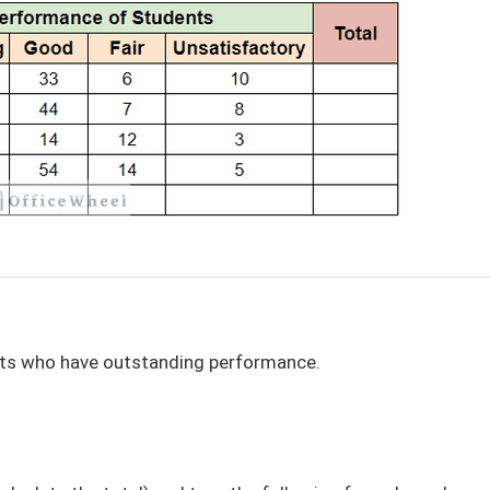
ents who have outstanding performance.