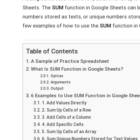
Sheets. The
SUM
function in Google Sheets can b
numbers stored as texts, or unique numbers stored f
few examples of how to use the
SUM
function in
Table of Contents
A Sample of Practice Spreadsheet
What Is SUM Function in Google Sheets?
Syntax
Arguments
Output
6 Examples to Use SUM Function in Google Shee
1. Add Values Directly
2. Sum Up Cells of a Row
3. Add Cells of a Column
4. Add Specific Cells
5. Sum Up Cells of an Array
6. Sum Unique Numbers Stored for Text Values