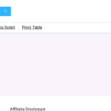
ps Script
Pivot Table
Affiliate Disclosure