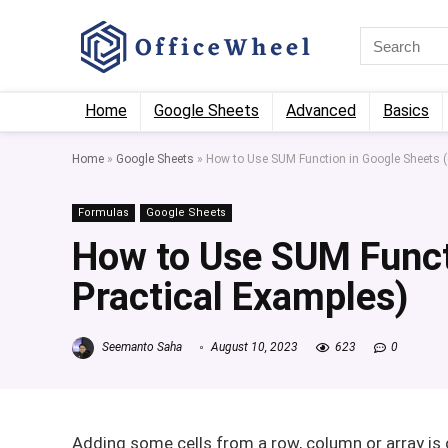
Home
Google Sheets
Advanced
Basics
Home
»
Google Sheets
»
How to Use SUM Function in Google Sheets (
Formulas
Google Sheets
How to Use SUM Funct
Practical Examples)
Seemanto Saha
August 10, 2023
623
0
Adding some cells from a row, column or array i