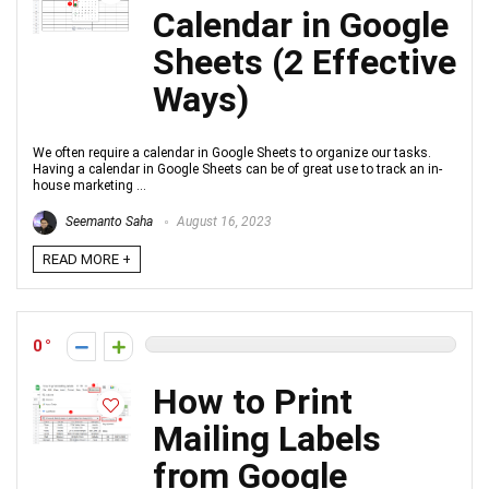
Calendar in Google
Sheets (2 Effective
Ways)
We often require a calendar in Google Sheets to organize our tasks.
Having a calendar in Google Sheets can be of great use to track an in-
house marketing ...
Seemanto Saha
August 16, 2023
READ MORE +
0
How to Print
Mailing Labels
from Google