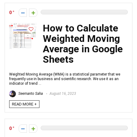
0
How to Calculate
Weighted Moving
Average in Google
Sheets
Weighted Moving Average (WMA) is a statistical parameter that we
frequently use in business and scientific research. We use it as an
indicator of trend ...
Seemanto Saha
August 16, 2023
READ MORE +
0