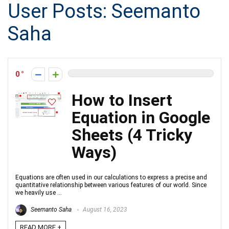
User Posts:
Seemanto
Saha
0
How to Insert
Equation in Google
Sheets (4 Tricky
Ways)
Equations are often used in our calculations to express a precise and
quantitative relationship between various features of our world. Since
we heavily use ...
Seemanto Saha
August 16, 2023
READ MORE +