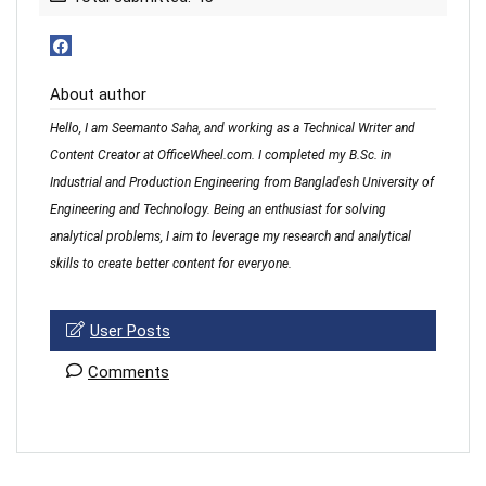
About author
Hello, I am Seemanto Saha, and working as a Technical Writer and
Content Creator at OfficeWheel.com. I completed my B.Sc. in
Industrial and Production Engineering from Bangladesh University of
Engineering and Technology. Being an enthusiast for solving
analytical problems, I aim to leverage my research and analytical
skills to create better content for everyone.
User Posts
Comments