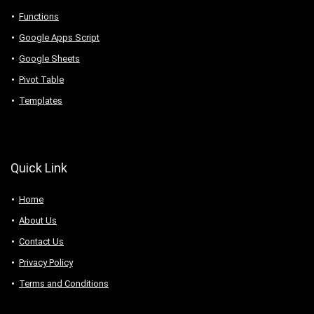
Functions
Google Apps Script
Google Sheets
Pivot Table
Templates
Quick Link
Home
About Us
Contact Us
Privacy Policy
Terms and Conditions