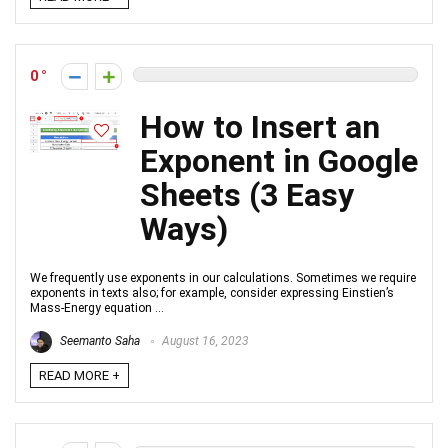
0
How to Insert an
Exponent in Google
Sheets (3 Easy
Ways)
We frequently use exponents in our calculations. Sometimes we require
exponents in texts also; for example, consider expressing Einstien’s
Mass-Energy equation ...
Seemanto Saha
August 16, 2023
READ MORE +