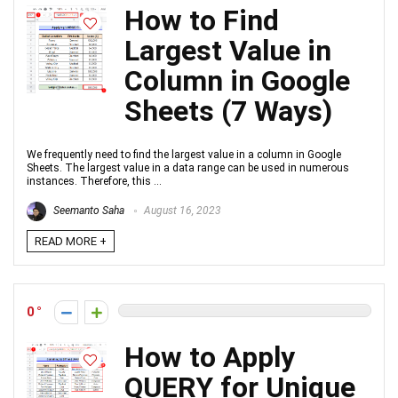
How to Find
Largest Value in
Column in Google
Sheets (7 Ways)
We frequently need to find the largest value in a column in Google
Sheets. The largest value in a data range can be used in numerous
instances. Therefore, this ...
Seemanto Saha
August 16, 2023
READ MORE +
0
How to Apply
QUERY for Unique