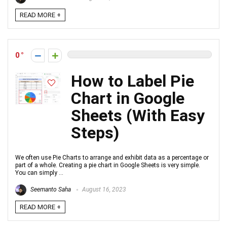
READ MORE +
0
How to Label Pie
Chart in Google
Sheets (With Easy
Steps)
We often use Pie Charts to arrange and exhibit data as a percentage or
part of a whole. Creating a pie chart in Google Sheets is very simple.
You can simply ...
Seemanto Saha
August 16, 2023
READ MORE +