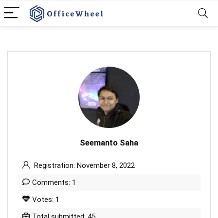
Seemanto Saha
Registration: November 8, 2022
Comments: 1
Votes: 1
Total submitted: 45