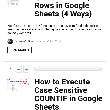
Rows in Google
Sheets (4 Ways)
We often use the QUERY function in Google Sheets for database-like
searching in a dataset and filtering data according to a required format.
We may wonder if ...
Seemanto Saha
August 16, 2023
READ MORE +
0
How to Execute
Case Sensitive
COUNTIF in Google
Sheets