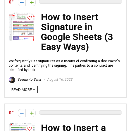
0
How to Insert
Signature in
Google Sheets (3
Easy Ways)
We frequently use signatures as a means of confirming a document's
contents and identifying the signing. The parties to a contract are
identified by their ...
Seemanto Saha
August 16, 2023
READ MORE +
0
How to Insert a