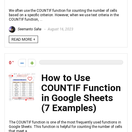
We often use the COUNTIF function for counting the number of cells
based on a specific criterion. However, when we use text criteria in the
COUNTIF function, ...
Seemanto Saha
August 16, 2023
READ MORE +
0
How to Use
COUNTIF Function
in Google Sheets
(7 Examples)
The COUNTIF function is one of the most frequently used functions in
Google Sheets. This function is helpful for counting the number of cells
that meet a ...