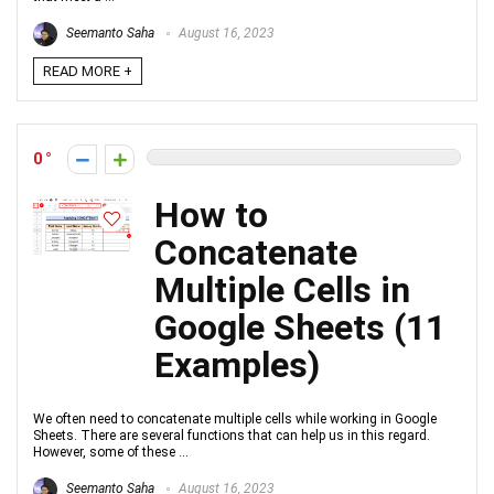
Seemanto Saha
August 16, 2023
READ MORE +
0
How to
Concatenate
Multiple Cells in
Google Sheets (11
Examples)
We often need to concatenate multiple cells while working in Google
Sheets. There are several functions that can help us in this regard.
However, some of these ...
Seemanto Saha
August 16, 2023