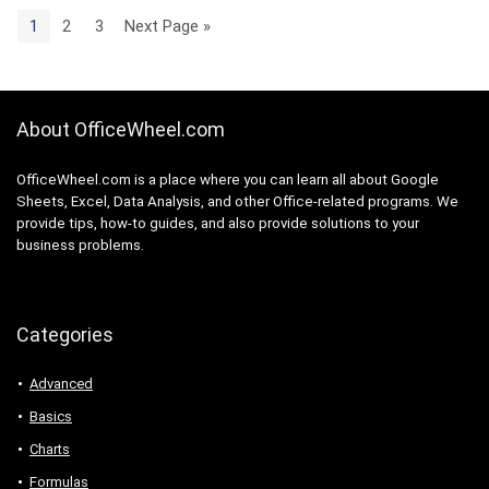
1
2
3
Next Page »
About OfficeWheel.com
OfficeWheel.com is a place where you can learn all about Google
Sheets, Excel, Data Analysis, and other Office-related programs. We
provide tips, how-to guides, and also provide solutions to your
business problems.
Categories
Advanced
Basics
Charts
Formulas