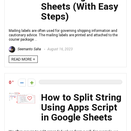
Sheets (With Easy
Steps)
Mailing labels are often used for governing shipping information and
cautionary advice. The mailing labels are printed and attached to the
courier package ...
Seemanto Saha
August 16, 2023
READ MORE +
0
How to Split String
Using Apps Script
in Google Sheets