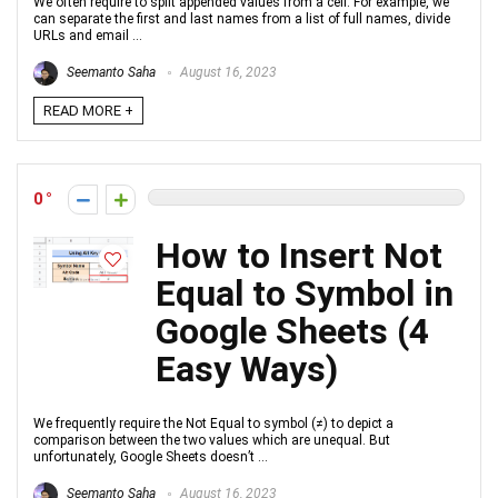
We often require to split appended values from a cell. For example, we
can separate the first and last names from a list of full names, divide
URLs and email ...
Seemanto Saha
August 16, 2023
READ MORE +
0
How to Insert Not
Equal to Symbol in
Google Sheets (4
Easy Ways)
We frequently require the Not Equal to symbol (≠) to depict a
comparison between the two values which are unequal. But
unfortunately, Google Sheets doesn’t ...
Seemanto Saha
August 16, 2023