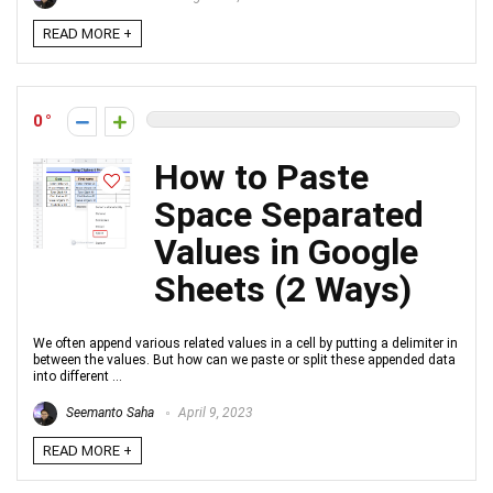
READ MORE +
0
How to Paste
Space Separated
Values in Google
Sheets (2 Ways)
We often append various related values in a cell by putting a delimiter in
between the values. But how can we paste or split these appended data
into different ...
Seemanto Saha
April 9, 2023
READ MORE +