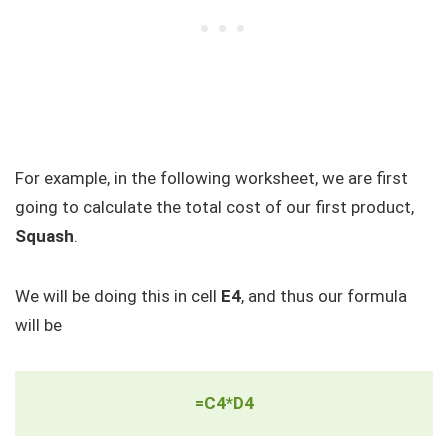
For example, in the following worksheet, we are first
going to calculate the total cost of our first product,
Squash
.
We will be doing this in cell
E4
, and thus our formula
will be
=C4*D4