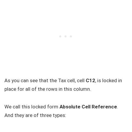
As you can see that the Tax cell, cell
C12
, is locked in
place for all of the rows in this column.
We call this locked form
Absolute Cell Reference
.
And they are of three types: