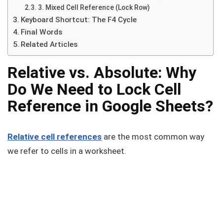
3. Mixed Cell Reference (Lock Row)
Keyboard Shortcut: The F4 Cycle
Final Words
Related Articles
Relative vs. Absolute: Why
Do We Need to Lock Cell
Reference in Google Sheets?
Relative cell references
are the most common way
we refer to cells in a worksheet.