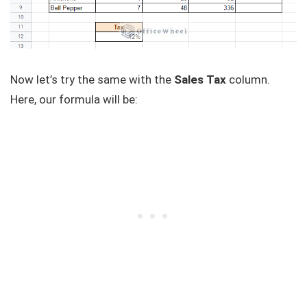
Now let’s try the same with the
Sales Tax
column.
Here, our formula will be: