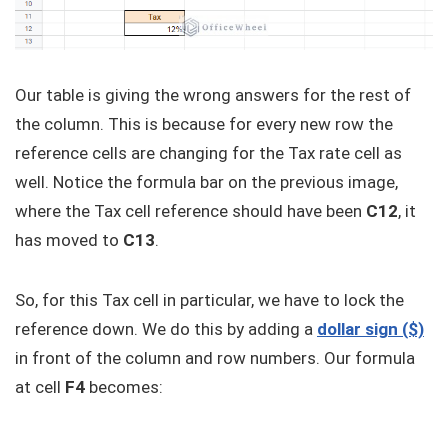
Our table is giving the wrong answers for the rest of
the column. This is because for every new row the
reference cells are changing for the Tax rate cell as
well. Notice the formula bar on the previous image,
where the Tax cell reference should have been
C12
, it
has moved to
C13
.
So, for this Tax cell in particular, we have to lock the
reference down. We do this by adding a
dollar sign ($)
in front of the column and row numbers. Our formula
at cell
F4
becomes: