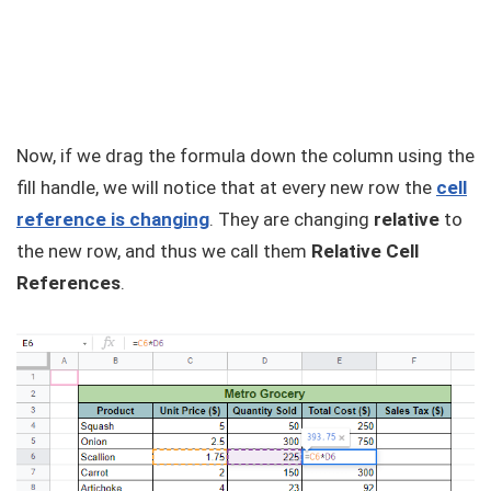
Now, if we drag the formula down the column using the
fill handle, we will notice that at every new row the
cell
reference is changing
. They are changing
relative
to
the new row, and thus we call them
Relative Cell
References
.