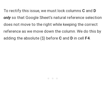
To rectify this issue, we must lock columns
C
and
D
only
so that Google Sheet’s natural reference selection
does not move to the right while keeping the correct
reference as we move down the column. We do this by
adding the absolute ($) before
C
and
D
in cell
F4
.