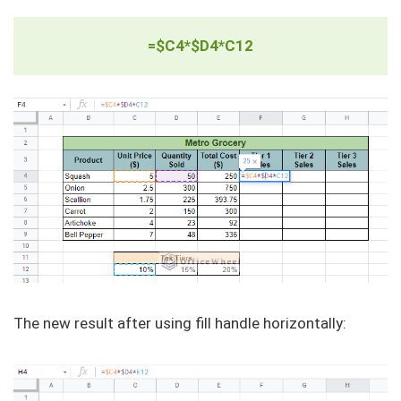
=$C4*$D4*C12
The new result after using fill handle horizontally: