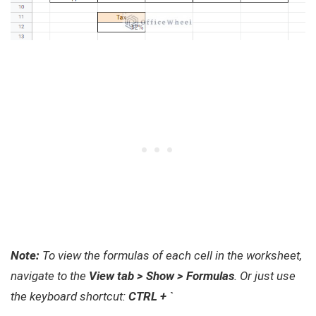
Note:
To view the formulas of each cell in the worksheet,
navigate to the
View tab > Show > Formulas
. Or just use
the keyboard shortcut:
CTRL + `