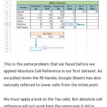
This is the same problem that we faced before we
applied Absolute Cell Reference in our first dataset. As
we pulled down the fill handle, Google Sheets has also
naturally referred to lower cells from the initial point.
We must apply a lock to the Tax cells. But absolute cell
reference will not work here the same way it did in