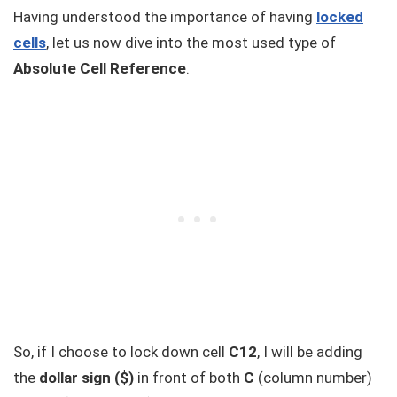
Having understood the importance of having
locked
cells
, let us now dive into the most used type of
Absolute Cell Reference
.
So, if I choose to lock down cell
C12
, I will be adding
the
dollar sign ($)
in front of both
C
(column number)