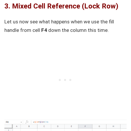
3. Mixed Cell Reference (Lock Row)
Let us now see what happens when we use the fill
handle from cell
F4
down the column this time.