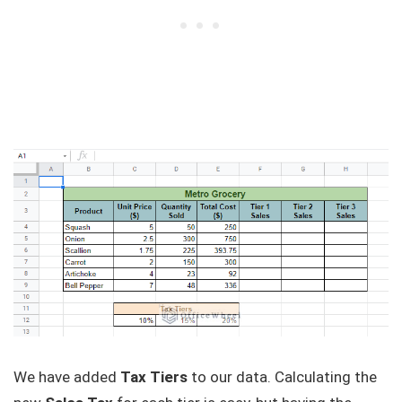
We have added
Tax Tiers
to our data. Calculating the