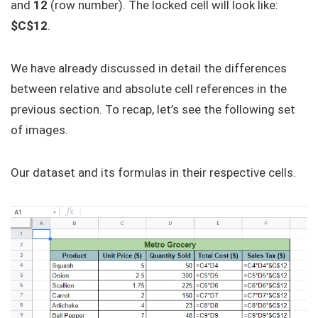
and
12
(row number). The locked cell will look like:
$C$12
.
We have already discussed in detail the differences
between relative and absolute cell references in the
previous section. To recap, let’s see the following set
of images.
Our dataset and its formulas in their respective cells.