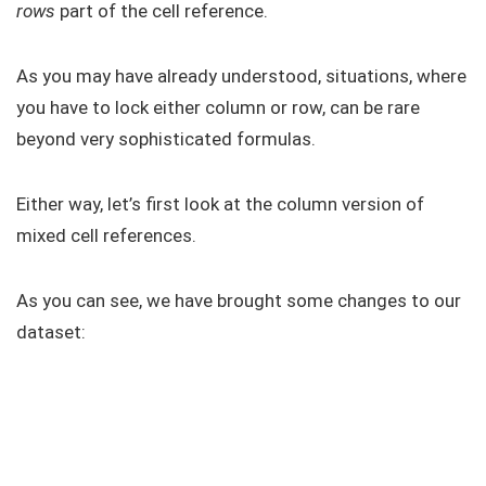
rows
part of the cell reference.
As you may have already understood, situations, where
you have to lock either column or row, can be rare
beyond very sophisticated formulas.
Either way, let’s first look at the column version of
mixed cell references.
As you can see, we have brought some changes to our
dataset: