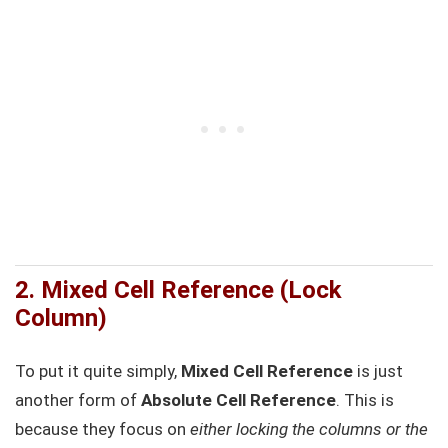
2. Mixed Cell Reference (Lock
Column)
To put it quite simply,
Mixed Cell Reference
is just
another form of
Absolute Cell Reference
. This is
because they focus on
either locking the columns or the