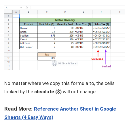
No matter where we copy this formula to, the cells
locked by the
absolute ($)
will not change.
Read More:
Reference Another Sheet in Google
Sheets (4 Easy Ways)