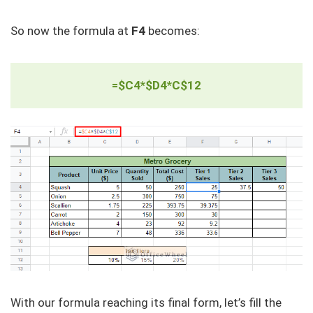
So now the formula at
F4
becomes:
=$C4*$D4*C$12
With our formula reaching its final form, let’s fill the