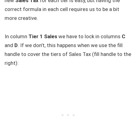
new
Sales Tax
for each tier is easy, but having the
correct formula in each cell requires us to be a bit
more creative.
In column
Tier 1 Sales
we have to lock in columns
C
and
D
. If we don’t, this happens when we use the fill
handle to cover the tiers of Sales Tax (fill handle to the
right):