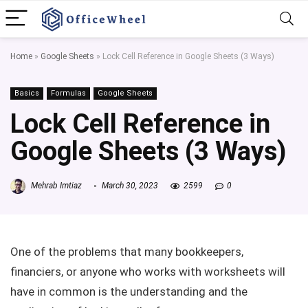
Home
»
Google Sheets
»
Lock Cell Reference in Google Sheets (3 Ways)
Basics
Formulas
Google Sheets
Lock Cell Reference in
Google Sheets (3 Ways)
Mehrab Imtiaz
March 30, 2023
2599
0
One of the problems that many bookkeepers,
financiers, or anyone who works with worksheets will
have in common is the understanding and the