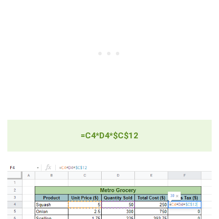
=C4*D4*$C$12