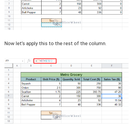
Now let’s apply this to the rest of the column.