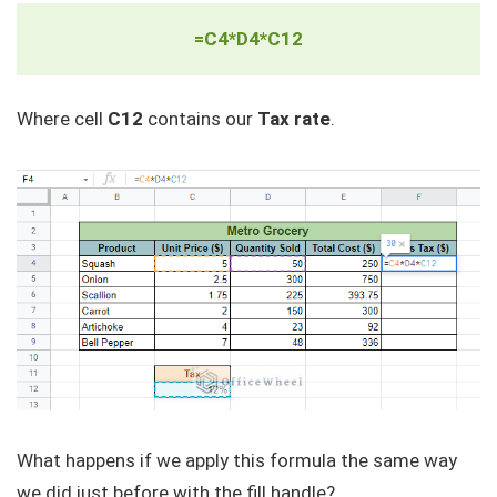
=C4*D4*C12
Where cell
C12
contains our
Tax rate
.
What happens if we apply this formula the same way
we did just before with the fill handle?