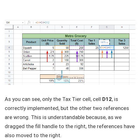
As you can see, only the Tax Tier cell, cell
D12
, is
correctly implemented, but the other two references
are wrong. This is understandable because, as we
dragged the fill handle to the right, the references have
also moved to the right.