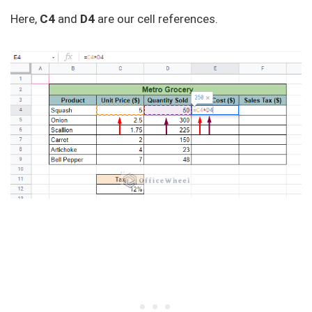
Here,
C4
and
D4
are our cell references.