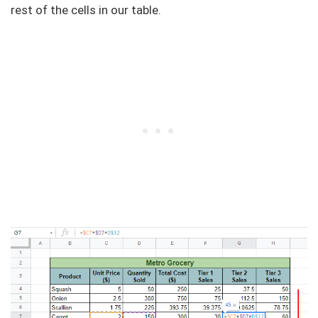
rest of the cells in our table.