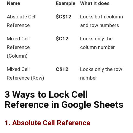
Name
Example
What it does
Absolute Cell
$C$12
Locks both column
Reference
and row numbers
Mixed Cell
$C12
Locks only the
Reference
column number
(Column)
Mixed Cell
C$12
Locks only the row
Reference (Row)
number
3 Ways to Lock Cell
Reference in Google Sheets
1. Absolute Cell Reference