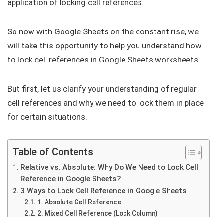
application of locking cell references.
So now with Google Sheets on the constant rise, we
will take this opportunity to help you understand how
to lock cell references in Google Sheets worksheets.
But first, let us clarify your understanding of regular
cell references and why we need to lock them in place
for certain situations.
Table of Contents
Relative vs. Absolute: Why Do We Need to Lock Cell
Reference in Google Sheets?
3 Ways to Lock Cell Reference in Google Sheets
1. Absolute Cell Reference
2. Mixed Cell Reference (Lock Column)