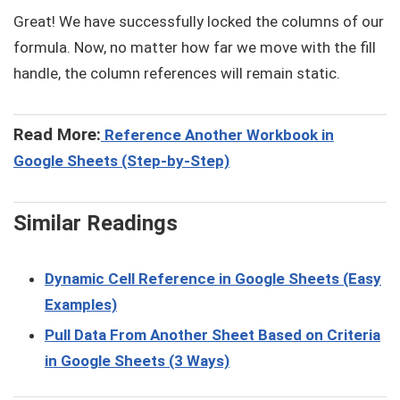
Great! We have successfully locked the columns of our
formula. Now, no matter how far we move with the fill
handle, the column references will remain static.
Read More:
Reference Another Workbook in
Google Sheets (Step-by-Step)
Similar Readings
Dynamic Cell Reference in Google Sheets (Easy
Examples)
Pull Data From Another Sheet Based on Criteria
in Google Sheets (3 Ways)