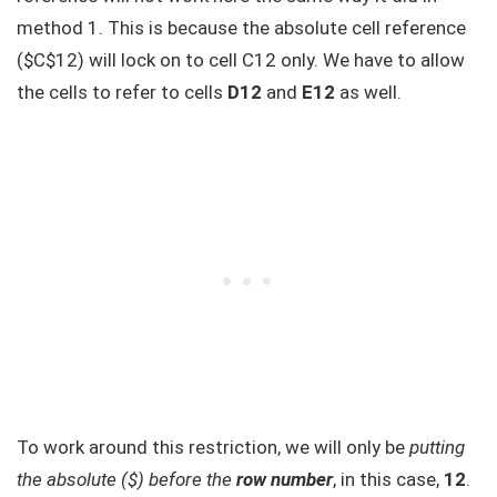
method 1. This is because the absolute cell reference
($C$12) will lock on to cell C12 only. We have to allow
the cells to refer to cells
D12
and
E12
as well.
To work around this restriction, we will only be
putting
the absolute ($) before the
row number
, in this case,
12
.