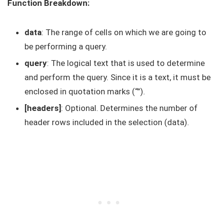
Function Breakdown:
data
: The range of cells on which we are going to
be performing a query.
query
: The logical text that is used to determine
and perform the query. Since it is a text, it must be
enclosed in quotation marks (“”).
[headers]
: Optional. Determines the number of
header rows included in the selection (data).