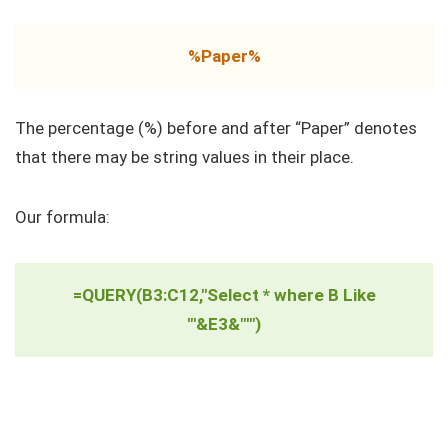
%Paper%
The percentage (%) before and after “Paper” denotes
that there may be string values in their place.
Our formula:
=QUERY(B3:C12,"Select * where B Like
'"&E3&"'")