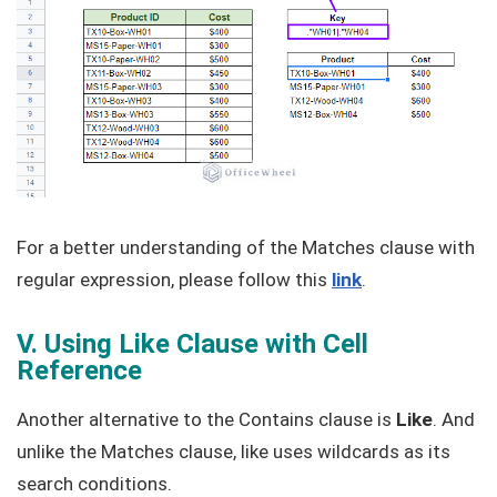
For a better understanding of the Matches clause with
regular expression, please follow this
link
.
V. Using Like Clause with Cell
Reference
Another alternative to the Contains clause is
Like
. And
unlike the Matches clause, like uses wildcards as its
search conditions.