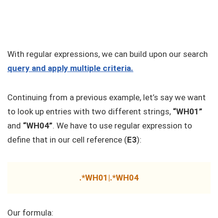
With regular expressions, we can build upon our search
query and apply multiple criteria.
Continuing from a previous example, let’s say we want
to look up entries with two different strings,
“WH01”
and
“WH04”
. We have to use regular expression to
define that in our cell reference (
E3
):
.*WH01|.*WH04
Our formula: