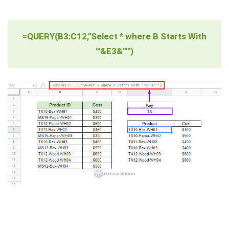
=QUERY(B3:C12,"Select * where B Starts With
'"&E3&"'")