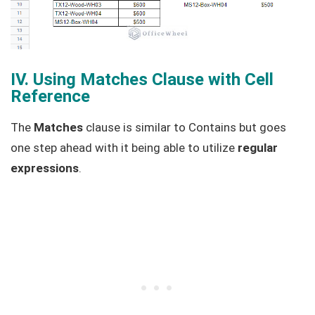
IV. Using Matches Clause with Cell
Reference
The
Matches
clause is similar to Contains but goes
one step ahead with it being able to utilize
regular
expressions
.