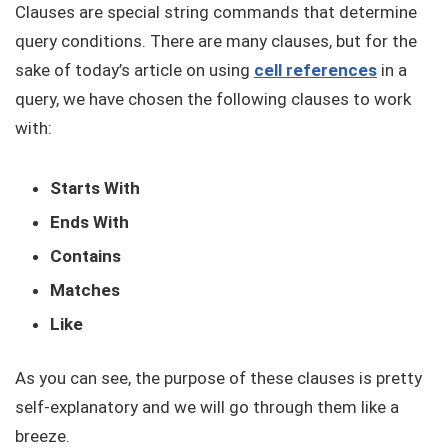
Clauses are special string commands that determine
query conditions. There are many clauses, but for the
sake of today’s article on using
cell references
in a
query, we have chosen the following clauses to work
with:
Starts With
Ends With
Contains
Matches
Like
As you can see, the purpose of these clauses is pretty
self-explanatory and we will go through them like a
breeze.