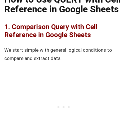
Reference in Google Sheets
1. Comparison Query with Cell
Reference in Google Sheets
We start simple with general logical conditions to
compare and extract data.