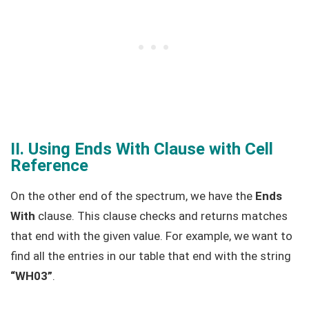
II. Using Ends With Clause with Cell
Reference
On the other end of the spectrum, we have the
Ends
With
clause. This clause checks and returns matches
that end with the given value. For example, we want to
find all the entries in our table that end with the string
“WH03”
.