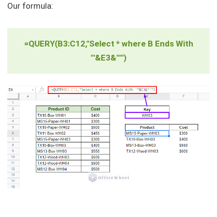
Our formula:
=QUERY(B3:C12,"Select * where B Ends With
'"&E3&"'")