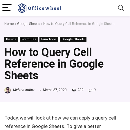
Home
»
Google Sheets
»
How to Query Cell Reference in Google Sheets
Basics
Formulas
Functions
Google Sheets
How to Query Cell
Reference in Google
Sheets
Mehrab Imtiaz
March 27, 2023
932
0
Today, we will look at how we can apply a query cell
reference in Google Sheets. To give a better