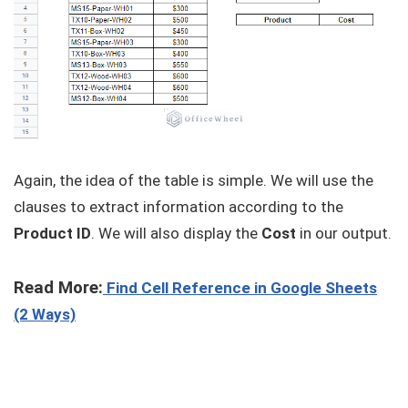
Again, the idea of the table is simple. We will use the
clauses to extract information according to the
Product ID
. We will also display the
Cost
in our output.
Read More:
Find Cell Reference in Google Sheets
(2 Ways)