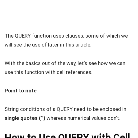
The QUERY function uses clauses, some of which we
will see the use of later in this article.
With the basics out of the way, let’s see how we can
use this function with cell references.
Point to note
String conditions of a QUERY need to be enclosed in
single quotes (‘’)
whereas numerical values don’t.
How to Use QUERY with Cell