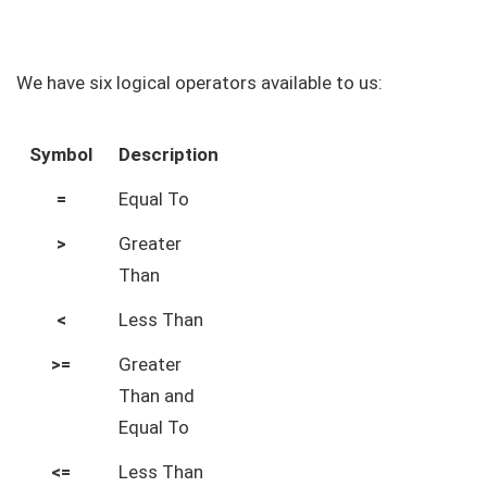
We have six logical operators available to us:
Symbol
Description
=
Equal To
>
Greater
Than
<
Less Than
>=
Greater
Than and
Equal To
<=
Less Than