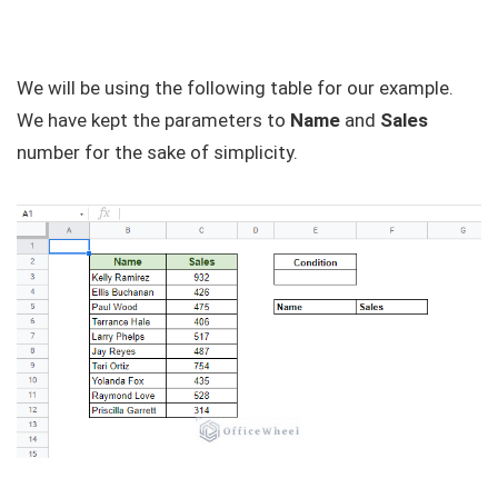
We will be using the following table for our example.
We have kept the parameters to
Name
and
Sales
number for the sake of simplicity.