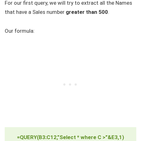
For our first query, we will try to extract all the Names
that have a Sales number
greater than 500
.
Our formula:
=QUERY(B3:C12,”Select * where C >”&E3,1)