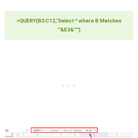
=QUERY(B3:C12,"Select * where B Matches
'"&E3&"'")