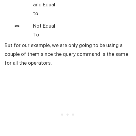
and Equal
to
<>
Not Equal
To
But for our example, we are only going to be using a
couple of them since the query command is the same
for all the operators.