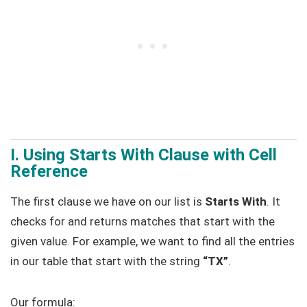
I. Using Starts With Clause with Cell
Reference
The first clause we have on our list is
Starts With
. It
checks for and returns matches that start with the
given value. For example, we want to find all the entries
in our table that start with the string
“TX”
.
Our formula: