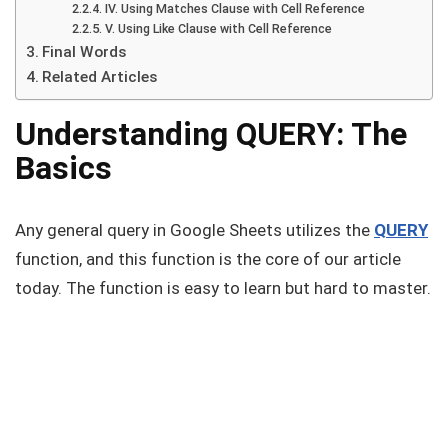
IV. Using Matches Clause with Cell Reference
V. Using Like Clause with Cell Reference
Final Words
Related Articles
Understanding QUERY: The
Basics
Any general query in Google Sheets utilizes the
QUERY
function, and this function is the core of our article
today. The function is easy to learn but hard to master.