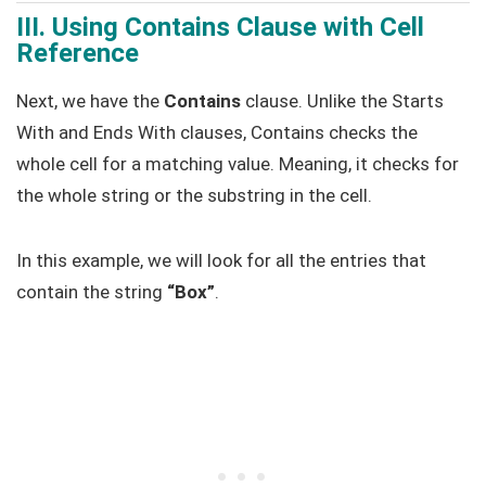
III. Using Contains Clause with Cell
Reference
Next, we have the
Contains
clause. Unlike the Starts
With and Ends With clauses, Contains checks the
whole cell for a matching value. Meaning, it checks for
the whole string or the substring in the cell.
In this example, we will look for all the entries that
contain the string
“Box”
.