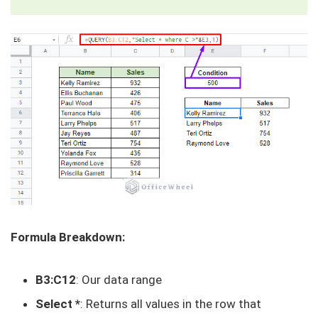
Formula Breakdown:
B3:C12
: Our data range
Select *
: Returns all values in the row that