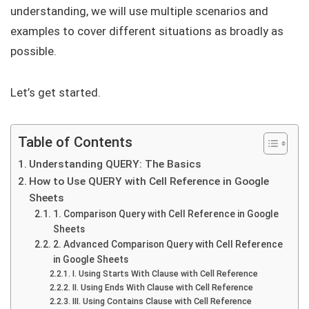
understanding, we will use multiple scenarios and
examples to cover different situations as broadly as
possible.
Let’s get started.
Table of Contents
Understanding QUERY: The Basics
How to Use QUERY with Cell Reference in Google
Sheets
1. Comparison Query with Cell Reference in Google
Sheets
2. Advanced Comparison Query with Cell Reference
in Google Sheets
I. Using Starts With Clause with Cell Reference
II. Using Ends With Clause with Cell Reference
III. Using Contains Clause with Cell Reference