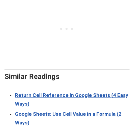
Similar Readings
Return Cell Reference in Google Sheets (4 Easy
Ways)
Google Sheets: Use Cell Value in a Formula (2
Ways)