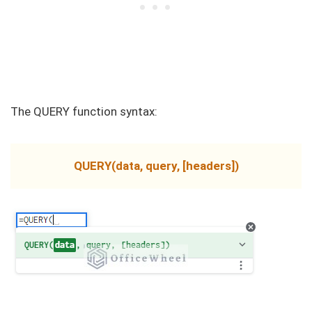
The QUERY function syntax:
QUERY(data, query, [headers])