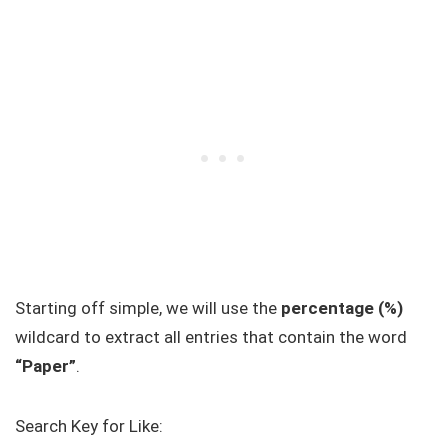
Starting off simple, we will use the
percentage (%)
wildcard to extract all entries that contain the word
“Paper”
.
Search Key for Like: