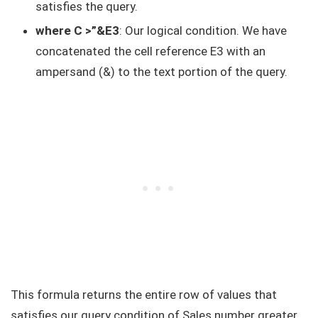
satisfies the query.
where C >”&E3
: Our logical condition. We have
concatenated the cell reference E3 with an
ampersand (&) to the text portion of the query.
This formula returns the entire row of values that
satisfies our query condition of Sales number greater