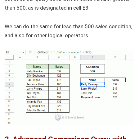
than 500, as is designated in cell E3.
We can do the same for less than 500 sales condition,
and also for other logical operators.