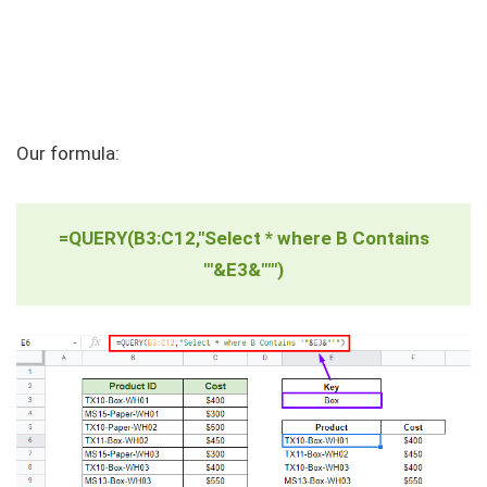
Our formula:
=QUERY(B3:C12,"Select * where B Contains
'"&E3&"'")