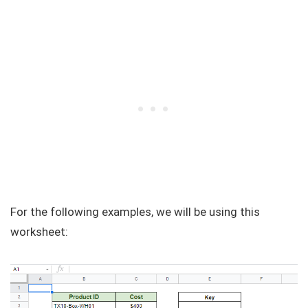
For the following examples, we will be using this
worksheet: