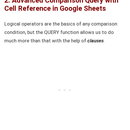
2. Advanced Comparison Query with
Cell Reference in Google Sheets
Logical operators are the basics of any comparison
condition, but the QUERY function allows us to do
much more than that with the help of
clauses
.