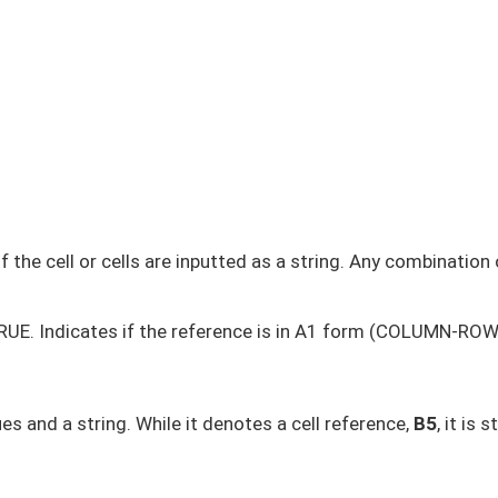
 the cell or cells are inputted as a string. Any combination 
 TRUE. Indicates if the reference is in A1 form (COLUMN-ROW
es and a string. While it denotes a cell reference,
B5
, it is st