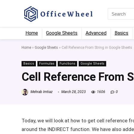
Home
Google Sheets
Advanced
Basics
Home
»
Google Sheets
»
Cell Reference From String in Google Sheets
Basics
Formulas
Functions
Google Sheets
Cell Reference From S
Mehrab Imtiaz
March 28, 2023
1606
0
Today, we will look at how to get cell reference 
around the INDIRECT function. We have also added 