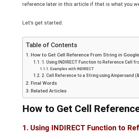
reference later in this article if that is what you w
Let’s get started.
Table of Contents
How to Get Cell Reference From String in Googl
1. Using INDIRECT Function to Reference Cell fr
Examples with INDIRECT
2. Cell Reference to a String using Ampersand (&
Final Words
Related Articles
How to Get Cell Reference
1. Using INDIRECT Function to Ref