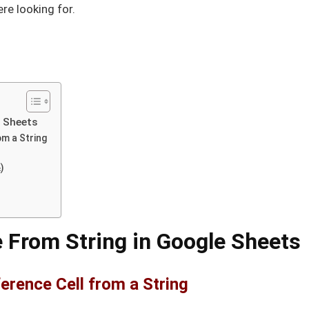
ere looking for.
e Sheets
om a String
)
 From String in Google Sheets
erence Cell from a String