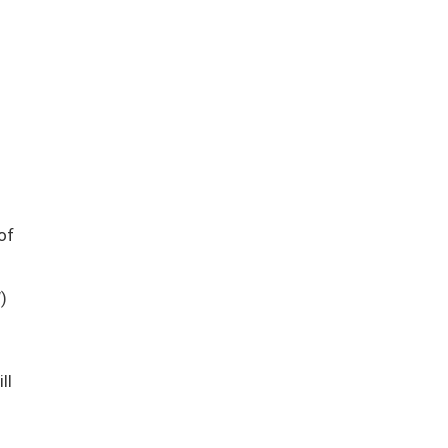
of
)
ill