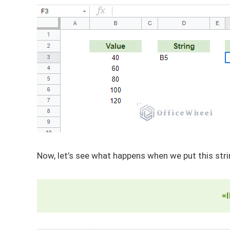
Now, let’s see what happens when we put this stri
=