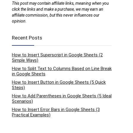
This post may contain affiliate links, meaning when you
click the links and make a purchase, we may earn an
affiliate commission, but this never influences our
opinion.
Recent Posts
How to Insert Superscript in Google Sheets (2
Simple Ways)
How to Split Text to Columns Based on Line Break
in Google Sheets
How to Insert Button in Google Sheets (5 Quick
Steps)
How to Add Parentheses in Google Sheets (5 Ideal
Scenarios)
How to Insert Error Bars in Google Sheets (3
Practical Examples)