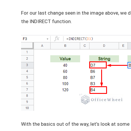
For our last change seen in the image above, we di
the INDIRECT function.
With the basics out of the way, let’s look at som