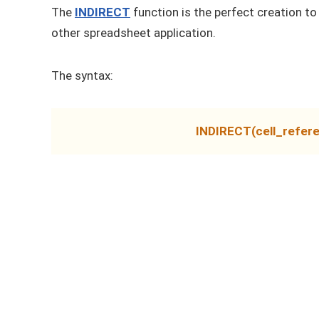
The
INDIRECT
function is the perfect creation to
other spreadsheet application.
The syntax:
INDIRECT(cell_refere