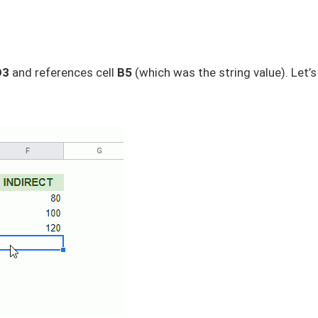
D3
and references cell
B5
(which was the string value). Let’s