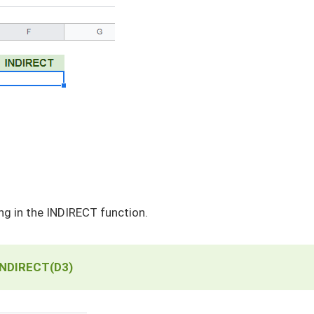
ng in the INDIRECT function.
INDIRECT(D3)