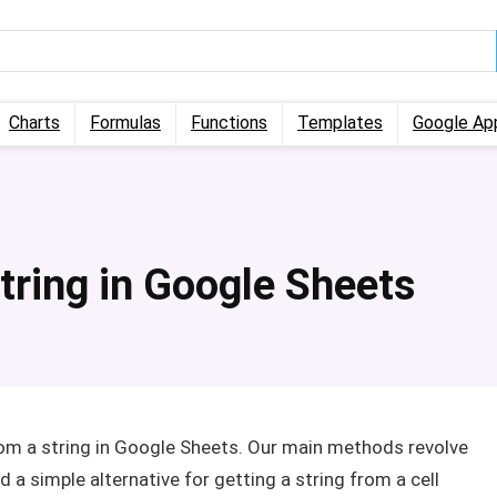
Charts
Formulas
Functions
Templates
Google Ap
tring in Google Sheets
from a string in Google Sheets. Our main methods revolve
a simple alternative for getting a string from a cell