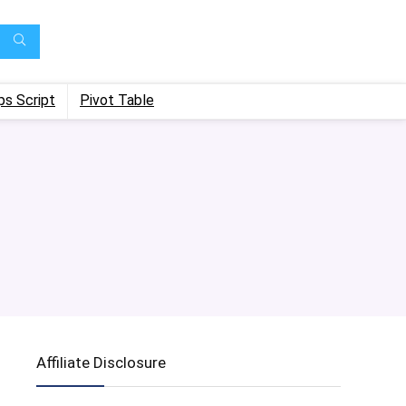
ps Script
Pivot Table
Affiliate Disclosure