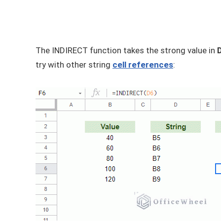
The INDIRECT function takes the strong value in
try with other string
cell references
: