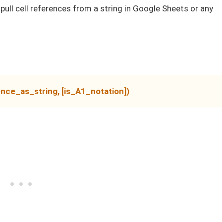
 pull cell references from a string in Google Sheets or any
nce_as_string, [is_A1_notation])