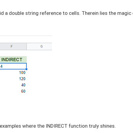
d a double string reference to cells. Therein lies the magic
e examples where the INDIRECT function truly shines.