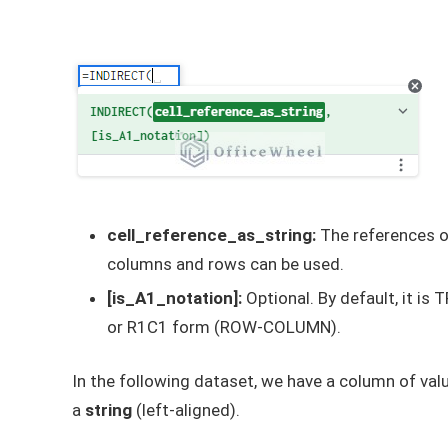
cell_reference_as_string:
The references of
columns and rows can be used.
[is_A1_notation]:
Optional. By default, it is
or R1C1 form (ROW-COLUMN).
In the following dataset, we have a column of valu
a
string
(left-aligned).