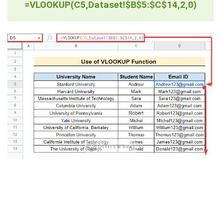
=VLOOKUP(C5,Dataset!$B$5:$C$14,2,0)