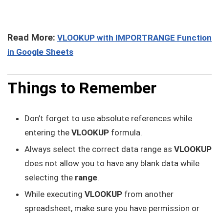
Read More:
VLOOKUP with IMPORTRANGE Function
in Google Sheets
Things to Remember
Don’t forget to use absolute references while
entering the
VLOOKUP
formula.
Always select the correct data range as
VLOOKUP
does not allow you to have any blank data while
selecting the
range
.
While executing
VLOOKUP
from another
spreadsheet, make sure you have permission or