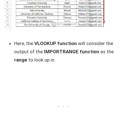
Here, the
VLOOKUP function
will consider the
output of the
IMPORTRANGE function
as the
range
to look up in.