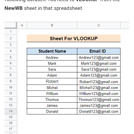
NewWB
sheet in that spreadsheet.