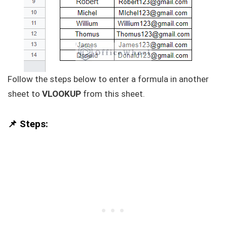
Follow the steps below to enter a formula in another
sheet to
VLOOKUP
from this sheet.
📌 Steps: