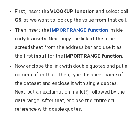
First, insert the
VLOOKUP function
and select cell
C5
, as we want to look up the value from that cell.
Then insert the
IMPORTRANGE function
inside
curly brackets. Next copy the link of the other
spreadsheet from the address bar and use it as
the first
input
for the
IMPORTRANGE function
.
Now enclose the link with double quotes and put a
comma after that. Then, type the sheet name of
the dataset and enclose it with single quotes.
Next, put an exclamation mark (
!
) followed by the
data range. After that, enclose the entire cell
reference with double quotes.