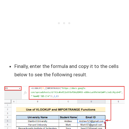
Finally, enter the formula and copy it to the cells
below to see the following result.