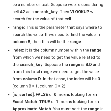
be a number or text. Suppose we are considering
cell
A2
as a
search_key
. Then
VLOOKUP
will
search for the value of that cell.
range:
This is the parameter that says where to
search the value. If we need to find the value in
column B
, then this will be the
range
.
index:
It is the column number within the
range
from which we need to get the value related to
the
search_key
. Suppose the
range
is
B:D
and
from this total range we need to get the value
from
column D
. In that case, the index will be
3
(column B = 1, column C = 2).
[is_sorted]:
FALSE
or
0
means looking for an
Exact Match
.
TRUE
or
1
means looking for an
Approximate Match
. You must sort the
range
in