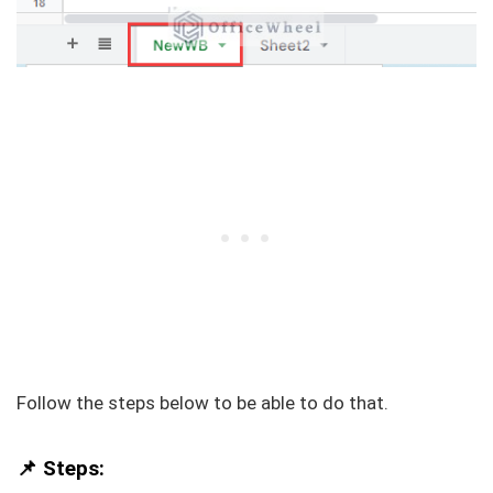
Follow the steps below to be able to do that.
📌 Steps: