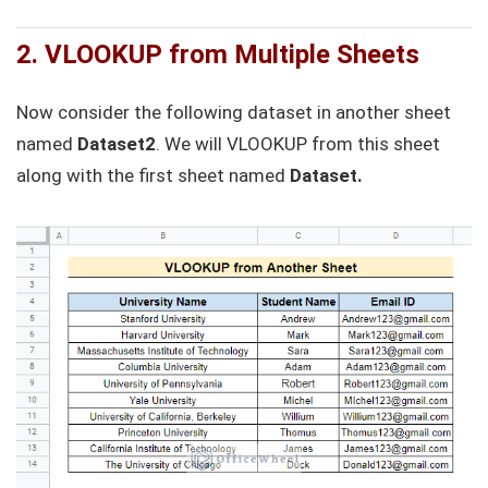
2. VLOOKUP from Multiple Sheets
Now consider the following dataset in another sheet
named
Dataset2
. We will VLOOKUP from this sheet
along with the first sheet named
Dataset.