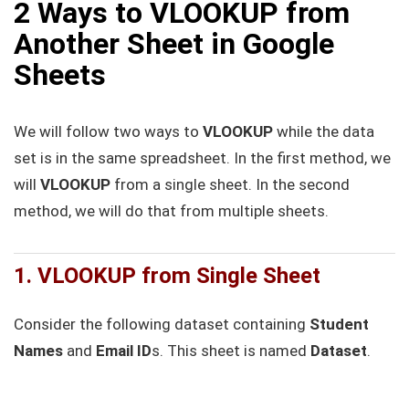
2 Ways to VLOOKUP from
Another Sheet in Google
Sheets
We will follow two ways to
VLOOKUP
while the data
set is in the same spreadsheet. In the first method, we
will
VLOOKUP
from a single sheet. In the second
method, we will do that from multiple sheets.
1. VLOOKUP from Single Sheet
Consider the following dataset containing
Student
Names
and
Email ID
s. This sheet is named
Dataset
.