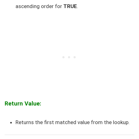
ascending order for
TRUE
.
Return Value:
Returns the first matched value from the lookup.