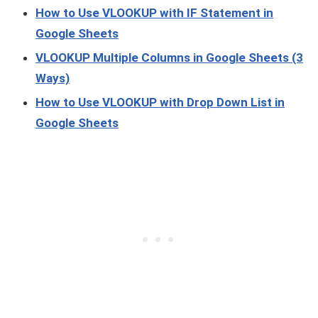
How to Use VLOOKUP with IF Statement in
Google Sheets
VLOOKUP Multiple Columns in Google Sheets (3
Ways)
How to Use VLOOKUP with Drop Down List in
Google Sheets