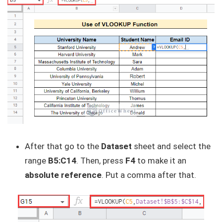
After that go to the
Dataset
sheet and select the
range
B5:C14
. Then, press
F4
to make it an
absolute reference
. Put a comma after that.