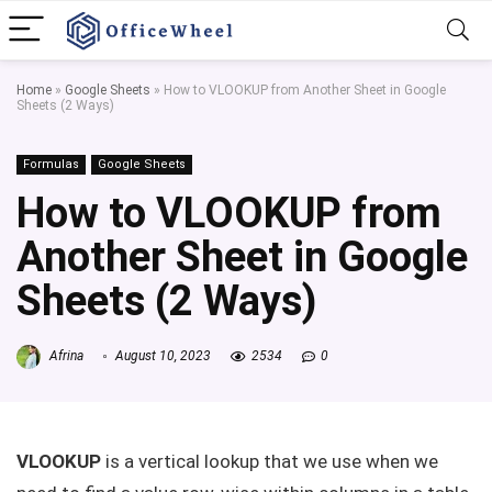
Home
»
Google Sheets
»
How to VLOOKUP from Another Sheet in Google
Sheets (2 Ways)
Formulas
Google Sheets
How to VLOOKUP from
Another Sheet in Google
Sheets (2 Ways)
Afrina
August 10, 2023
2534
0
VLOOKUP
is a vertical lookup that we use when we