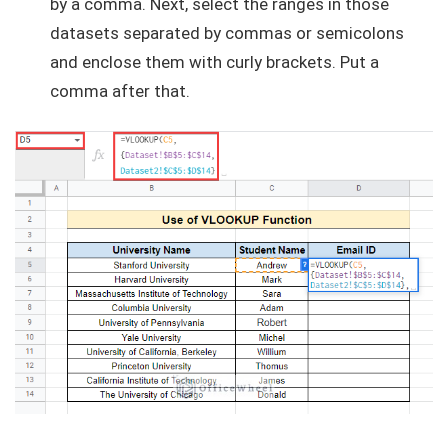
by a comma. Next, select the ranges in those
datasets separated by commas or semicolons
and enclose them with curly brackets. Put a
comma after that.