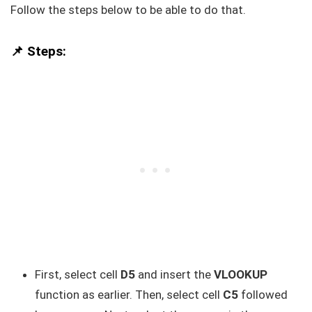
Follow the steps below to be able to do that.
📌 Steps:
First, select cell
D5
and insert the
VLOOKUP
function as earlier. Then, select cell
C5
followed