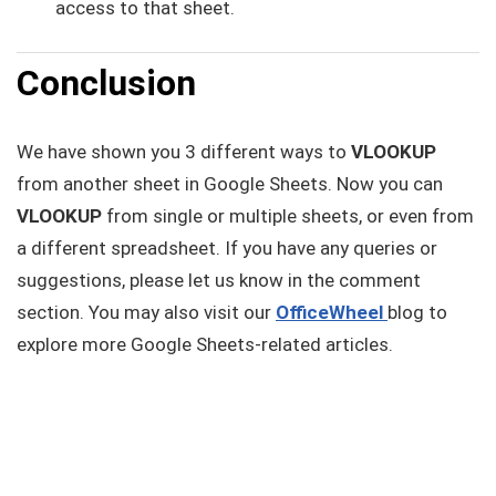
access to that sheet.
Conclusion
We have shown you 3 different ways to
VLOOKUP
from another sheet in Google Sheets. Now you can
VLOOKUP
from single or multiple sheets, or even from
a different spreadsheet. If you have any queries or
suggestions, please let us know in the comment
section. You may also visit our
OfficeWheel
blog to
explore more Google Sheets-related articles.