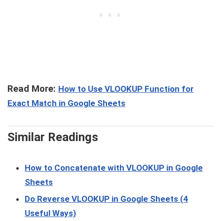
Read More:
How to Use VLOOKUP Function for
Exact Match in Google Sheets
Similar Readings
How to Concatenate with VLOOKUP in Google
Sheets
Do Reverse VLOOKUP in Google Sheets (4
Useful Ways)