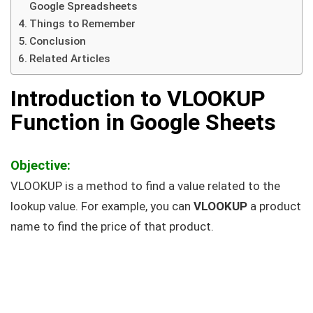
Google Spreadsheets
Things to Remember
Conclusion
Related Articles
Introduction to VLOOKUP
Function in Google Sheets
Objective:
VLOOKUP is a method to find a value related to the
lookup value. For example, you can
VLOOKUP
a product
name to find the price of that product.