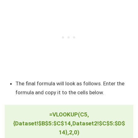
The final formula will look as follows. Enter the
formula and copy it to the cells below.
=VLOOKUP(C5,
{Dataset!$B$5:$C$14,Dataset2!$C$5:$D$
14},2,0)