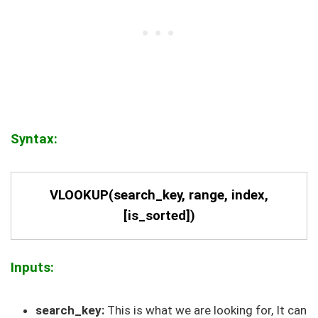
Syntax:
VLOOKUP(search_key, range, index,
[is_sorted])
Inputs:
search_key:
This is what we are looking for, It can