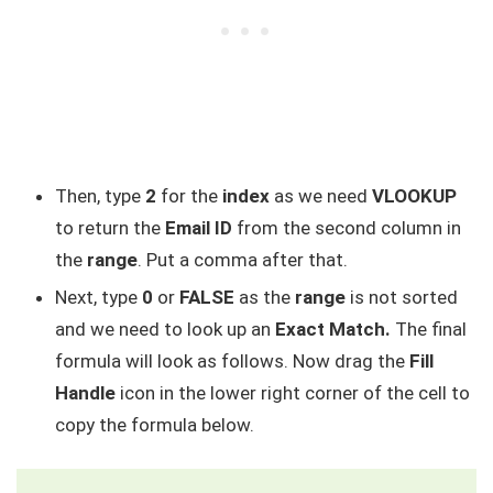
Then, type
2
for the
index
as we need
VLOOKUP
to return the
Email ID
from the second column in
the
range
. Put a comma after that.
Next, type
0
or
FALSE
as the
range
is not sorted
and we need to look up an
Exact Match.
The final
formula will look as follows. Now drag the
Fill
Handle
icon in the lower right corner of the cell to
copy the formula below.