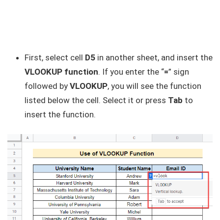
First, select cell
D5
in another sheet, and insert the
VLOOKUP function
. If you enter the “
=
” sign
followed by
VLOOKUP
, you will see the function
listed below the cell. Select it or press
Tab
to
insert the function.