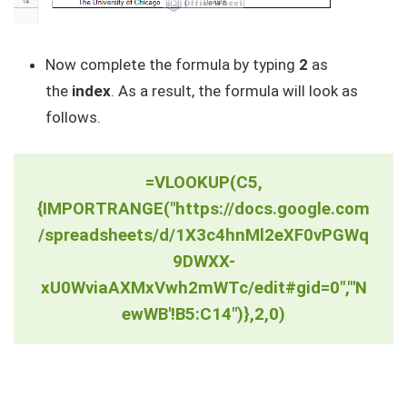
Now complete the formula by typing
2
as
the
index
. As a result, the formula will look as
follows.
=VLOOKUP(C5,
{IMPORTRANGE("https://docs.google.com
/spreadsheets/d/1X3c4hnMl2eXF0vPGWq
9DWXX-
xU0WviaAXMxVwh2mWTc/edit#gid=0","'N
ewWB'!B5:C14")},2,0)