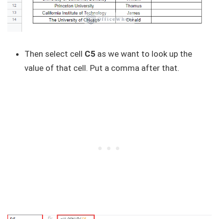
Then select cell
C5
as we want to look up the
value of that cell. Put a comma after that.