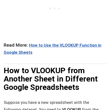
Read More:
How to Use the VLOOKUP Function in
Google Sheets
How to VLOOKUP from
Another Sheet in Different
Google Spreadsheets
Suppose you have a new spreadsheet with the
following dataset
.
You need to
VLOOKUP
from the