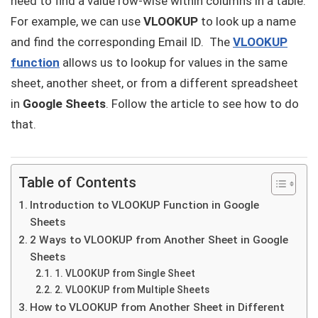
need to find a value row-wise within columns in a table.
For example, we can use
VLOOKUP
to look up a name
and find the corresponding Email ID. The
VLOOKUP
function
allows us to lookup for values in the same
sheet, another sheet, or from a different spreadsheet
in
Google Sheets
. Follow the article to see how to do
that.
Table of Contents
Introduction to VLOOKUP Function in Google
Sheets
2 Ways to VLOOKUP from Another Sheet in Google
Sheets
1. VLOOKUP from Single Sheet
2. VLOOKUP from Multiple Sheets
How to VLOOKUP from Another Sheet in Different