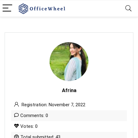
Afrina
Registration: November 7, 2022
Comments: 0
Votes: 0
Total submitted: 43