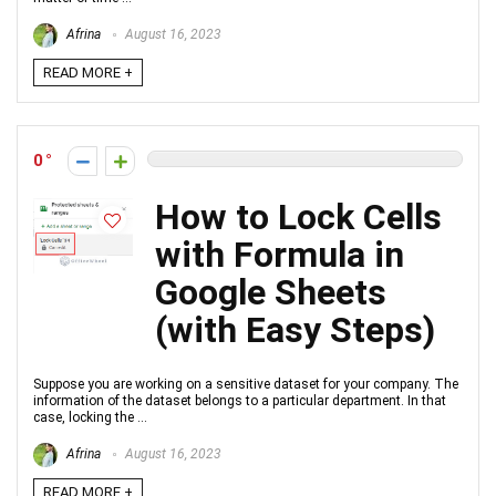
Afrina
August 16, 2023
READ MORE +
0
How to Lock Cells
with Formula in
Google Sheets
(with Easy Steps)
Suppose you are working on a sensitive dataset for your company. The
information of the dataset belongs to a particular department. In that
case, locking the ...
Afrina
August 16, 2023
READ MORE +