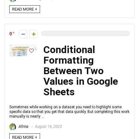
READ MORE +
0
Conditional
Formatting
Between Two
Values in Google
Sheets
Sometimes while working on a dataset you need to highlight some
specific data so that you get that data quickly. But completing this work
manually is nearly ...
Afrina
August 16, 2023
READ MORE +