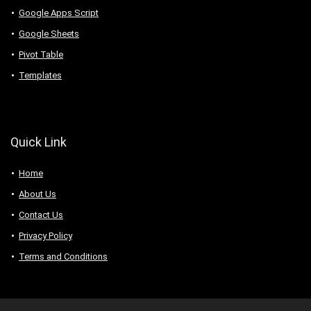
Google Apps Script
Google Sheets
Pivot Table
Templates
Quick Link
Home
About Us
Contact Us
Privacy Policy
Terms and Conditions