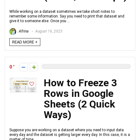
While working on a dataset sometimes we take short notes to
remember some information. Say you need to print that dataset and
give it to someone else. Once you ...
Afrina
August 16, 2023
READ MORE +
0
How to Freeze 3
Rows in Google
Sheets (2 Quick
Ways)
Suppose you are working on a dataset where you need to input data
every day and the dataset is getting larger every day. In this case, it is a
matter of time ...