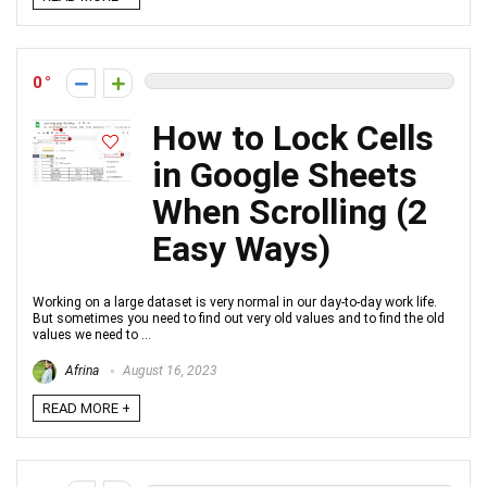
0
How to Lock Cells
in Google Sheets
When Scrolling (2
Easy Ways)
Working on a large dataset is very normal in our day-to-day work life.
But sometimes you need to find out very old values and to find the old
values we need to ...
Afrina
August 16, 2023
READ MORE +