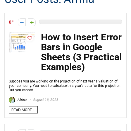
0
How to Insert Error
Bars in Google
Sheets (3 Practical
Examples)
Suppose you are working on the projection of next year's valuation of
your company. You need to calculate this year’s data for this projection.
But you cannot ...
Afrina
August 16, 2023
READ MORE +