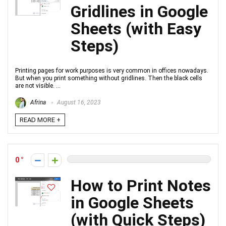
Gridlines in Google
Sheets (with Easy
Steps)
Printing pages for work purposes is very common in offices nowadays.
But when you print something without gridlines. Then the black cells
are not visible. ...
Afrina
August 16, 2023
READ MORE +
0
How to Print Notes
in Google Sheets
(with Quick Steps)