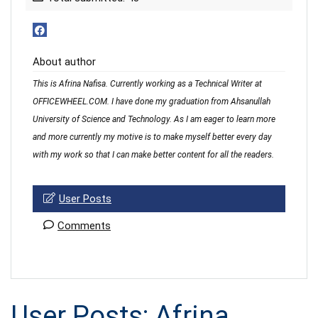
About author
This is Afrina Nafisa. Currently working as a Technical Writer at
OFFICEWHEEL.COM. I have done my graduation from Ahsanullah
University of Science and Technology. As I am eager to learn more
and more currently my motive is to make myself better every day
with my work so that I can make better content for all the readers.
User Posts
Comments
User Posts:
Afrina