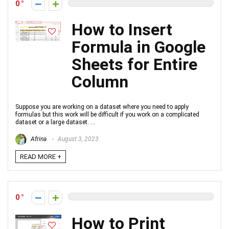
0
How to Insert
Formula in Google
Sheets for Entire
Column
Suppose you are working on a dataset where you need to apply
formulas but this work will be difficult if you work on a complicated
dataset or a large dataset. ...
Afrina
August 3, 2023
READ MORE +
0
How to Print