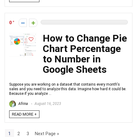
0
How to Change Pie
Chart Percentage
to Number in
Google Sheets
Suppose you are working on a dataset that contains every month's
sales and you need to analyze this data. Imagine how hard it could be.
Because if you analyze ...
Afrina
August 16, 2023
READ MORE +
1
2
3
Next Page »