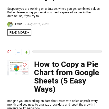
Suppose you are working on a dataset where you get combined values.
But while executing your work you need separated values in the
dataset. So, if you try to ...
Afrina
August 16, 2023
READ MORE +
0
How to Copy a Pie
Chart from Google
Sheets (5 Easy
Ways)
Imagine you are working on data that represents sales or profit every
month and you need to analyze those data and report the growth in
percentage. Imagine how ...