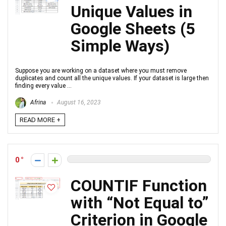
Unique Values in
Google Sheets (5
Simple Ways)
Suppose you are working on a dataset where you must remove
duplicates and count all the unique values. If your dataset is large then
finding every value ...
Afrina
August 16, 2023
READ MORE +
0
COUNTIF Function
with “Not Equal to”
Criterion in Google