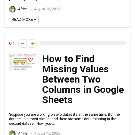
Afrina
August 16, 2023
READ MORE +
0
How to Find
Missing Values
Between Two
Columns in Google
Sheets
Suppose you are working on two datasets at the same time. But the
dataset is almost similar and there are some data missing in the
second dataset. Now, you ...
Afrina
August 16, 2023