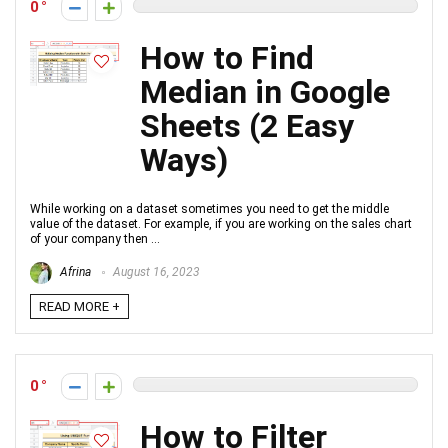
0
How to Find
Median in Google
Sheets (2 Easy
Ways)
While working on a dataset sometimes you need to get the middle
value of the dataset. For example, if you are working on the sales chart
of your company then ...
Afrina
August 16, 2023
READ MORE +
0
How to Filter