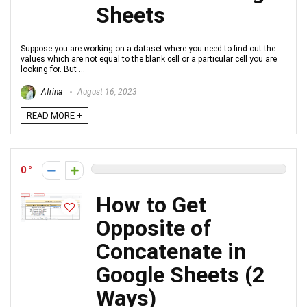
Sheets
Suppose you are working on a dataset where you need to find out the
values which are not equal to the blank cell or a particular cell you are
looking for. But ...
Afrina
August 16, 2023
READ MORE +
0
How to Get
Opposite of
Concatenate in
Google Sheets (2
Ways)