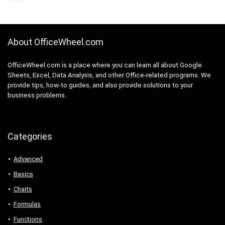
About OfficeWheel.com
OfficeWheel.com is a place where you can learn all about Google
Sheets, Excel, Data Analysis, and other Office-related programs. We
provide tips, how-to guides, and also provide solutions to your
business problems.
Categories
Advanced
Basics
Charts
Formulas
Functions