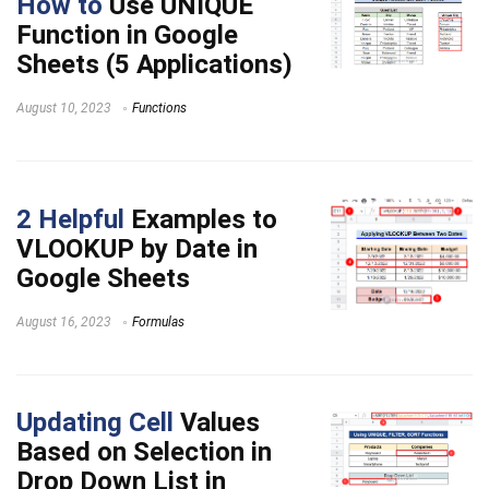
How to
Use UNIQUE
Function in Google
Sheets (5 Applications)
August 10, 2023
Functions
2 Helpful
Examples to
VLOOKUP by Date in
Google Sheets
August 16, 2023
Formulas
Updating Cell
Values
Based on Selection in
Drop Down List in