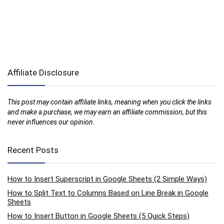
Affiliate Disclosure
This post may contain affiliate links, meaning when you click the links
and make a purchase, we may earn an affiliate commission, but this
never influences our opinion.
Recent Posts
How to Insert Superscript in Google Sheets (2 Simple Ways)
How to Split Text to Columns Based on Line Break in Google
Sheets
How to Insert Button in Google Sheets (5 Quick Steps)