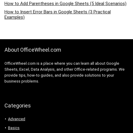
How to Add Parentheses in Google Sheets (5 Ideal Scenarios)
How to Insert Error Bars in Google Sheets (3 Practical
Examples)
About OfficeWheel.com
OfficeWheel.com is a place where you can learn all about Google
Sheets, Excel, Data Analysis, and other Office-related programs. We
provide tips, how-to guides, and also provide solutions to your
business problems.
Categories
Advanced
Basics