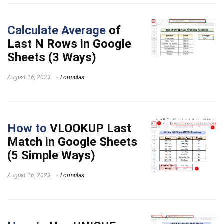
Calculate Average
of
Last N Rows in Google
Sheets (3 Ways)
August 16, 2023
Formulas
How to
VLOOKUP Last
Match in Google Sheets
(5 Simple Ways)
August 16, 2023
Formulas