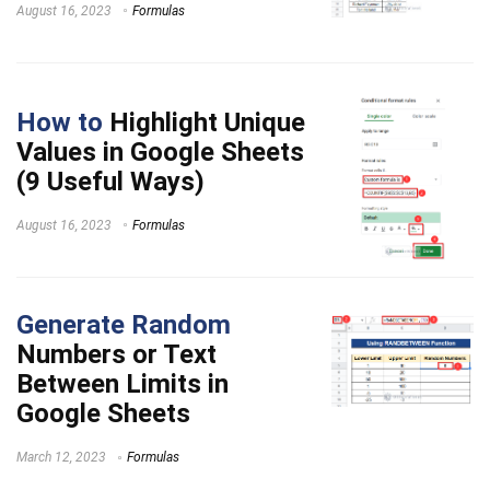
August 16, 2023
Formulas
How to
Highlight Unique
Values in Google Sheets
(9 Useful Ways)
August 16, 2023
Formulas
Generate Random
Numbers or Text
Between Limits in
Google Sheets
March 12, 2023
Formulas