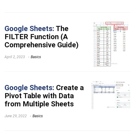
Google Sheets:
The
FILTER Function (A
Comprehensive Guide)
April 2, 2023
Basics
Google Sheets:
Create a
Pivot Table with Data
from Multiple Sheets
June 29, 2022
Basics