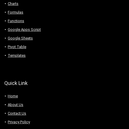
Charts
Formulas
Functions
Google Apps Script
Google Sheets
Pivot Table
Templates
Quick Link
Home
About Us
Contact Us
Privacy Policy