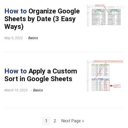
How to
Organize Google
Sheets by Date (3 Easy
Ways)
May 9, 2022
Basics
How to
Apply a Custom
Sort in Google Sheets
March 19, 2023
Basics
1
2
Next Page »