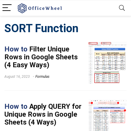
SORT Function
How to
Filter Unique
Rows in Google Sheets
(4 Easy Ways)
August 16, 2023
Formulas
How to
Apply QUERY for
Unique Rows in Google
Sheets (4 Ways)