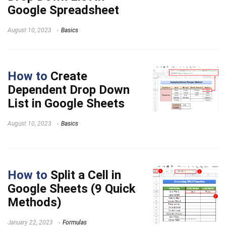
Google Spreadsheet
August 10, 2023
Basics
How to
Create
Dependent Drop Down
List in Google Sheets
August 10, 2023
Basics
How to
Split a Cell in
Google Sheets (9 Quick
Methods)
January 22, 2023
Formulas