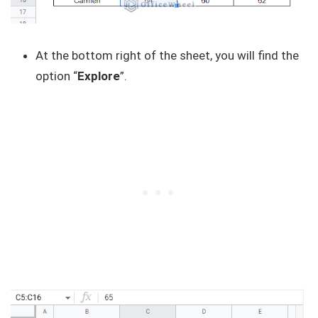
At the bottom right of the sheet, you will find the
option “
Explore
”.