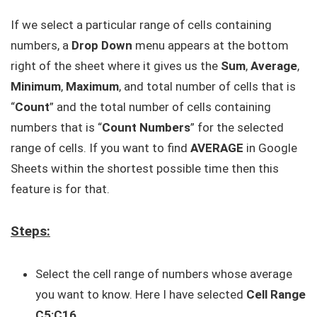
If we select a particular range of cells containing
numbers, a
Drop Down
menu appears at the bottom
right of the sheet where it gives us the
Sum
,
Average
,
Minimum
,
Maximum
, and total number of cells that is
“
Count
” and the total number of cells containing
numbers that is “
Count Numbers
” for the selected
range of cells. If you want to find
AVERAGE
in Google
Sheets within the shortest possible time then this
feature is for that.
Steps:
Select the cell range of numbers whose average
you want to know. Here I have selected
Cell Range
C5:C16
.