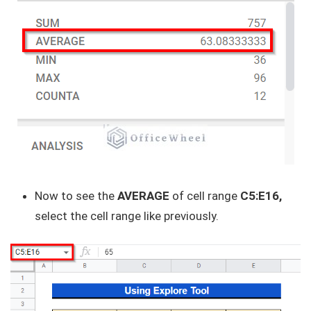
Now to see the
AVERAGE
of cell range
C5:E16,
select the cell range like previously.