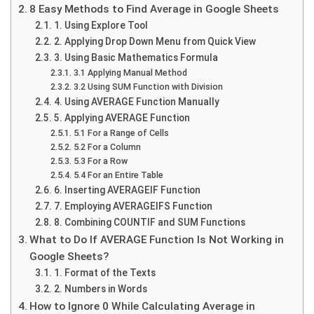
8 Easy Methods to Find Average in Google Sheets
1. Using Explore Tool
2. Applying Drop Down Menu from Quick View
3. Using Basic Mathematics Formula
3.1 Applying Manual Method
3.2 Using SUM Function with Division
4. Using AVERAGE Function Manually
5. Applying AVERAGE Function
5.1 For a Range of Cells
5.2 For a Column
5.3 For a Row
5.4 For an Entire Table
6. Inserting AVERAGEIF Function
7. Employing AVERAGEIFS Function
8. Combining COUNTIF and SUM Functions
What to Do If AVERAGE Function Is Not Working in
Google Sheets?
1. Format of the Texts
2. Numbers in Words
How to Ignore 0 While Calculating Average in