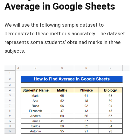
Average in Google Sheets
We will use the following sample dataset to
demonstrate these methods accurately. The dataset
represents some students’ obtained marks in three
subjects.