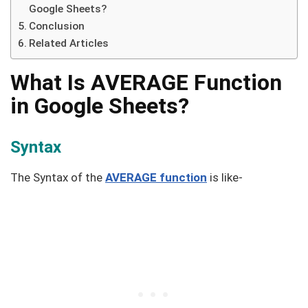
Google Sheets?
Conclusion
Related Articles
What Is AVERAGE Function
in Google Sheets?
Syntax
The Syntax of the
AVERAGE function
is like-