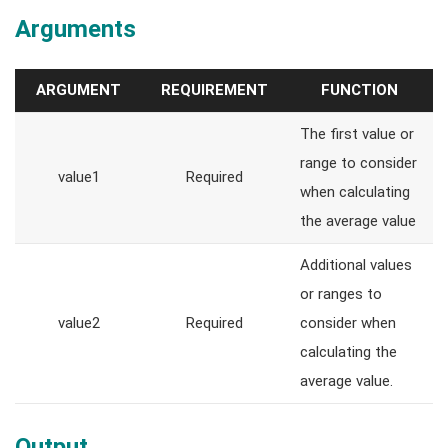
Arguments
ARGUMENT
REQUIREMENT
FUNCTION
The first value or
range to consider
value1
Required
when calculating
the average value
Additional values
or ranges to
value2
Required
consider when
calculating the
average value.
Output