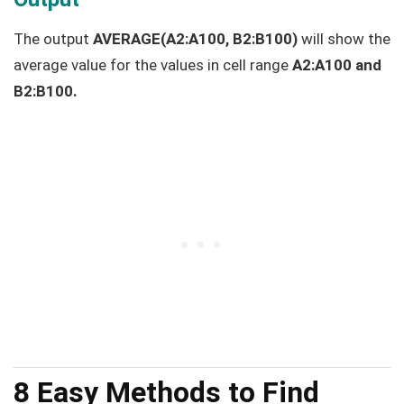
The output
AVERAGE(A2:A100, B2:B100)
will show the
average value for the values in cell range
A2:A100 and
B2:B100.
8 Easy Methods to Find