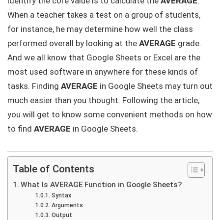
identify the core value is to calculate the
AVERAGE
.
When a teacher takes a test on a group of students,
for instance, he may determine how well the class
performed overall by looking at the
AVERAGE
grade.
And we all know that Google Sheets or Excel are the
most used software in anywhere for these kinds of
tasks. Finding
AVERAGE
in Google Sheets may turn out
much easier than you thought. Following the article,
you will get to know some convenient methods on how
to find
AVERAGE
in Google Sheets.
Table of Contents
What Is AVERAGE Function in Google Sheets?
Syntax
Arguments
Output