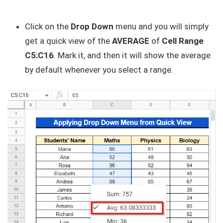
Click on the
Drop Down
menu and you will simply
get a quick view of the
AVERAGE
of
Cell Range
C5:C16
. Mark it, and then it will show the average
by default whenever you select a range.