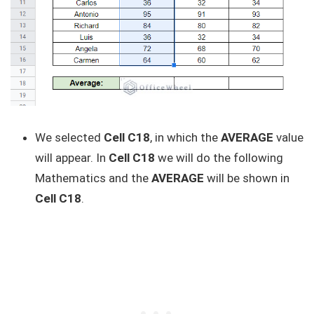
We selected
Cell C18
, in which the
AVERAGE
value
will appear. In
Cell C18
we will do the following
Mathematics and the
AVERAGE
will be shown in
Cell C18
.