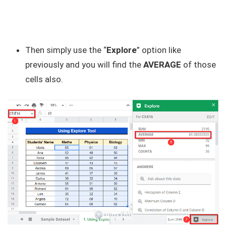
Then simply use the “
Explore
” option like
previously and you will find the
AVERAGE
of those
cells also.