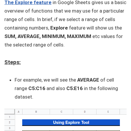
The Explore feature
in Google Sheets gives us a basic
overview of functions that we may use for a particular
range of cells. In brief, if we select a range of cells
containing numbers,
Explore
feature will show us the
SUM, AVERAGE, MINIMUM, MAXIMUM
etc values for
the selected range of cells.
Steps:
For example, we will see the
AVERAGE
of cell
range
C5:C16
and also
C5:E16
in the following
dataset.