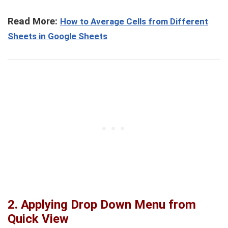
Read More:
How to Average Cells from Different
Sheets in Google Sheets
2.
Applying Drop Down Menu from
Quick View