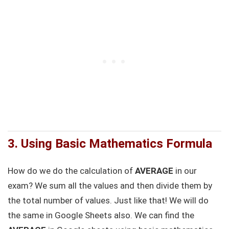
3.
Using Basic Mathematics Formula
How do we do the calculation of
AVERAGE
in our
exam? We sum all the values and then divide them by
the total number of values. Just like that! We will do
the same in Google Sheets also. We can find the