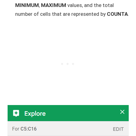
MINIMUM
,
MAXIMUM
values, and the total
number of cells that are represented by
COUNTA
.