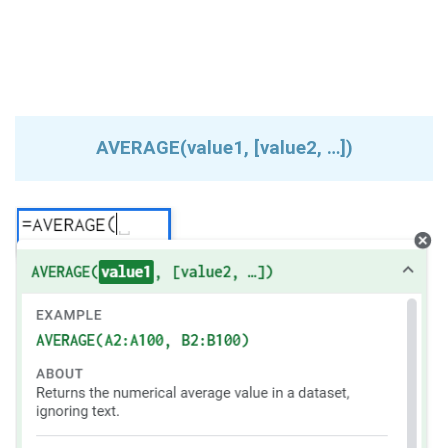
AVERAGE(value1, [value2, …])