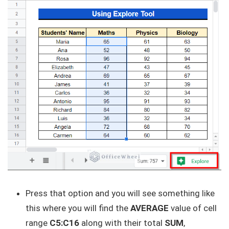
Press that option and you will see something like
this where you will find the
AVERAGE
value of cell
range
C5:C16
along with their total
SUM
,