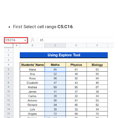
First Select cell range
C5:C16
.