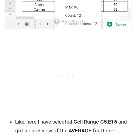
Like, here I have selected
Cell Range C5:E16
and
got a quick view of the
AVERAGE
for those