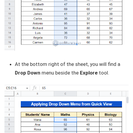
At the bottom right of the sheet, you will find a
Drop Down
menu beside the
Explore
tool.