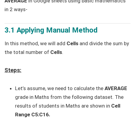
AVERAGE
in Google sheets using basic mathematics
in 2 ways-
3.1 Applying Manual Method
In this method, we will add
Cells
and divide the sum by
the total number of
Cells
.
Steps:
Let’s assume, we need to calculate the
AVERAGE
grade in Maths from the following dataset. The
results of students in Maths are shown in
Cell
Range
C5:C16.