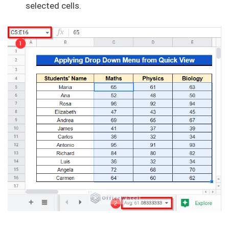
selected cells.