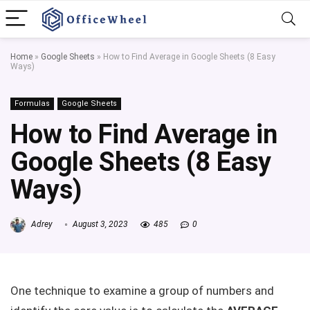
Home
»
Google Sheets
»
How to Find Average in Google Sheets (8 Easy
Ways)
Formulas
Google Sheets
How to Find Average in
Google Sheets (8 Easy
Ways)
Adrey
August 3, 2023
485
0
One technique to examine a group of numbers and