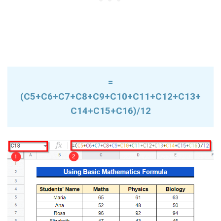
=
(C5+C6+C7+C8+C9+C10+C11+C12+C13+
C14+C15+C16)/12