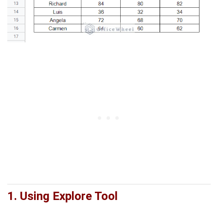
1.
Using Explore Tool