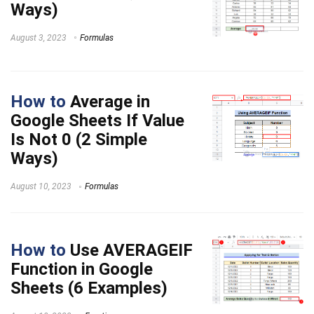
Ways)
August 3, 2023
Formulas
How to
Average in
Google Sheets If Value
Is Not 0 (2 Simple
Ways)
August 10, 2023
Formulas
How to
Use AVERAGEIF
Function in Google
Sheets (6 Examples)