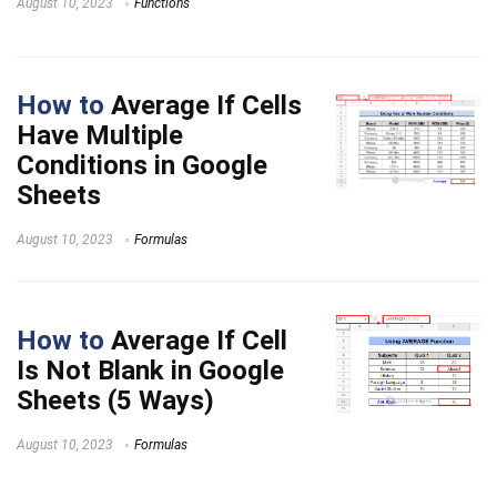
August 10, 2023
Functions
How to
Average If Cells
Have Multiple
Conditions in Google
Sheets
August 10, 2023
Formulas
How to
Average If Cell
Is Not Blank in Google
Sheets (5 Ways)
August 10, 2023
Formulas