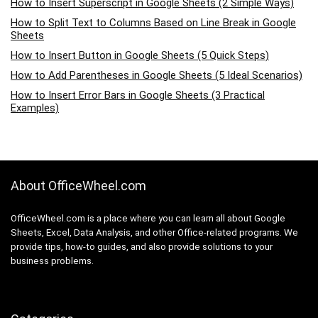
How to Insert Superscript in Google Sheets (2 Simple Ways)
How to Split Text to Columns Based on Line Break in Google
Sheets
How to Insert Button in Google Sheets (5 Quick Steps)
How to Add Parentheses in Google Sheets (5 Ideal Scenarios)
How to Insert Error Bars in Google Sheets (3 Practical
Examples)
About OfficeWheel.com
OfficeWheel.com is a place where you can learn all about Google
Sheets, Excel, Data Analysis, and other Office-related programs. We
provide tips, how-to guides, and also provide solutions to your
business problems.