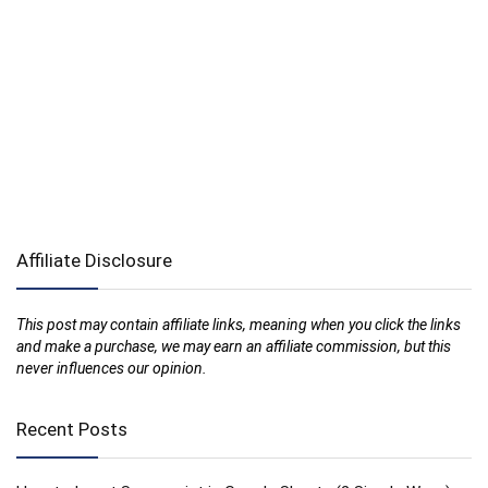
Affiliate Disclosure
This post may contain affiliate links, meaning when you click the links
and make a purchase, we may earn an affiliate commission, but this
never influences our opinion.
Recent Posts