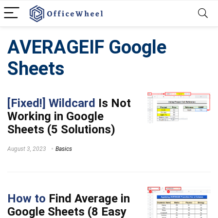
AVERAGEIF Google
Sheets
[Fixed!] Wildcard
Is Not
Working in Google
Sheets (5 Solutions)
August 3, 2023
Basics
How to
Find Average in
Google Sheets (8 Easy