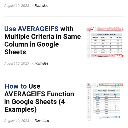
August 10, 2023
Formulas
Use AVERAGEIFS
with
Multiple Criteria in Same
Column in Google
Sheets
August 10, 2023
Formulas
How to
Use
AVERAGEIFS Function
in Google Sheets (4
Examples)
August 10, 2023
Functions