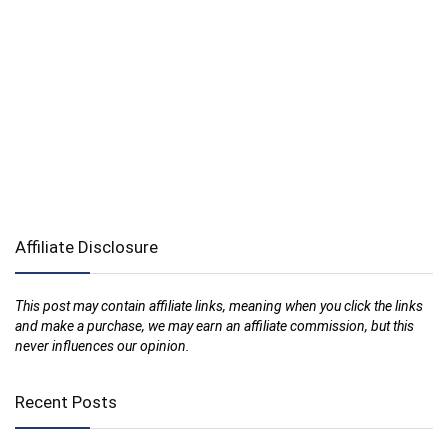
Affiliate Disclosure
This post may contain affiliate links, meaning when you click the links
and make a purchase, we may earn an affiliate commission, but this
never influences our opinion.
Recent Posts