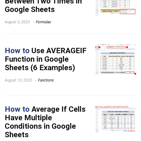
Between Two Times in
Google Sheets
August 3, 2023
Formulas
How to
Use AVERAGEIF
Function in Google
Sheets (6 Examples)
August 10, 2023
Functions
How to
Average If Cells
Have Multiple
Conditions in Google
Sheets