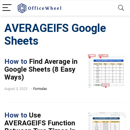
AVERAGEIFS Google
Sheets
How to
Find Average in
Google Sheets (8 Easy
Ways)
August 3, 2023
Formulas
How to
Use
AVERAGEIFS Function