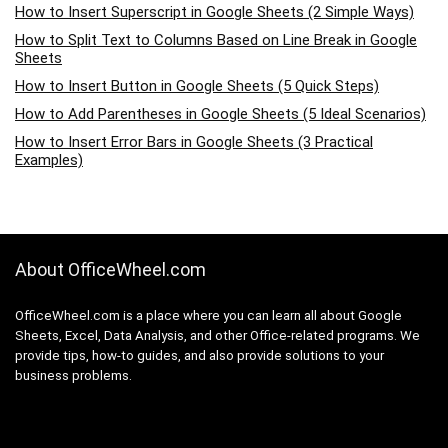
How to Insert Superscript in Google Sheets (2 Simple Ways)
How to Split Text to Columns Based on Line Break in Google
Sheets
How to Insert Button in Google Sheets (5 Quick Steps)
How to Add Parentheses in Google Sheets (5 Ideal Scenarios)
How to Insert Error Bars in Google Sheets (3 Practical
Examples)
About OfficeWheel.com
OfficeWheel.com is a place where you can learn all about Google
Sheets, Excel, Data Analysis, and other Office-related programs. We
provide tips, how-to guides, and also provide solutions to your
business problems.