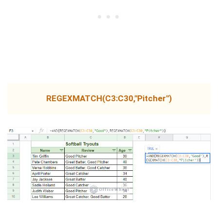
REGEXMATCH(C3:C30,"Pitcher")