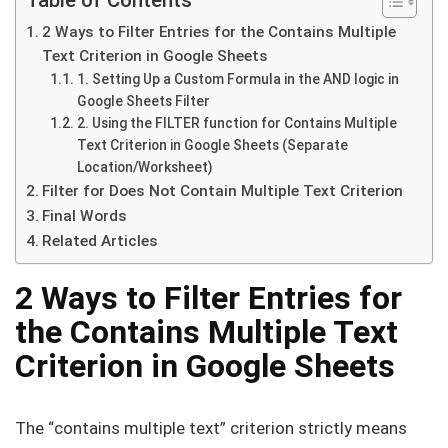
2 Ways to Filter Entries for the Contains Multiple
Text Criterion in Google Sheets
1. Setting Up a Custom Formula in the AND logic in
Google Sheets Filter
2. Using the FILTER function for Contains Multiple
Text Criterion in Google Sheets (Separate
Location/Worksheet)
Filter for Does Not Contain Multiple Text Criterion
Final Words
Related Articles
2 Ways to Filter Entries for
the Contains Multiple Text
Criterion in Google Sheets
The “contains multiple text” criterion strictly means