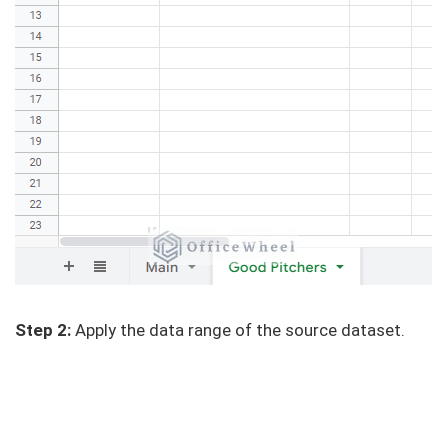
Step 2:
Apply the data range of the source dataset.