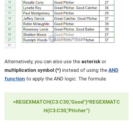
Alternatively, you can also use the
asterisk
or
multiplication symbol (*)
instead of using the
AND
function
to apply the AND logic. The formula:
=REGEXMATCH(C3:C30,"Good")*REGEXMATC
H(C3:C30,"Pitcher")