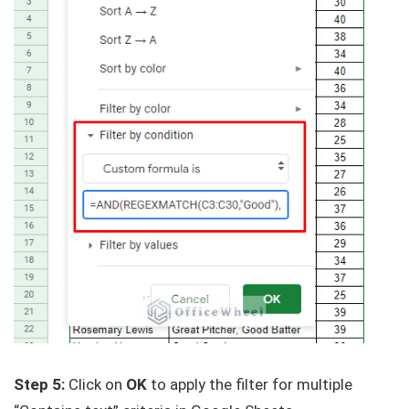
Step 5:
Click on
OK
to apply the filter for multiple