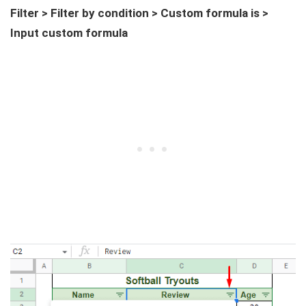
Filter > Filter by condition > Custom formula is >
Input custom formula