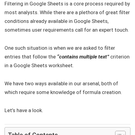
Filtering in Google Sheets is a core process required by
most analysts. While there are a plethora of great filter
conditions already available in Google Sheets,
sometimes user requirements call for an expert touch.
One such situation is when we are asked to filter
entries that follow the
“contains multiple text”
criterion
in a Google Sheets worksheet.
We have two ways available in our arsenal, both of
which require some knowledge of formula creation.
Let’s have a look.
Table of Contents