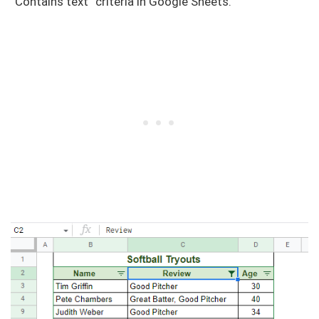
“Contains text” criteria in Google Sheets.