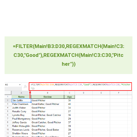
=FILTER(Main!B3:D30,REGEXMATCH(Main!C3:
C30,"Good"),REGEXMATCH(Main!C3:C30,"Pitc
her"))