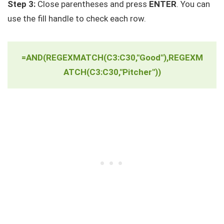
Step 3:
Close parentheses and press
ENTER
. You can
use the fill handle to check each row.
=AND(REGEXMATCH(C3:C30,"Good"),REGEXM
ATCH(C3:C30,"Pitcher"))