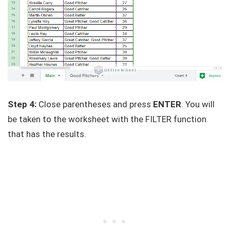
Step 4:
Close parentheses and press
ENTER
. You will
be taken to the worksheet with the FILTER function
that has the results.