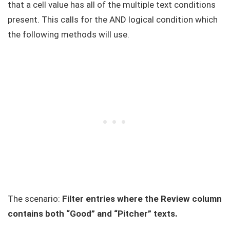
that a cell value has all of the multiple text conditions
present. This calls for the AND logical condition which
the following methods will use.
The scenario:
Filter entries where the Review column
contains both “Good” and “Pitcher” texts.