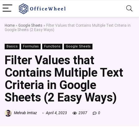
Home
»
Google Sheets
»
Filter Values that Contains Multiple Text Criteria in
Google Sheets (2 Easy Ways)
Basics
Formulas
Functions
Google Sheets
Filter Values that
Contains Multiple Text
Criteria in Google
Sheets (2 Easy Ways)
Mehrab Imtiaz
April 4, 2023
2307
0