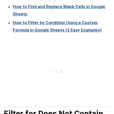
How to Find and Replace Blank Cells in Google
Sheets
How to Filter by Condition Using a Custom
Formula in Google Sheets (3 Easy Examples)
Filter for Does Not Contain