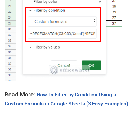
Read More:
How to Filter by Condition Using a
Custom Formula in Google Sheets (3 Easy Examples)