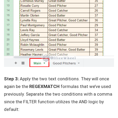
Step 3:
Apply the two text conditions. They will once
again be the
REGEXMATCH
formulas that we’ve used
previously. Separate the two conditions with a comma
since the FILTER function utilizes the AND logic by
default: