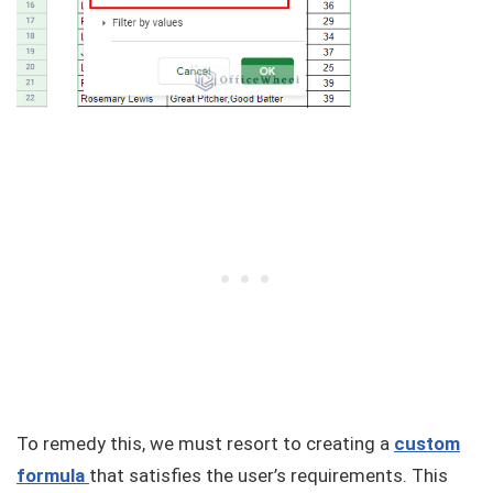
To remedy this, we must resort to creating a
custom
formula
that satisfies the user’s requirements. This