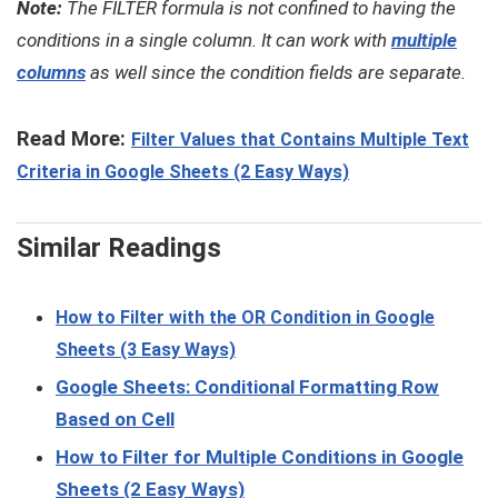
Note:
The FILTER formula is not confined to having the
conditions in a single column. It can work with
multiple
columns
as well since the condition fields are separate.
Read More:
Filter Values that Contains Multiple Text
Criteria in Google Sheets (2 Easy Ways)
Similar Readings
How to Filter with the OR Condition in Google
Sheets (3 Easy Ways)
Google Sheets: Conditional Formatting Row
Based on Cell
How to Filter for Multiple Conditions in Google
Sheets (2 Easy Ways)