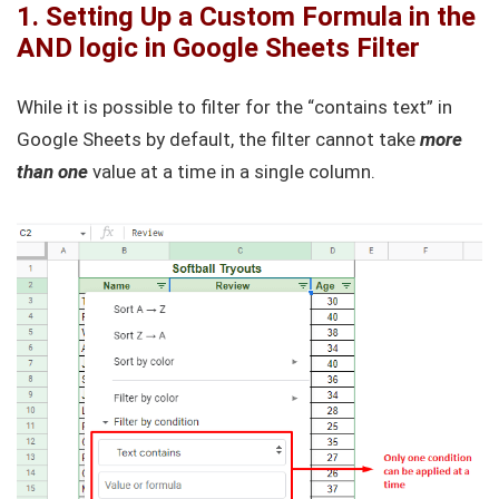
1. Setting Up a Custom Formula in the
AND logic in Google Sheets Filter
While it is possible to filter for the “contains text” in
Google Sheets by default, the filter cannot take
more
than one
value at a time in a single column.