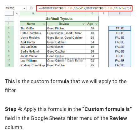
This is the custom formula that we will apply to the
filter.
Step 4:
Apply this formula in the
“Custom formula is”
field in the Google Sheets filter menu of the
Review
column.