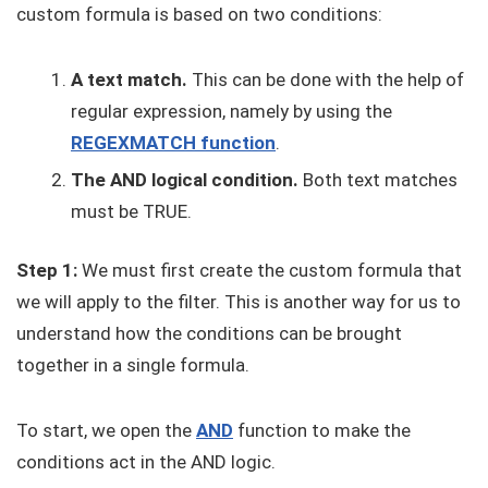
custom formula is based on two conditions:
A text match.
This can be done with the help of
regular expression, namely by using the
REGEXMATCH function
.
The AND logical condition.
Both text matches
must be TRUE.
Step 1:
We must first create the custom formula that
we will apply to the filter. This is another way for us to
understand how the conditions can be brought
together in a single formula.
To start, we open the
AND
function to make the
conditions act in the AND logic.