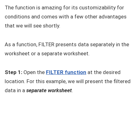
The function is amazing for its customizability for
conditions and comes with a few other advantages
that we will see shortly.
As a function, FILTER presents data separately in the
worksheet or a separate worksheet.
Step 1:
Open the
FILTER function
at the desired
location. For this example, we will present the filtered
data in a
separate worksheet
.