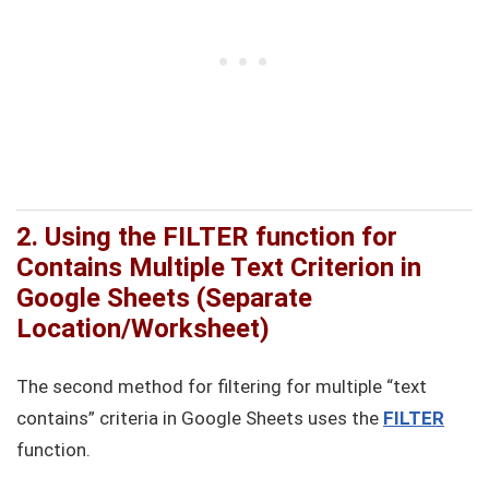
2. Using the FILTER function for
Contains Multiple Text Criterion in
Google Sheets (Separate
Location/Worksheet)
The second method for filtering for multiple “text
contains” criteria in Google Sheets uses the
FILTER
function.