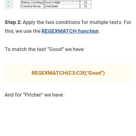
Step 2:
Apply the two conditions for multiple texts. For
this, we use the
REGEXMATCH function
.
To match the text “Good” we have:
REGEXMATCH(C3:C30,"Good")
And for “Pitcher” we have: