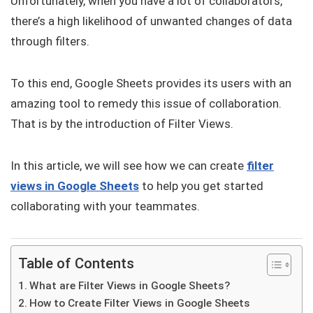
Unfortunately, when you have a lot of collaborators,
there’s a high likelihood of unwanted changes of data
through filters.
To this end, Google Sheets provides its users with an
amazing tool to remedy this issue of collaboration.
That is by the introduction of Filter Views.
In this article, we will see how we can create
filter
views in Google Sheets
to help you get started
collaborating with your teammates.
Table of Contents
What are Filter Views in Google Sheets?
How to Create Filter Views in Google Sheets