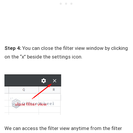
Step 4:
You can close the filter view window by clicking
on the “x” beside the settings icon.
We can access the filter view anytime from the filter