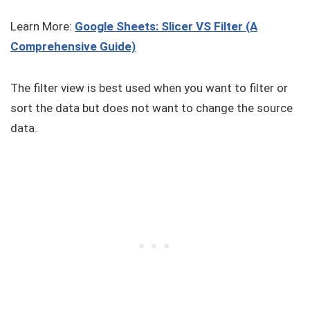
Learn More:
Google Sheets: Slicer VS Filter (A
Comprehensive Guide)
The filter view is best used when you want to filter or
sort the data but does not want to change the source
data.