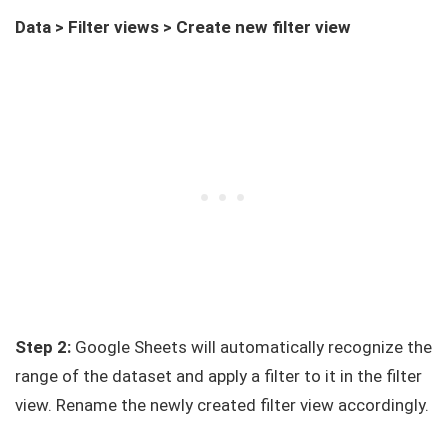
Data > Filter views > Create new filter view
Step 2:
Google Sheets will automatically recognize the
range of the dataset and apply a filter to it in the filter
view. Rename the newly created filter view accordingly.