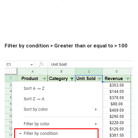
Filter by condition > Greater than or equal to > 100