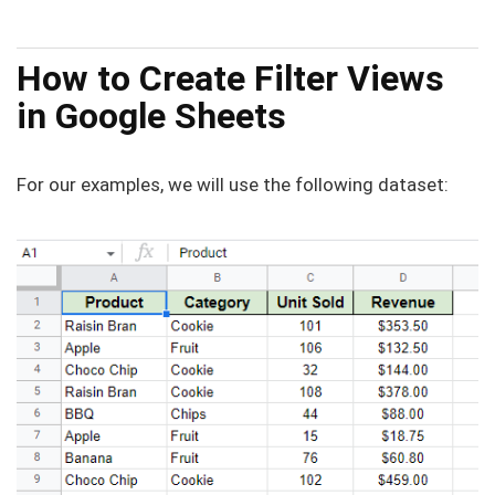
How to Create Filter Views
in Google Sheets
For our examples, we will use the following dataset: