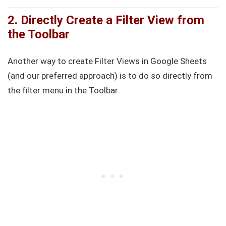
2. Directly Create a Filter View from
the Toolbar
Another way to create Filter Views in Google Sheets
(and our preferred approach) is to do so directly from
the filter menu in the Toolbar.