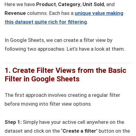
Here we have
Product
,
Category
,
Unit Sold
, and
Revenue
columns. Each has a
unique value making
this dataset quite rich for filtering
.
In Google Sheets, we can create a filter view by
following two approaches. Let’s have a look at them.
1. Create Filter Views from the Basic
Filter in Google Sheets
The first approach involves creating a regular filter
before moving into filter view options.
Step 1:
Simply have your active cell anywhere on the
dataset and click on the
‘Create a filter’
button on the