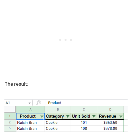
The result: