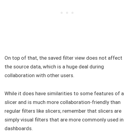
On top of that, the saved filter view does not affect
the source data, which is a huge deal during
collaboration with other users.
While it does have similarities to some features of a
slicer and is much more collaboration-friendly than
regular filters like slicers; remember that slicers are
simply visual filters that are more commonly used in
dashboards.