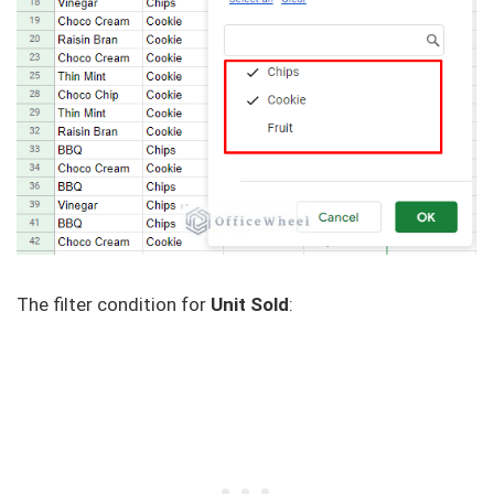
The filter condition for
Unit Sold
: