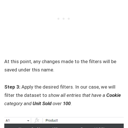
At this point, any changes made to the filters will be
saved under this name.
Step 3:
Apply the desired filters. In our case, we will
filter the dataset to
show all entries that have a
Cookie
category and
Unit Sold
over
100
.