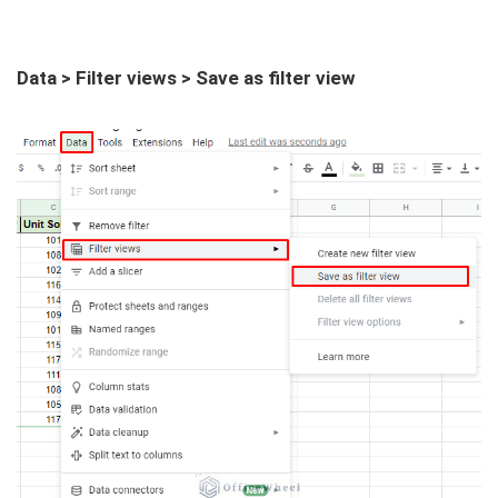
Data > Filter views > Save as filter view