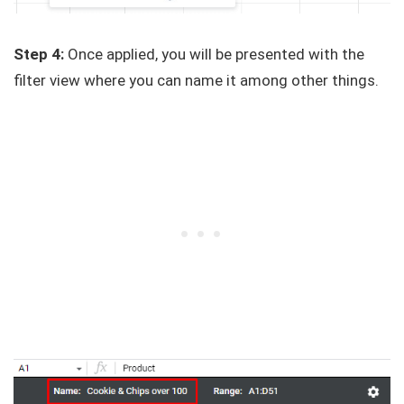
Step 4:
Once applied, you will be presented with the
filter view where you can name it among other things.