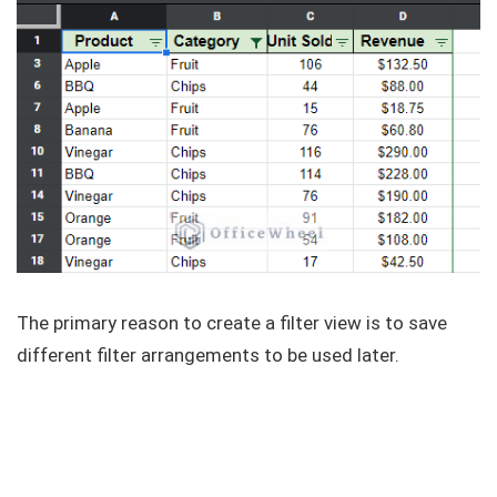
The primary reason to create a filter view is to save
different filter arrangements to be used later.