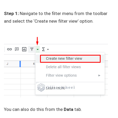
Step 1:
Navigate to the filter menu from the toolbar
and select the ‘Create new filter view’ option.
You can also do this from the
Data
tab.