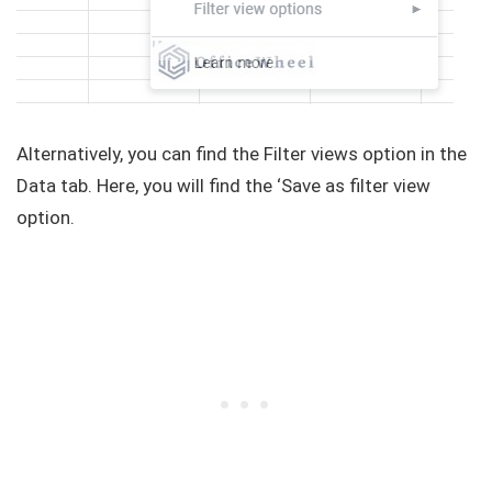
Alternatively, you can find the Filter views option in the
Data tab. Here, you will find the ‘Save as filter view
option.