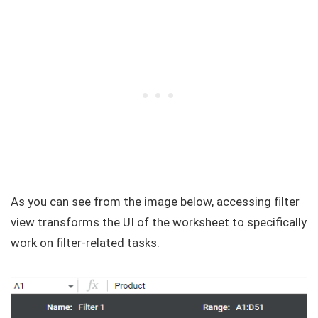
As you can see from the image below, accessing filter
view transforms the UI of the worksheet to specifically
work on filter-related tasks.