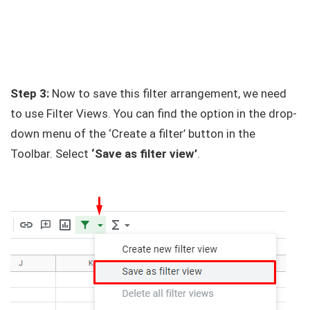
Step 3:
Now to save this filter arrangement, we need
to use Filter Views. You can find the option in the drop-
down menu of the ‘Create a filter’ button in the
Toolbar. Select
‘Save as filter view’
.