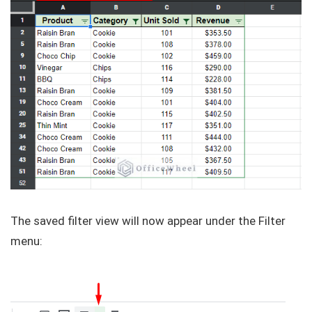
The saved filter view will now appear under the Filter
menu: