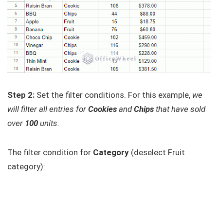
Step 2:
Set the filter conditions. For this example,
we
will filter all entries for
Cookies
and
Chips
that have sold
over
100
units
.
The filter condition for
Category
(deselect Fruit
category):