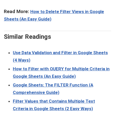
Read More:
How to Delete Filter Views in Google
Sheets (An Easy Guide)
Similar Readings
Use Data Validation and Filter in Google Sheets
(4 Ways)
How to Filter with QUERY for Multiple Criteria in
Google Sheets (An Easy Guide)
Google Sheets: The FILTER Function (A
Comprehensive Guide)
Filter Values that Contains Multiple Text
Criteria in Google Sheets (2 Easy Ways)