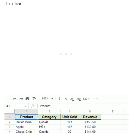
Toolbar: