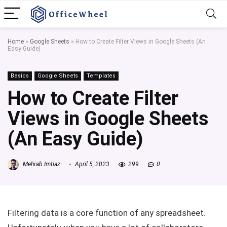
Home
»
Google Sheets
»
How to Create Filter Views in Google Sheets (An
Easy Guide)
Basics
Google Sheets
Templates
How to Create Filter
Views in Google Sheets
(An Easy Guide)
Mehrab Imtiaz
April 5, 2023
299
0
Filtering data is a core function of any spreadsheet.