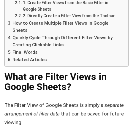
1. Create Filter Views from the Basic Filter in
Google Sheets
2. Directly Create a Filter View from the Toolbar
How to Create Multiple Filter Views in Google
Sheets
Quickly Cycle Through Different Filter Views by
Creating Clickable Links
Final Words
Related Articles
What are Filter Views in
Google Sheets?
The Filter View of Google Sheets is simply a
separate
arrangement of filter data
that can be saved for future
viewing.