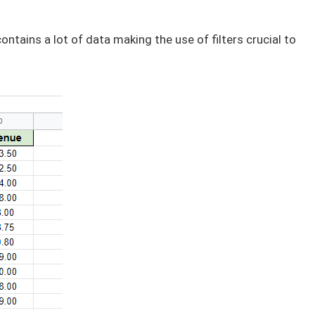
ontains a lot of data making the use of filters crucial to