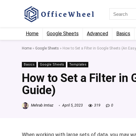
Home
Google Sheets
Advanced
Basics
Home
»
Google Sheets
»
How to Set a Filter in Google Sheets (An Eas
Basics
Google Sheets
Templates
How to Set a Filter in
Guide)
Mehrab Imtiaz
April 5, 2023
319
0
When working with large sets of data, you may wa