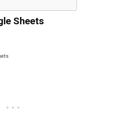
ogle Sheets
gets.