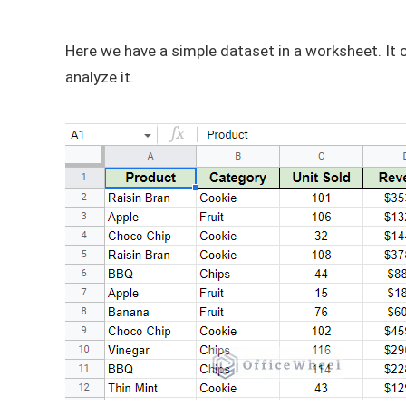
Here we have a simple dataset in a worksheet. It c
analyze it.