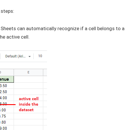
 steps:
Sheets can automatically recognize if a cell belongs to a
he active cell.