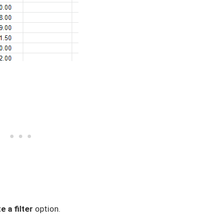
e a filter
option.