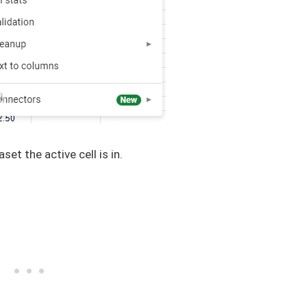
aset the active cell is in.