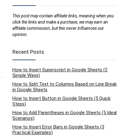
This post may contain affiliate links, meaning when you
click the links and make a purchase, we may earn an
affiliate commission, but this never influences our
opinion.
Recent Posts
How to Insert Superscript in Google Sheets (2
Simple Ways)
How to Split Text to Columns Based on Line Break
in Google Sheets
How to Insert Button in Google Sheets (5 Quick
Steps)
How to Add Parentheses in Google Sheets (5 Ideal
Scenarios)
How to Insert Error Bars in Google Sheets (3
Practical Examples)