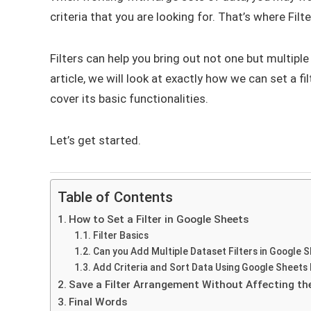
criteria that you are looking for. That’s where Fil
Filters can help you bring out not one but multiple
article, we will look at exactly how we can set a 
cover its basic functionalities.
Let’s get started.
Table of Contents
How to Set a Filter in Google Sheets
Filter Basics
Can you Add Multiple Dataset Filters in Google 
Add Criteria and Sort Data Using Google Sheets 
Save a Filter Arrangement Without Affecting the 
Final Words