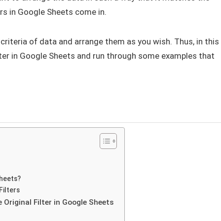
ters in Google Sheets come in.
 criteria of data and arrange them as you wish. Thus, in this
filter in Google Sheets and run through some examples that
Sheets?
Filters
Original Filter in Google Sheets