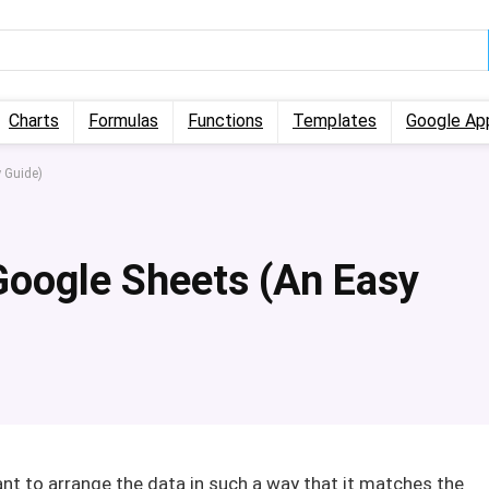
Charts
Formulas
Functions
Templates
Google Ap
y Guide)
 Google Sheets (An Easy
nt to arrange the data in such a way that it matches the