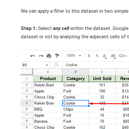
We can apply a filter to this dataset in two simple
Step 1:
Select
any cell
within the dataset. Google 
dataset or not by analyzing the adjacent cells of t