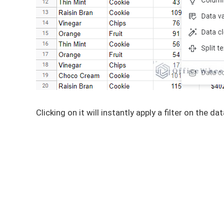
Clicking on it will instantly apply a filter on the dat