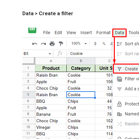
Data > Create a filter