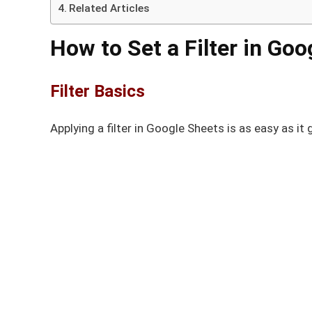
Related Articles
How to Set a Filter in Go
Filter Basics
Applying a filter in Google Sheets is as easy as it 