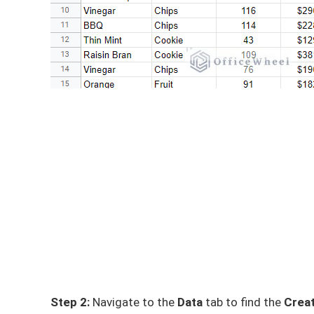
Step 2:
Navigate to the
Data
tab to find the
Creat