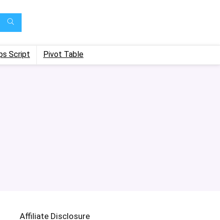
ps Script
Pivot Table
Affiliate Disclosure