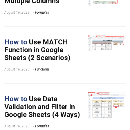
Multiple Columns
August 16, 2023
Formulas
How to
Use MATCH
Function in Google
Sheets (2 Scenarios)
August 16, 2023
Functions
How to
Use Data
Validation and Filter in
Google Sheets (4 Ways)
August 16, 2023
Formulas