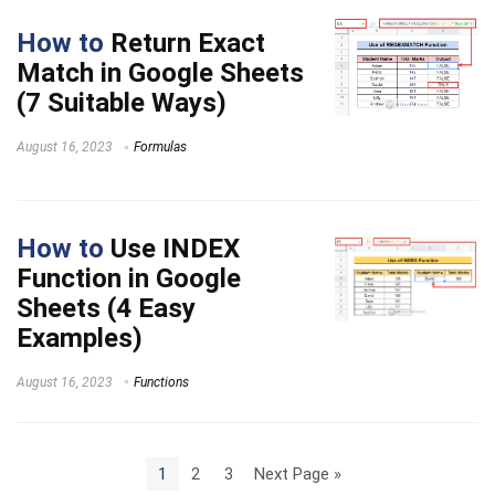
How to
Return Exact
Match in Google Sheets
(7 Suitable Ways)
August 16, 2023
Formulas
How to
Use INDEX
Function in Google
Sheets (4 Easy
Examples)
August 16, 2023
Functions
1
2
3
Next Page »