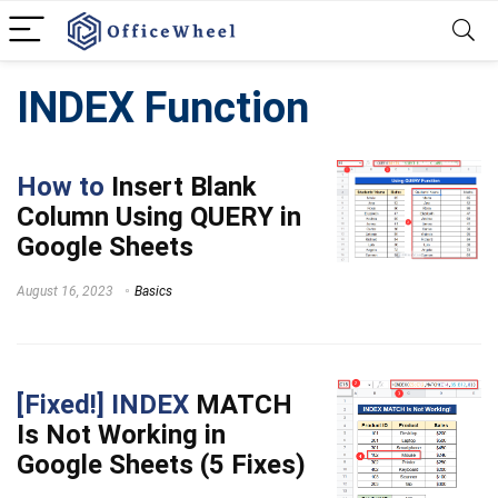
INDEX Function
How to
Insert Blank
Column Using QUERY in
Google Sheets
August 16, 2023
Basics
[Fixed!] INDEX
MATCH
Is Not Working in
Google Sheets (5 Fixes)