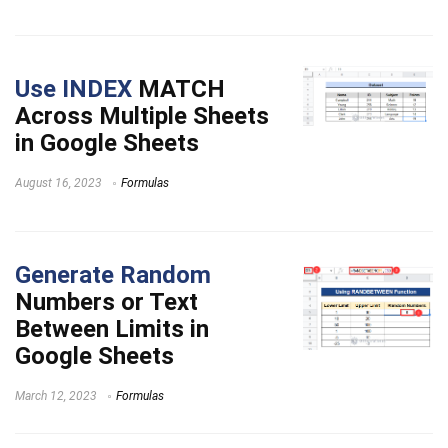
Use INDEX
MATCH
Across Multiple Sheets
in Google Sheets
August 16, 2023
Formulas
Generate Random
Numbers or Text
Between Limits in
Google Sheets
March 12, 2023
Formulas