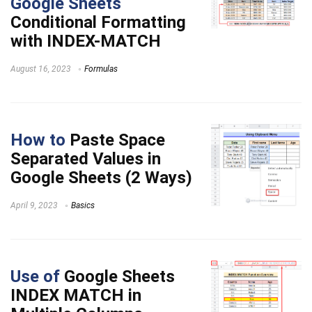
Google Sheets
Conditional Formatting
with INDEX-MATCH
August 16, 2023
Formulas
How to
Paste Space
Separated Values in
Google Sheets (2 Ways)
April 9, 2023
Basics
Use of
Google Sheets
INDEX MATCH in