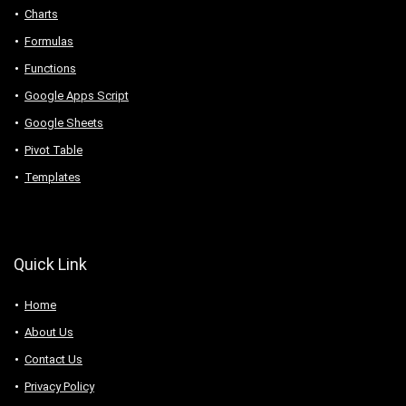
Charts
Formulas
Functions
Google Apps Script
Google Sheets
Pivot Table
Templates
Quick Link
Home
About Us
Contact Us
Privacy Policy