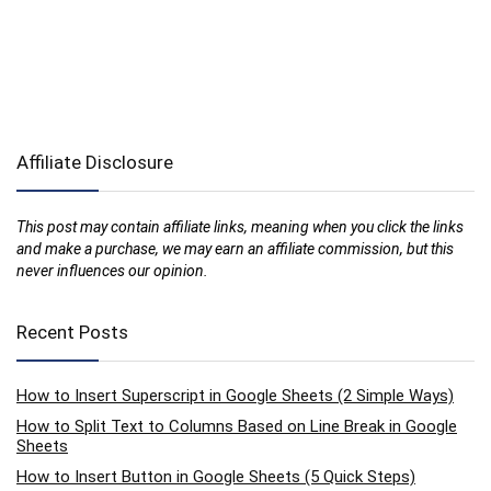
Affiliate Disclosure
This post may contain affiliate links, meaning when you click the links
and make a purchase, we may earn an affiliate commission, but this
never influences our opinion.
Recent Posts
How to Insert Superscript in Google Sheets (2 Simple Ways)
How to Split Text to Columns Based on Line Break in Google
Sheets
How to Insert Button in Google Sheets (5 Quick Steps)