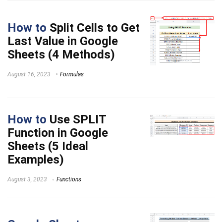
How to
Split Cells to Get
Last Value in Google
Sheets (4 Methods)
August 16, 2023
Formulas
How to
Use SPLIT
Function in Google
Sheets (5 Ideal
Examples)
August 3, 2023
Functions