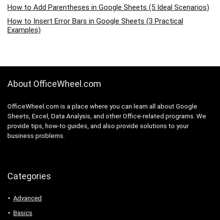
How to Add Parentheses in Google Sheets (5 Ideal Scenarios)
How to Insert Error Bars in Google Sheets (3 Practical
Examples)
About OfficeWheel.com
OfficeWheel.com is a place where you can learn all about Google
Sheets, Excel, Data Analysis, and other Office-related programs. We
provide tips, how-to guides, and also provide solutions to your
business problems.
Categories
Advanced
Basics