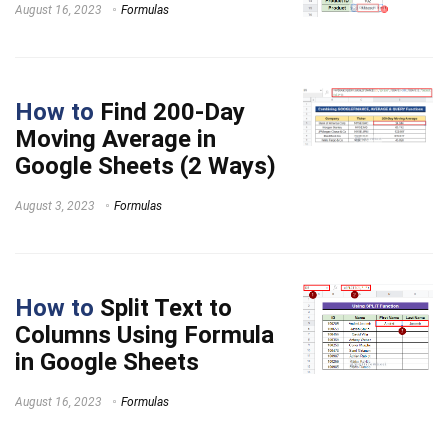
August 16, 2023
Formulas
How to
Find 200-Day
Moving Average in
Google Sheets (2 Ways)
August 3, 2023
Formulas
How to
Split Text to
Columns Using Formula
in Google Sheets
August 16, 2023
Formulas