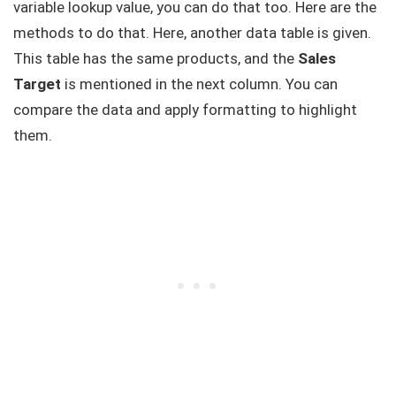
variable lookup value, you can do that too. Here are the
methods to do that. Here, another data table is given.
This table has the same products, and the
Sales
Target
is mentioned in the next column. You can
compare the data and apply formatting to highlight
them.