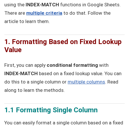
using the
INDEX-MATCH
functions in Google Sheets.
There are
multiple criteria
to do that. Follow the
article to learn them.
1. Formatting Based on Fixed Lookup
Value
First, you can apply
conditional formatting
with
INDEX-MATCH
based on a fixed lookup value. You can
do this to a single column or
multiple columns
. Read
along to learn the methods.
1.1 Formatting Single Column
You can easily format a single column based on a fixed