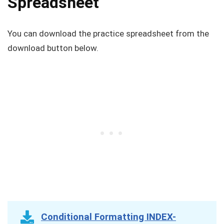
Spreadsheet
You can download the practice spreadsheet from the
download button below.
Conditional Formatting INDEX-