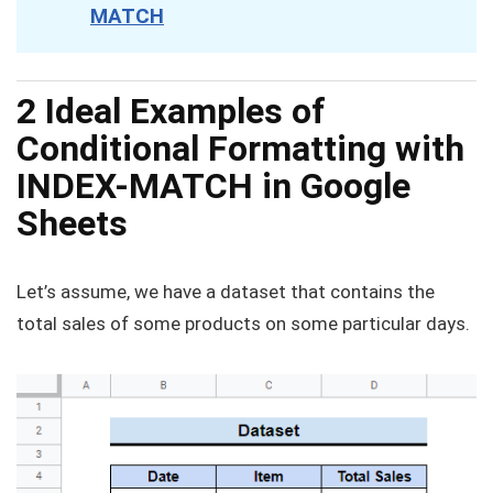
MATCH
2 Ideal Examples of
Conditional Formatting with
INDEX-MATCH in Google
Sheets
Let’s assume, we have a dataset that contains the
total sales of some products on some particular days.