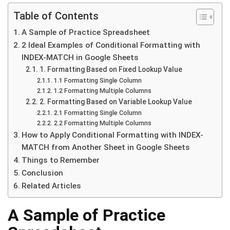
Table of Contents
A Sample of Practice Spreadsheet
2 Ideal Examples of Conditional Formatting with
INDEX-MATCH in Google Sheets
1. Formatting Based on Fixed Lookup Value
1.1 Formatting Single Column
1.2 Formatting Multiple Columns
2. Formatting Based on Variable Lookup Value
2.1 Formatting Single Column
2.2 Formatting Multiple Columns
How to Apply Conditional Formatting with INDEX-
MATCH from Another Sheet in Google Sheets
Things to Remember
Conclusion
Related Articles
A Sample of Practice