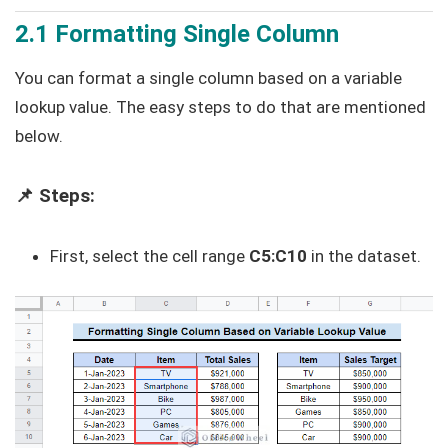
2.1 Formatting Single Column
You can format a single column based on a variable
lookup value. The easy steps to do that are mentioned
below.
📌 Steps:
First, select the cell range
C5:C10
in the dataset.