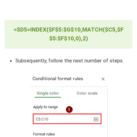
=$D5>INDEX($F$5:$G$10,MATCH($C5,$F
$5:$F$10,0),2)
Subsequently, follow the next number of steps.