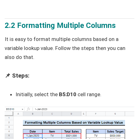
2.2 Formatting Multiple Columns
It is easy to format multiple columns based on a
variable lookup value. Follow the steps then you can
also do that.
📌 Steps:
Initially, select the
B5:D10
cell range.