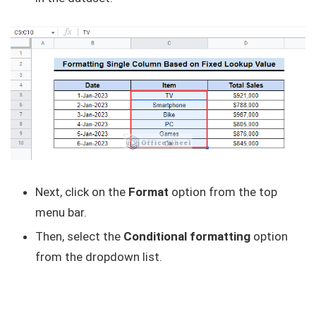
Next, click on the
Format
option from the top
menu bar.
Then, select the
Conditional formatting
option
from the dropdown list.