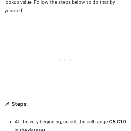
lookup value. Follow the steps below to do that by
yourself.
📌 Steps:
At the very beginning, select the cell range
C5:C10
in the dataset.