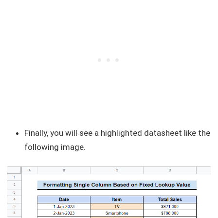
Finally, you will see a highlighted datasheet like the
following image.