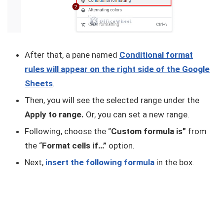
After that, a pane named
Conditional format
rules will appear on the right side of the Google
Sheets
.
Then, you will see the selected range under the
Apply to range.
Or, you can set a new range.
Following, choose the “
Custom formula is”
from
the “
Format cells if…”
option.
Next,
insert the following formula
in the box.