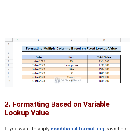
2. Formatting Based on Variable
Lookup Value
If you want to apply
conditional formatting
based on