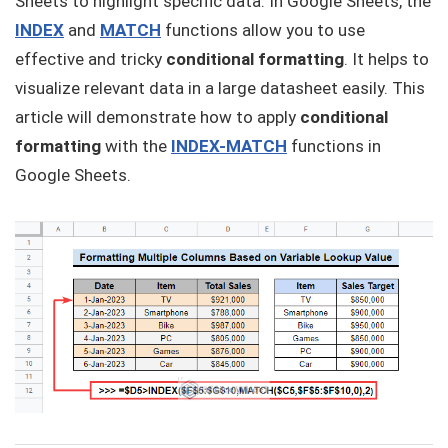
Sheets to highlight specific data. In Google Sheets, the
INDEX
and
MATCH
functions allow you to use
effective and tricky
conditional formatting
. It helps to
visualize relevant data in a large datasheet easily. This
article will demonstrate how to apply
conditional
formatting
with the
INDEX-MATCH
functions in
Google Sheets.