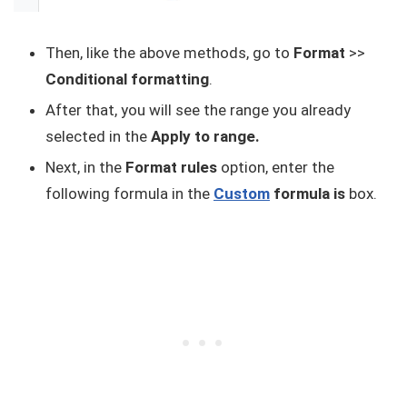
Then, like the above methods, go to
Format
>>
Conditional formatting
.
After that, you will see the range you already
selected in the
Apply to range.
Next, in the
Format rules
option, enter the
following formula in the
Custom
formula is
box.