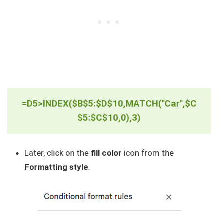
=D5>INDEX($B$5:$D$10,MATCH("Car",$C
$5:$C$10,0),3)
Later, click on the
fill color
icon from the
Formatting style
.