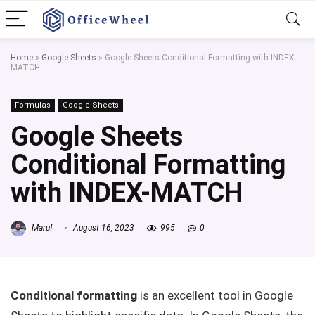
Home
»
Google Sheets
»
Google Sheets Conditional Formatting with INDEX-
MATCH
Formulas
Google Sheets
Google Sheets
Conditional Formatting
with INDEX-MATCH
Maruf
August 16, 2023
995
0
Conditional formatting
is an excellent tool in Google