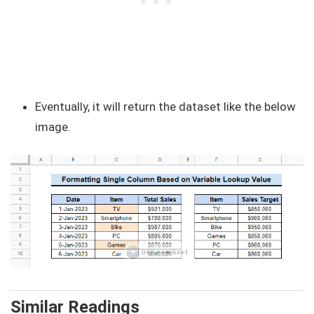
Eventually, it will return the dataset like the below
image.
Similar Readings