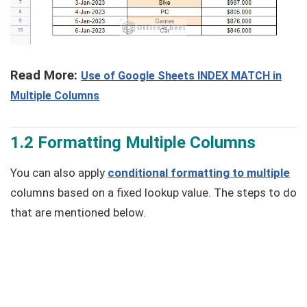
Read More:
Use of Google Sheets INDEX MATCH in
Multiple Columns
1.2 Formatting Multiple Columns
You can also apply
conditional formatting to multiple
columns based on a fixed lookup value. The steps to do
that are mentioned below.