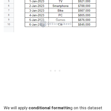
We will apply
conditional formattin
g on this dataset