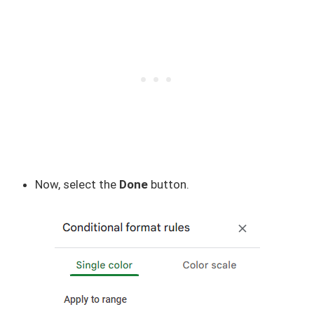
Now, select the
Done
button.