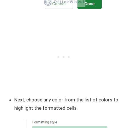
Next, choose any color from the list of colors to
highlight the formatted cells.