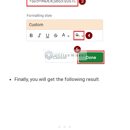
Finally, you will get the following result.