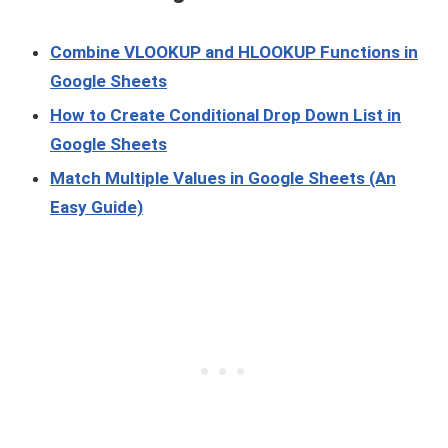
Combine VLOOKUP and HLOOKUP Functions in
Google Sheets
How to Create Conditional Drop Down List in
Google Sheets
Match Multiple Values in Google Sheets (An
Easy Guide)