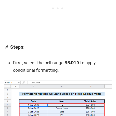
📌 Steps:
First, select the cell range
B5:D10
to apply
conditional formatting.