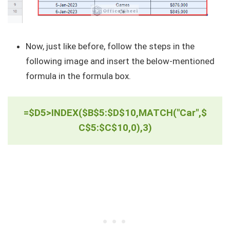
Now, just like before, follow the steps in the
following image and insert the below-mentioned
formula in the formula box.
=$D5>INDEX($B$5:$D$10,MATCH("Car",$
C$5:$C$10,0),3)