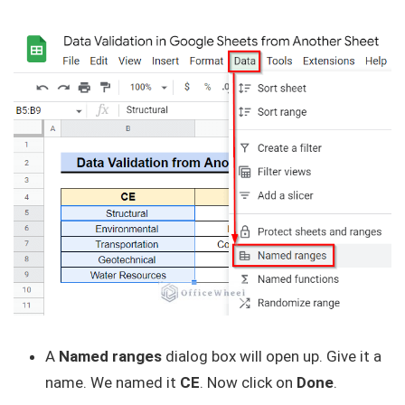
A
Named ranges
dialog box will open up. Give it a
name. We named it
CE
. Now click on
Done
.