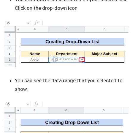
Click on the drop-down icon.
You can see the data range that you selected to
show.