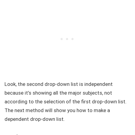
Look, the second drop-down list is independent
because it’s showing all the major subjects, not
according to the selection of the first drop-down list.
The next method will show you how to make a
dependent drop-down list.