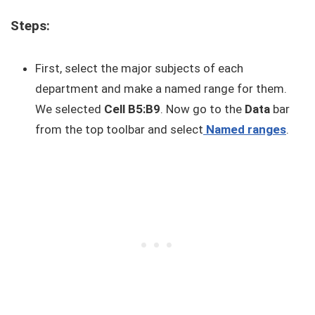
Steps:
First, select the major subjects of each
department and make a named range for them.
We selected
Cell B5:B9
. Now go to the
Data
bar
from the top toolbar and select
Named ranges
.