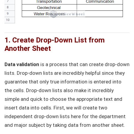
1. Create Drop-Down List from
Another Sheet
Data validation
is a process that can create drop-down
lists. Drop-down lists are incredibly helpful since they
guarantee that only true information is entered into
the cells. Drop-down lists also make it incredibly
simple and quick to choose the appropriate text and
insert data into cells. First, we will create two
independent drop-down lists here for the department
and major subject by taking data from another sheet.