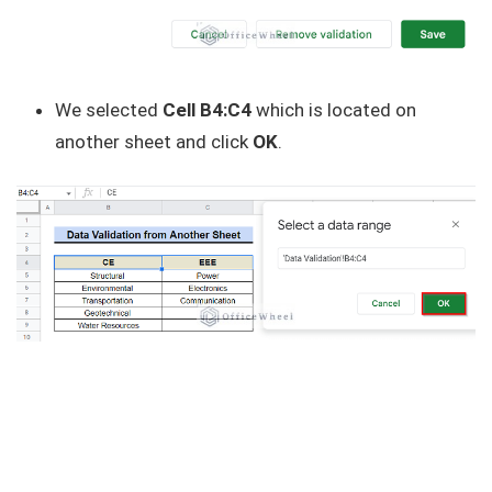
We selected
Cell B4:C4
which is located on
another sheet and click
OK
.