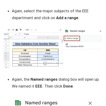
Again, select the major subjects of the EEE
department and click on
Add a range
.
Again, the
Named ranges
dialog box will open up.
We named it
EEE
. Then click
Done
.