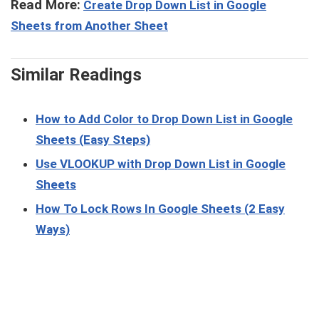
Read More:
Create Drop Down List in Google
Sheets from Another Sheet
Similar Readings
How to Add Color to Drop Down List in Google
Sheets (Easy Steps)
Use VLOOKUP with Drop Down List in Google
Sheets
How To Lock Rows In Google Sheets (2 Easy
Ways)