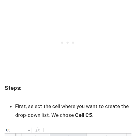
Steps:
First, select the cell where you want to create the
drop-down list. We chose
Cell C5
.