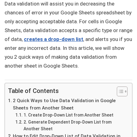
Data validation will assist you in decreasing the
chances of error in your Google Sheets spreadsheet by
only accepting acceptable data. For cells in Google
Sheets, data validation accepts a specific type or range
of data,
creates a drop-down list
, and alerts you if you
enter any incorrect data. In this article, we will show
you 2 quick ways of making data validation from
another sheet in Google Sheets.
Table of Contents
2 Quick Ways to Use Data Validation in Google
Sheets from Another Sheet
1. Create Drop-Down List from Another Sheet
2. Generate Dependent Drop-Down List from
Another Sheet
How to Edit Drop-Down List of Data Validation in