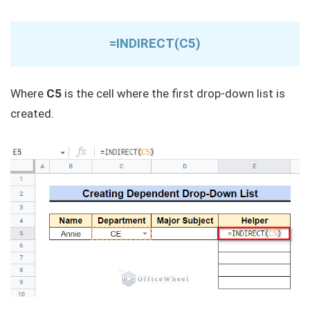
=INDIRECT(C5)
Where
C5
is the cell where the first drop-down list is
created.