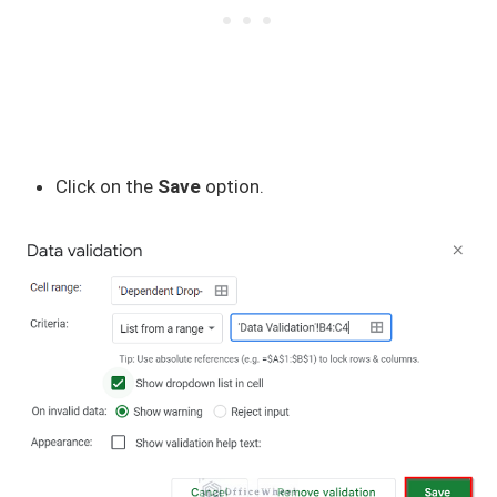
Click on the
Save
option.