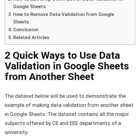
Google Sheets
How to Remove Data Validation from Google
Sheets
Conclusion
Related Articles
2 Quick Ways to Use Data
Validation in Google Sheets
from Another Sheet
The dataset below will be used to demonstrate the
example of making data validation from another sheet
in Google Sheets. The dataset contains all the major
subjects offered by CE and EEE departments of a
university.