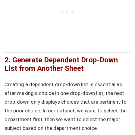
2. Generate Dependent Drop-Down
List from Another Sheet
Creating a dependent drop-down list is essential as
after making a choice in one drop-down list, the next
drop-down only displays choices that are pertinent to
the prior choice. In our dataset, we want to select the
department first, then we want to select the major
subject based on the department choice.