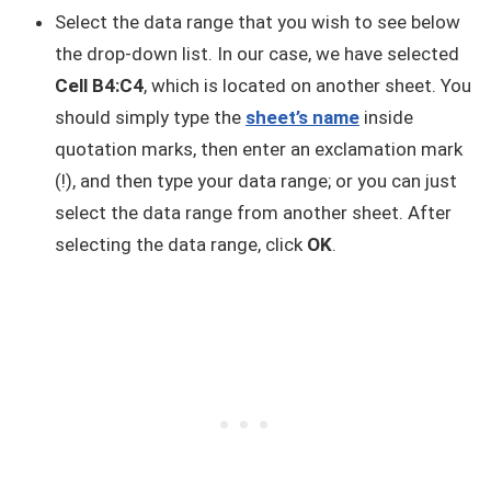
Select the data range that you wish to see below
the drop-down list. In our case, we have selected
Cell B4:C4
, which is located on another sheet. You
should simply type the
sheet’s name
inside
quotation marks, then enter an exclamation mark
(!), and then type your data range; or you can just
select the data range from another sheet. After
selecting the data range, click
OK
.