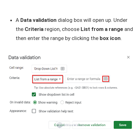
A
Data validation
dialog box will open up. Under
the
Criteria
region, choose
List from a range
and
then enter the range by clicking the
box icon
.