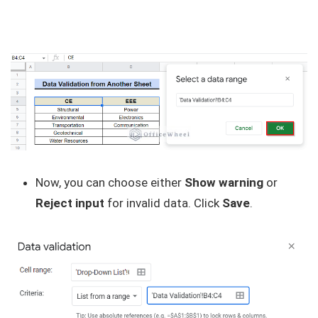
Now, you can choose either
Show warning
or
Reject input
for invalid data. Click
Save
.