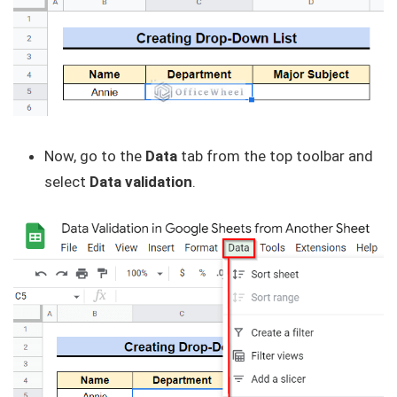
Now, go to the
Data
tab from the top toolbar and
select
Data validation
.