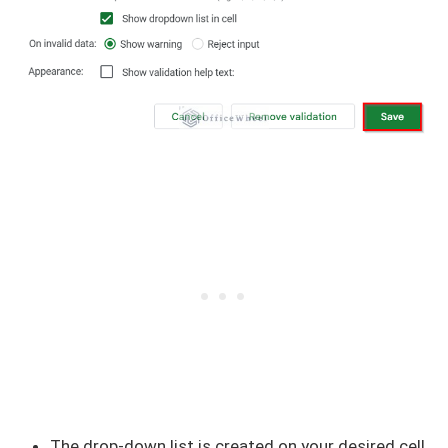
The drop-down list is created on your desired cell.