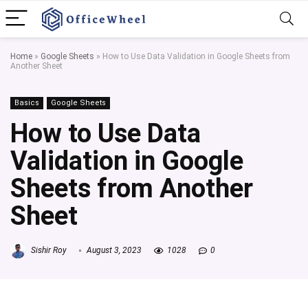
Home
»
Google Sheets
»
How to Use Data Validation in Google Sheets from
Another Sheet
Basics
Google Sheets
How to Use Data
Validation in Google
Sheets from Another
Sheet
Sishir Roy
August 3, 2023
1028
0