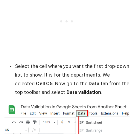
Select the cell where you want the first drop-down
list to show. It is for the departments. We
selected
Cell C5
. Now go to the
Data
tab from the
top toolbar and select
Data validation
.