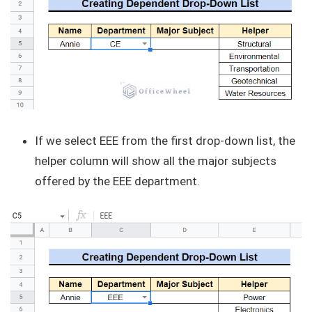
If we select EEE from the first drop-down list, the
helper column will show all the major subjects
offered by the EEE department.