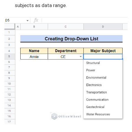
subjects as data range.