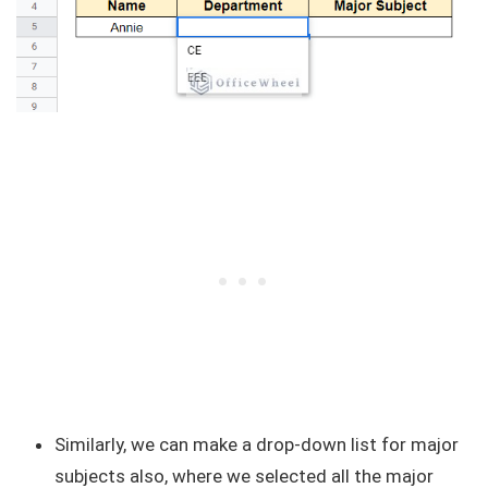
Similarly, we can make a drop-down list for major
subjects also, where we selected all the major