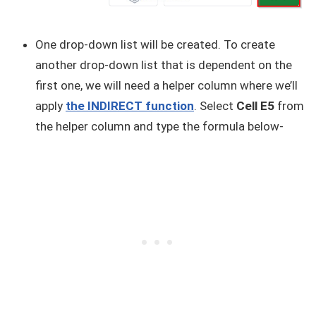
One drop-down list will be created. To create
another drop-down list that is dependent on the
first one, we will need a helper column where we’ll
apply
the INDIRECT function
. Select
Cell E5
from
the helper column and type the formula below-