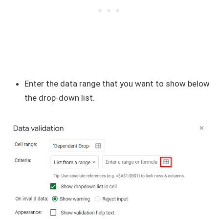
Enter the data range that you want to show below
the drop-down list.