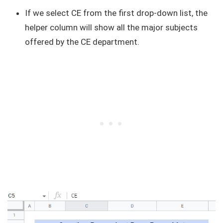
If we select CE from the first drop-down list, the
helper column will show all the major subjects
offered by the CE department.