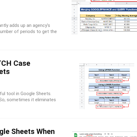
ntly adds up an agency's
number of periods to get the
CH Case
ets
ul tool in Google Sheets.
 So, sometimes it eliminates
ogle Sheets When