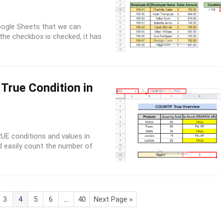
Google Sheets that we can
 the checkbox is checked, it has
True Condition in
UE conditions and values in
d easily count the number of
3
4
5
6
…
40
Next Page »