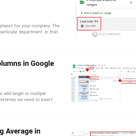
dataset for your company. The
articular department. In that
olumns in Google
 add single or multiple
metimes we need to insert
g Average in