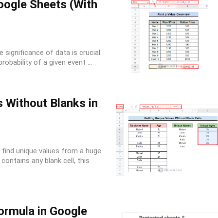
oogle Sheets (With
 significance of data is crucial.
obability of a given event ...
 Without Blanks in
find unique values from a huge
contains any blank cell, this
ormula in Google