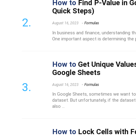
How to
Find P-Value in G
Quick Steps)
August 16, 2023
Formulas
In business and finance, understanding the
One important aspect is determining the pr
How to
Get Unique Values
Google Sheets
August 16, 2023
Formulas
In Google Sheets, sometimes we want to 
dataset. But unfortunately, if the dataset 
also ...
How to
Lock Cells with F