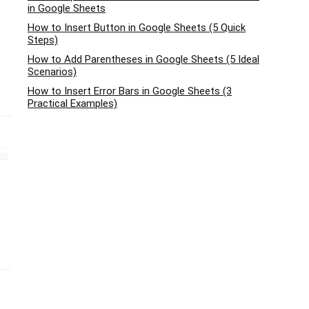
in Google Sheets
How to Insert Button in Google Sheets (5 Quick
Steps)
How to Add Parentheses in Google Sheets (5 Ideal
Scenarios)
How to Insert Error Bars in Google Sheets (3
Practical Examples)