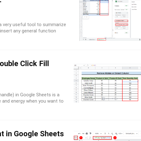
F
 a very useful tool to summarize
insert any general function
uble Click Fill
l handle) in Google Sheets is a
ime and energy when you want to
t in Google Sheets