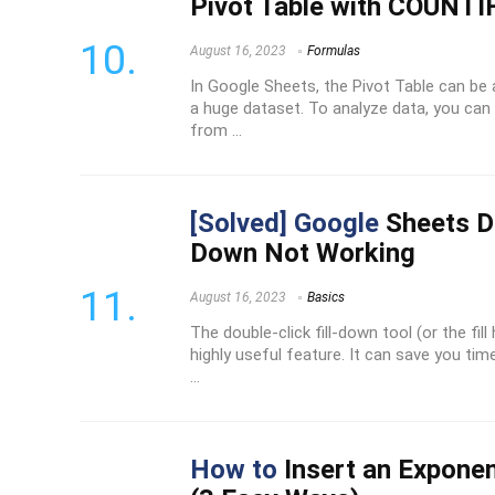
Pivot Table with COUNTI
August 16, 2023
Formulas
In Google Sheets, the Pivot Table can be
a huge dataset. To analyze data, you can 
from ...
[Solved] Google
Sheets Do
Down Not Working
August 16, 2023
Basics
The double-click fill-down tool (or the fil
highly useful feature. It can save you t
...
How to
Insert an Exponen