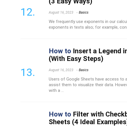
(3 Easy Ways)
August 16, 2023
Basics
We frequently use exponents in our calcu
exponents in texts also; for example, consi
How to
Insert a Legend i
(With Easy Steps)
August 16, 2023
Basics
Users of Google Sheets have access to a
assist them to visualize their data. Howev
with a ...
How to
Filter with Check
Sheets (4 Ideal Examples