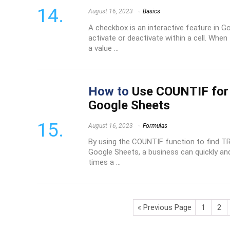
August 16, 2023
Basics
A checkbox is an interactive feature in 
activate or deactivate within a cell. When
a value ...
How to
Use COUNTIF for 
Google Sheets
August 16, 2023
Formulas
By using the COUNTIF function to find TR
Google Sheets, a business can quickly an
times a ...
« Previous Page
1
2