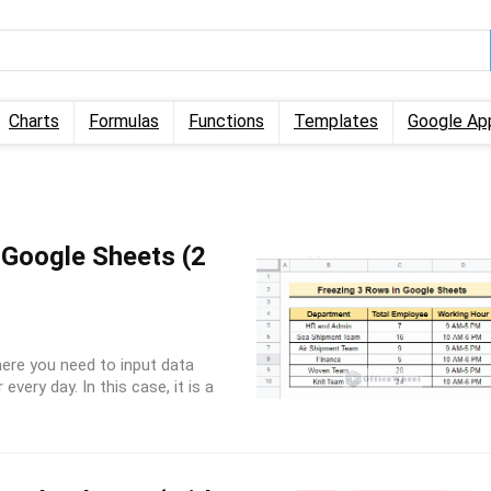
Charts
Formulas
Functions
Templates
Google Ap
 Google Sheets (2
ere you need to input data
every day. In this case, it is a