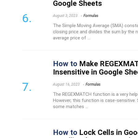
Google Sheets
August 3, 2023
Formulas
The Simple Moving Average (SMA) consta
closing price and divides the sum by the 
average price of ...
How to
Make REGEXMAT
Insensitive in Google She
August 16, 2023
Formulas
The REGEXMATCH function is a very helpf
However, this function is case-sensitive.
some matches ...
How to
Lock Cells in Go