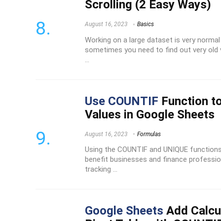
Scrolling (2 Easy Ways)
August 16, 2023
Basics
Working on a large dataset is very normal 
sometimes you need to find out very old v
...
Use COUNTIF
Function t
Values in Google Sheets
August 16, 2023
Formulas
Using the COUNTIF and UNIQUE functions 
benefit businesses and finance profession
tracking ...
Google Sheets
Add Calcul