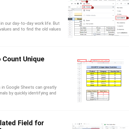
in our day-to-day work life. But
alues and to find the old values
o Count Unique
in Google Sheets can greatly
als by quickly identifying and
ated Field for