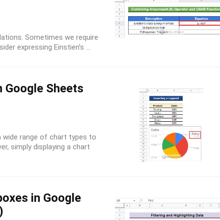
lations. Sometimes we require
der expressing Einstien’s ...
n Google Sheets
 wide range of chart types to
er, simply displaying a chart
boxes in Google
)