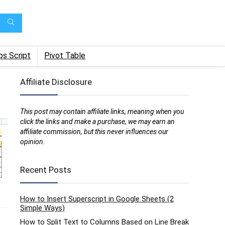
ps Script
Pivot Table
Affiliate Disclosure
This post may contain affiliate links, meaning when you
click the links and make a purchase, we may earn an
affiliate commission, but this never influences our
opinion.
Recent Posts
How to Insert Superscript in Google Sheets (2
Simple Ways)
How to Split Text to Columns Based on Line Break