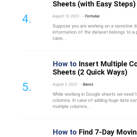
Sheets (with Easy Steps)
August 16, 2023
Formulas
Suppose you are working on a sensitive 
information of the dataset belongs to a p
case, ...
How to
Insert Multiple C
Sheets (2 Quick Ways)
August 3, 2023
Basics
While working in Google sheets we need to
columns. In case of adding huge data so
multiple columns. ...
How to
Find 7-Day Movin