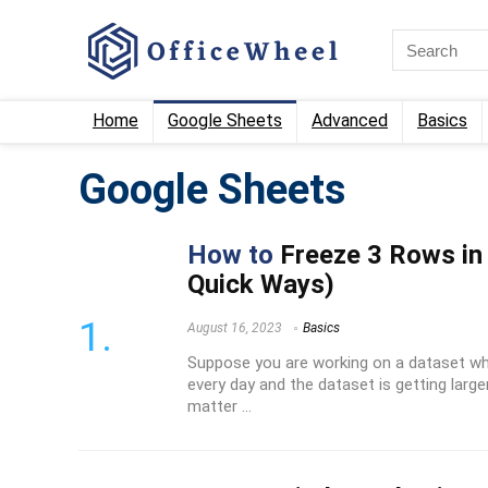
Home
Google Sheets
Advanced
Basics
Google Sheets
How to
Freeze 3 Rows in
Quick Ways)
August 16, 2023
Basics
Suppose you are working on a dataset wh
every day and the dataset is getting larger 
matter ...