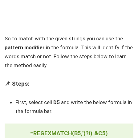
So to match with the given strings you can use the
pattern modifier
in the formula. This will identify if the
words match or not. Follow the steps below to learn
the method easily.
📌 Steps:
First, select cell
D5
and write the below formula in
the formula bar.
=REGEXMATCH(B5,"(?i)"&C5)