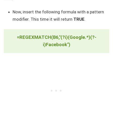
Now, insert the following formula with a pattern
modifier. This time it will return
TRUE
.
=REGEXMATCH(B6,"(?i)(Google.*)(?-
i)Facebook")