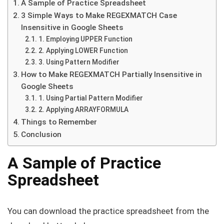
A Sample of Practice Spreadsheet
3 Simple Ways to Make REGEXMATCH Case
Insensitive in Google Sheets
1. Employing UPPER Function
2. Applying LOWER Function
3. Using Pattern Modifier
How to Make REGEXMATCH Partially Insensitive in
Google Sheets
1. Using Partial Pattern Modifier
2. Applying ARRAYFORMULA
Things to Remember
Conclusion
A Sample of Practice
Spreadsheet
You can download the practice spreadsheet from the