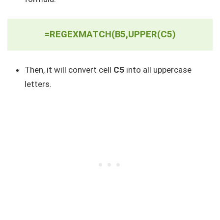
=REGEXMATCH(B5,UPPER(C5)
Then, it will convert cell
C5
into all uppercase
letters.