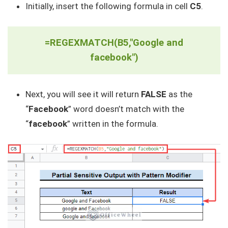
Initially, insert the following formula in cell
C5
.
=REGEXMATCH(B5,"Google and
facebook")
Next, you will see it will return
FALSE
as the
“
Facebook
” word doesn’t match with the
“
facebook
” written in the formula.