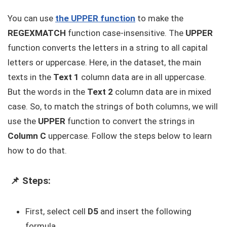
You can use
the UPPER function
to make the
REGEXMATCH
function case-insensitive. The
UPPER
function converts the letters in a string to all capital
letters or uppercase. Here, in the dataset, the main
texts in the
Text 1
column data are in all uppercase.
But the words in the
Text 2
column data are in mixed
case. So, to match the strings of both columns, we will
use the
UPPER
function to convert the strings in
Column C
uppercase. Follow the steps below to learn
how to do that.
📌 Steps:
First, select cell
D5
and insert the following
formula.