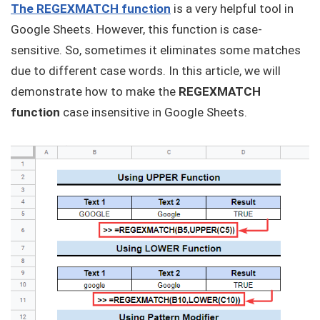
The REGEXMATCH function
is a very helpful tool in
Google Sheets. However, this function is case-
sensitive. So, sometimes it eliminates some matches
due to different case words. In this article, we will
demonstrate how to make the
REGEXMATCH
function
case insensitive in Google Sheets.