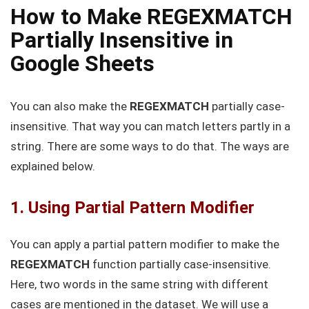
How to Make REGEXMATCH
Partially Insensitive in
Google Sheets
You can also make the
REGEXMATCH
partially case-
insensitive. That way you can match letters partly in a
string. There are some ways to do that. The ways are
explained below.
1. Using Partial Pattern Modifier
You can apply a partial pattern modifier to make the
REGEXMATCH
function partially case-insensitive.
Here, two words in the same string with different
cases are mentioned in the dataset. We will use a