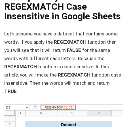
REGEXMATCH Case
Insensitive in Google Sheets
Let’s assume you have a dataset that contains some
words. If you apply the
REGEXMATCH
function then
you will see that it will return
FALSE
for the same
words with different case letters. Because the
REGEXMATCH
function is case-sensitive. In this
article, you will make the
REGEXMATCH
function case-
insensitive. Then the words will match and return
TRUE
.