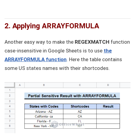
2. Applying ARRAYFORMULA
Another easy way to make the
REGEXMATCH
function
case-insensitive in Google Sheets is to use
the
ARRAYFORMULA function
. Here the table contains
some US states names with their shortcodes.