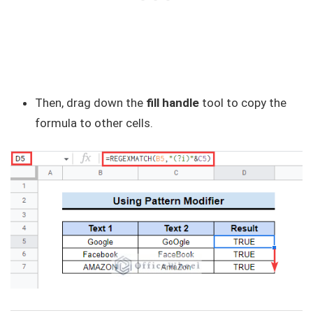
Then, drag down the
fill handle
tool to copy the
formula to other cells.