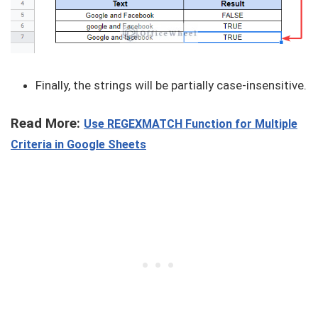
Finally, the strings will be partially case-insensitive.
Read More:
Use REGEXMATCH Function for Multiple
Criteria in Google Sheets