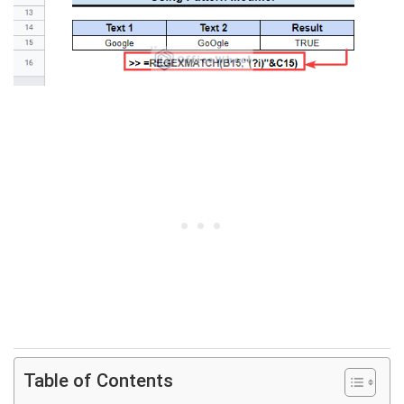
Table of Contents