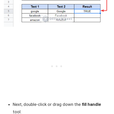
Next, double-click or drag down the
fill handle
tool.