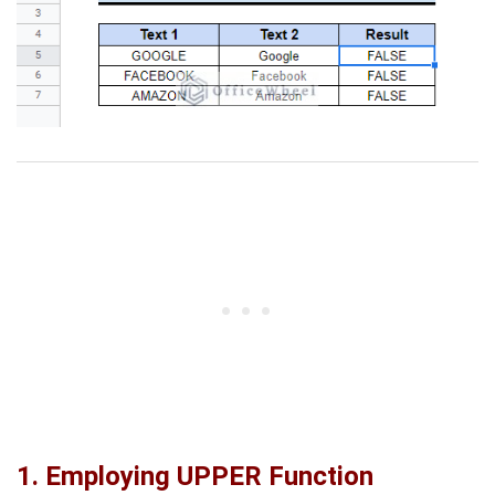
1. Employing UPPER Function