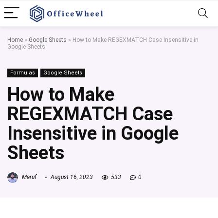
Home
»
Google Sheets
»
How to Make REGEXMATCH Case Insensitive in
Google Sheets
Formulas
Google Sheets
How to Make
REGEXMATCH Case
Insensitive in Google
Sheets
Maruf
August 16, 2023
533
0