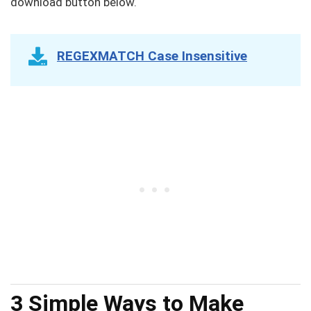
download button below.
REGEXMATCH Case Insensitive
3 Simple Ways to Make