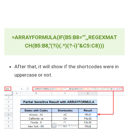
=ARRAYFORMULA(IF(B5:B8="",,REGEXMAT
CH(B5:B8,"(?i)(.*)(?-i)"&C5:C8)))
After that, it will show if the shortcodes were in
uppercase or not.