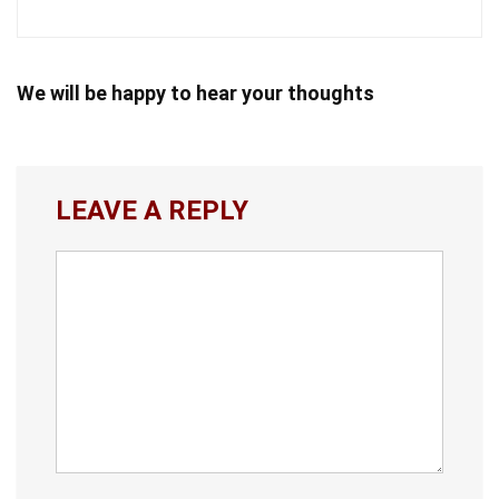
We will be happy to hear your thoughts
LEAVE A REPLY