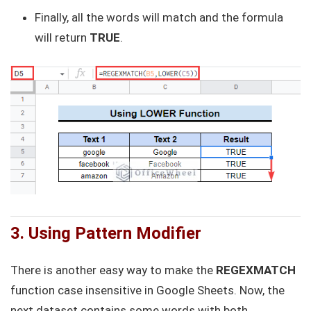
Finally, all the words will match and the formula
will return
TRUE
.
3. Using Pattern Modifier
There is another easy way to make the
REGEXMATCH
function case insensitive in Google Sheets. Now, the
next dataset contains some words with both