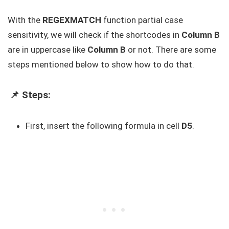
With the
REGEXMATCH
function partial case
sensitivity, we will check if the shortcodes in
Column B
are in uppercase like
Column B
or not. There are some
steps mentioned below to show how to do that.
📌 Steps:
First, insert the following formula in cell
D5
.