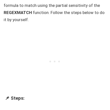
formula to match using the partial sensitivity of the
REGEXMATCH
function. Follow the steps below to do
it by yourself.
📌 Steps: