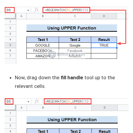
Now, drag down the
fill handle
tool up to the
relevant cells.