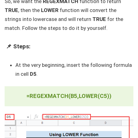
So, we want the
REGEXMATCH
function to return
TRUE
, then the
LOWER
function will convert the
strings into lowercase and will return
TRUE
for the
match. Follow the steps to do it by yourself.
📌 Steps:
At the very beginning, insert the following formula
in cell
D5
.
=REGEXMATCH(B5,LOWER(C5))