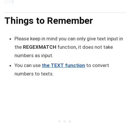
Things to Remember
Please keep in mind you can only give text input in
the
REGEXMATCH
function, it does not take
numbers as input.
You can use
the TEXT function
to convert
numbers to texts.