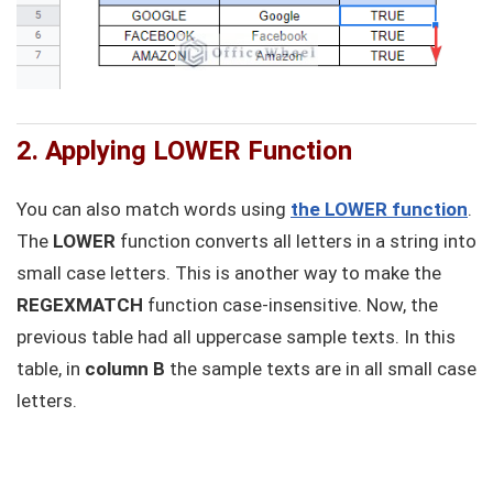
2. Applying LOWER Function
You can also match words using
the LOWER function
.
The
LOWER
function converts all letters in a string into
small case letters. This is another way to make the
REGEXMATCH
function case-insensitive. Now, the
previous table had all uppercase sample texts. In this
table, in
column B
the sample texts are in all small case
letters.