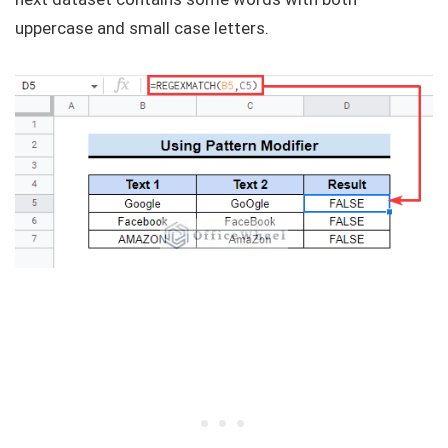
uppercase and small case letters.