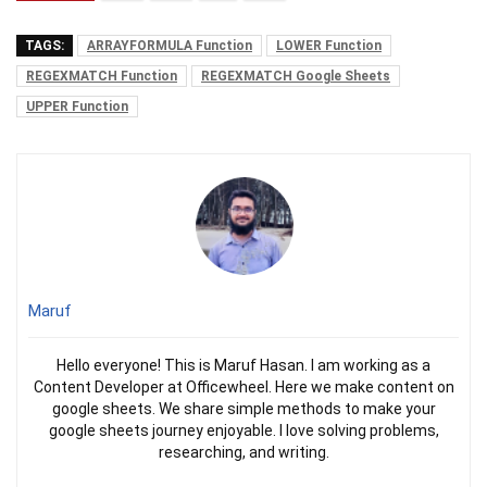
TAGS:
ARRAYFORMULA Function
LOWER Function
REGEXMATCH Function
REGEXMATCH Google Sheets
UPPER Function
Maruf
Hello everyone! This is Maruf Hasan. I am working as a
Content Developer at Officewheel. Here we make content on
google sheets. We share simple methods to make your
google sheets journey enjoyable. I love solving problems,
researching, and writing.