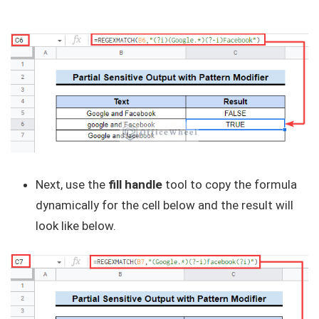
Next, use the
fill handle
tool to copy the formula
dynamically for the cell below and the result will
look like below.