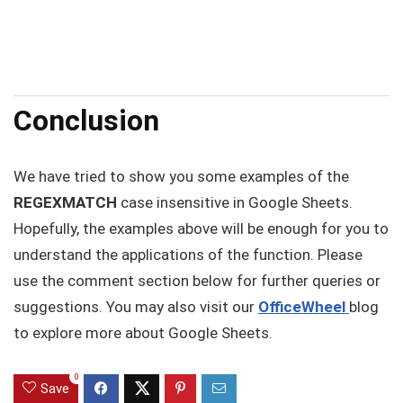
Conclusion
We have tried to show you some examples of the
REGEXMATCH
case insensitive in Google Sheets.
Hopefully, the examples above will be enough for you to
understand the applications of the function. Please
use the comment section below for further queries or
suggestions. You may also visit our
OfficeWheel
blog
to explore more about Google Sheets.
0
Save