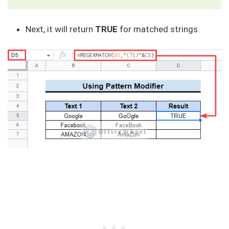
Next, it will return
TRUE
for matched strings.