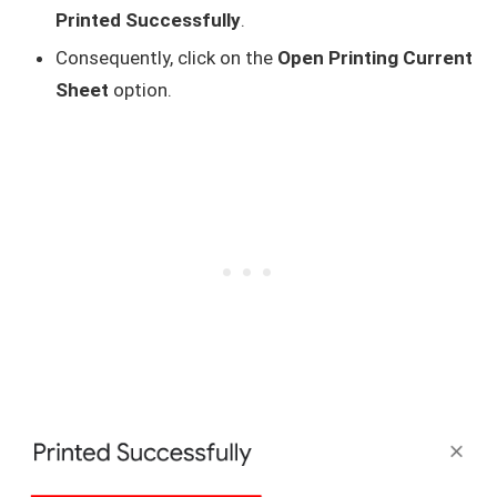
Printed Successfully
.
Consequently, click on the
Open Printing Current
Sheet
option.