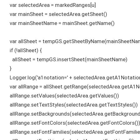
    var selectedArea = markedRanges[u]

    var mainSheet = selectedArea.getSheet()

    var mainSheetName = mainSheet.getName()

    var allSheet = tempGS.getSheetByName(mainSheetNam
    if (!allSheet) {

      allSheet = tempGS.insertSheet(mainSheetName)

    }

    Logger.log('a1notation=' + selectedArea.getA1Notation
    var allRange = allSheet.getRange(selectedArea.getA1No
    allRange.setValues(selectedArea.getValues())

    allRange.setTextStyles(selectedArea.getTextStyles())

    allRange.setBackgrounds(selectedArea.getBackgrounds
    allRange.setFontColors(selectedArea.getFontColors())
    allRange.setFontFamilies(selectedArea.getFontFamilies