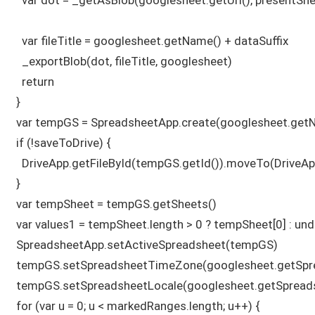
    var fileTitle = googlesheet.getName() + dataSuffix

    _exportBlob(dot, fileTitle, googlesheet)

    return

  } 

  var tempGS = SpreadsheetApp.create(googlesheet.getNa
  if (!saveToDrive) {

    DriveApp.getFileById(tempGS.getId()).moveTo(DriveApp
  }

  var tempSheet = tempGS.getSheets()

  var values1 = tempSheet.length > 0 ? tempSheet[0] : und
  SpreadsheetApp.setActiveSpreadsheet(tempGS)

  tempGS.setSpreadsheetTimeZone(googlesheet.getSpr
  tempGS.setSpreadsheetLocale(googlesheet.getSpreadsh
  for (var u = 0; u < markedRanges.length; u++) {
