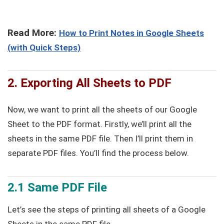
Read More:
How to Print Notes in Google Sheets
(with Quick Steps)
2. Exporting All Sheets to PDF
Now, we want to print all the sheets of our Google
Sheet to the PDF format. Firstly, we’ll print all the
sheets in the same PDF file. Then I’ll print them in
separate PDF files. You’ll find the process below.
2.1 Same PDF File
Let’s see the steps of printing all sheets of a Google
Sheets in the same PDF file.