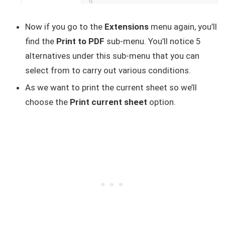
Now if you go to the
Extensions
menu again, you’ll
find the
Print to PDF
sub-menu. You’ll notice 5
alternatives under this sub-menu that you can
select from to carry out various conditions.
As we want to print the current sheet so we’ll
choose the
Print current sheet
option.