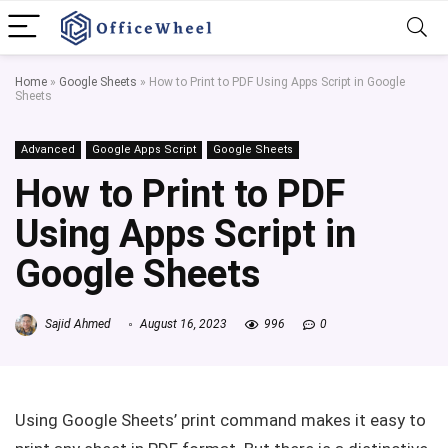
Home
»
Google Sheets
»
How to Print to PDF Using Apps Script in Google
Sheets
Advanced
Google Apps Script
Google Sheets
How to Print to PDF
Using Apps Script in
Google Sheets
Sajid Ahmed
August 16, 2023
996
0
Using Google Sheets’ print command makes it easy to