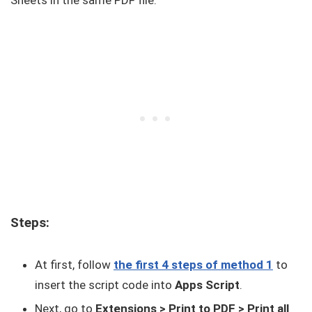
Steps:
At first, follow
the first 4 steps of method 1
to
insert the script code into
Apps Script
.
Next, go to
Extensions > Print to PDF > Print all