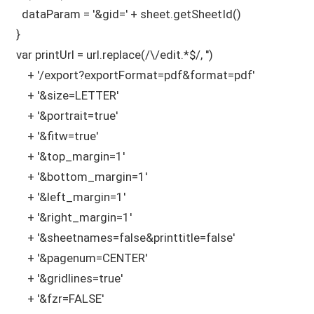
    dataParam = '&gid=' + sheet.getSheetId()

  }

  var printUrl = url.replace(/\/edit.*$/, '')

      + '/export?exportFormat=pdf&format=pdf'

      + '&size=LETTER'

      + '&portrait=true'

      + '&fitw=true'       

      + '&top_margin=1'              

      + '&bottom_margin=1'          

      + '&left_margin=1'             

      + '&right_margin=1'           

      + '&sheetnames=false&printtitle=false'

      + '&pagenum=CENTER'

      + '&gridlines=true'

      + '&fzr=FALSE'      
