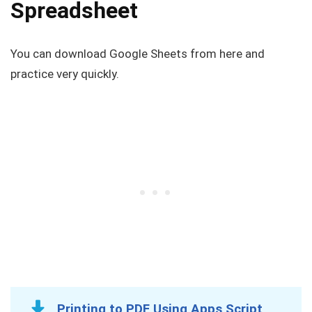
Spreadsheet
You can download Google Sheets from here and
practice very quickly.
Printing to PDF Using Apps Script