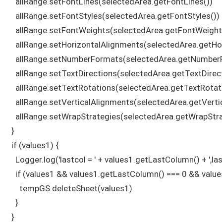
    allRange.setFontLines(selectedArea.getFontLines())

    allRange.setFontStyles(selectedArea.getFontStyles())

    allRange.setFontWeights(selectedArea.getFontWeights
    allRange.setHorizontalAlignments(selectedArea.getHo
    allRange.setNumberFormats(selectedArea.getNumberF
    allRange.setTextDirections(selectedArea.getTextDirect
    allRange.setTextRotations(selectedArea.getTextRotati
    allRange.setVerticalAlignments(selectedArea.getVerti
    allRange.setWrapStrategies(selectedArea.getWrapStrat
  }

  if (values1) {

    Logger.log('lastcol = ' + values1.getLastColumn() + ',l
    if (values1 && values1.getLastColumn() === 0 && value
      tempGS.deleteSheet(values1)

    }

  } 
