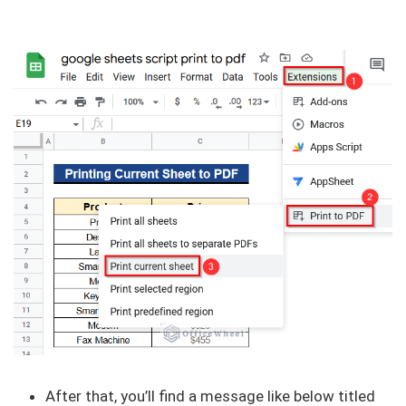
After that, you’ll find a message like below titled