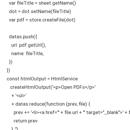
    var fileTitle = sheet.getName()

    dot = dot.setName(fileTitle)

    var pdf = store.createFile(dot)

    datas.push({

      url: pdf.getUrl(),

      name: fileTitle,

    })

  })

  const htmlOutput = HtmlService

    .createHtmlOutput('<p>Open PDFs</p>'

      + '<ul>'

      + datas.reduce(function (prev, file) {

        prev += '<li><a href="' + file.url + '" target="_blank">' +
        return prev

      }, '')
