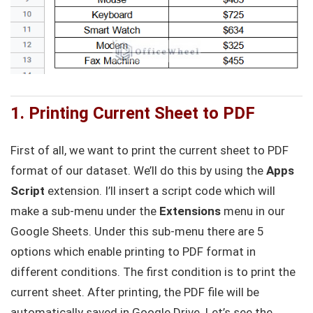
1. Printing Current Sheet to PDF
First of all, we want to print the current sheet to PDF
format of our dataset. We’ll do this by using the
Apps
Script
extension. I’ll insert a script code which will
make a sub-menu under the
Extensions
menu in our
Google Sheets. Under this sub-menu there are 5
options which enable printing to PDF format in
different conditions. The first condition is to print the
current sheet. After printing, the PDF file will be
automatically saved in Google Drive. Let’s see the