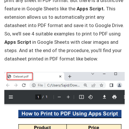
print any sheet in PDF format. But there is a distinctive
feature in Google Sheets like the
Apps Script.
This
extension allows us to automatically print any
datasheet into PDF format and save it to Google Drive.
So, we’ll see 4 suitable examples to print to PDF using
Apps Script
in Google Sheets with clear images and
steps. And at the end of the procedure, you’ll find your
datasheet printed in PDF format like below.