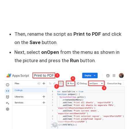
Then, rename the script as
Print to PDF
and click
on the
Save
button.
Next, select
onOpen
from the menu as shown in
the picture and press the
Run
button.