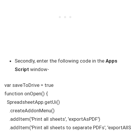
Secondly, enter the following code in the
Apps
Script
window-
var saveToDrive = true

function onOpen() {

  SpreadsheetApp.getUi()

    .createAddonMenu()

    .addItem('Print all sheets', 'exportAsPDF')

    .addItem('Print all sheets to separate PDFs', 'exportA