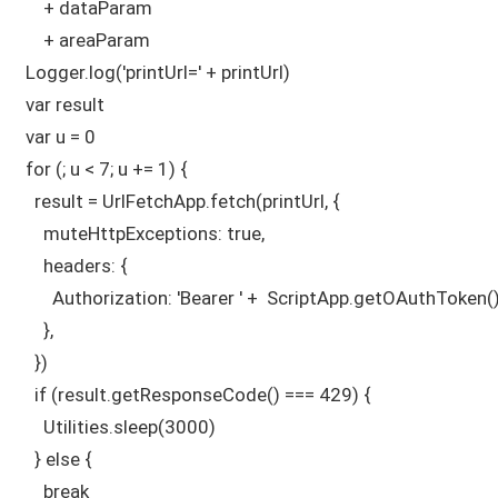
      + dataParam

      + areaParam  

  Logger.log('printUrl=' + printUrl)

  var result

  var u = 0

  for (; u < 7; u += 1) {

    result = UrlFetchApp.fetch(printUrl, {

      muteHttpExceptions: true,

      headers: { 

        Authorization: 'Bearer ' +  ScriptApp.getOAuthToken(),
      },

    })

    if (result.getResponseCode() === 429) {

      Utilities.sleep(3000)

    } else {

      break
