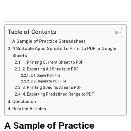
Table of Contents
A Sample of Practice Spreadsheet
4 Suitable Apps Scripts to Print to PDF in Google
Sheets
1. Printing Current Sheet to PDF
2. Exporting All Sheets to PDF
2.1 Same PDF File
2.2 Separate PDF File
3. Printing Specific Area to PDF
4. Exporting Predefined Range to PDF
Conclusion
Related Articles
A Sample of Practice