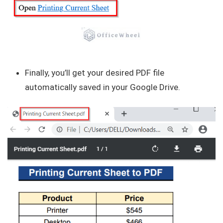
Finally, you’ll get your desired PDF file
automatically saved in your Google Drive.