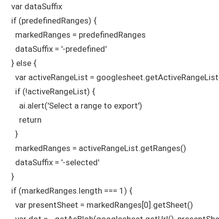
  var dataSuffix

  if (predefinedRanges) {

    markedRanges = predefinedRanges

    dataSuffix = '-predefined'

  } else {

    var activeRangeList = googlesheet.getActiveRangeList(
    if (!activeRangeList) {

      ai.alert('Select a range to export')

      return

    }

    markedRanges = activeRangeList.getRanges()

    dataSuffix = '-selected'

  } 

  if (markedRanges.length === 1) {

    var presentSheet = markedRanges[0].getSheet()

    var dot = _getAsBlob(googlesheet.getUrl(), presentSh