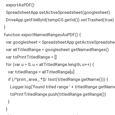
  exportAsPDF()

  SpreadsheetApp.setActiveSpreadsheet(googlesheet)

  DriveApp.getFileById(tempGS.getId()).setTrashed(true)

}

function exportNamedRangesAsPDF() {

  var googlesheet = SpreadsheetApp.getActiveSpreadshee
  var allTitledRange = googlesheet.getNamedRanges()

  var toPrintTitledRange = []

  for (var u = 0; u < allTitledRange.length; u++) {

    var titledRange = allTitledRange[u]

    if (/^print_area_.*$/.test(titledRange.getName())) {

      Logger.log('found titled range ' + titledRange.getName
      toPrintTitledRange.push(titledRange.getRange())

    }

  }
