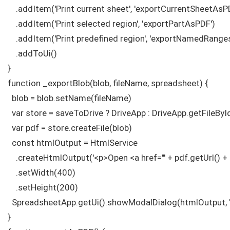
    .addItem('Print current sheet', 'exportCurrentSheetAsPD
    .addItem('Print selected region', 'exportPartAsPDF')

    .addItem('Print predefined region', 'exportNamedRange
    .addToUi()

}

function _exportBlob(blob, fileName, spreadsheet) {

  blob = blob.setName(fileName)

  var store = saveToDrive ? DriveApp : DriveApp.getFileByI
  var pdf = store.createFile(blob)

  const htmlOutput = HtmlService

    .createHtmlOutput('<p>Open <a href="' + pdf.getUrl() + '
    .setWidth(400)

    .setHeight(200)

  SpreadsheetApp.getUi().showModalDialog(htmlOutput, 'P
}
