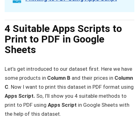
4 Suitable Apps Scripts to
Print to PDF in Google
Sheets
Let’s get introduced to our dataset first. Here we have
some products in
Column B
and their prices in
Column
C
. Now I want to print this dataset in PDF format using
Apps Script.
So, I’ll show you 4 suitable methods to
print to PDF using
Apps Script
in Google Sheets with
the help of this dataset.