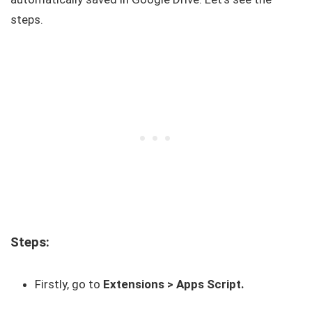
steps.
Steps:
Firstly, go to
Extensions > Apps Script.