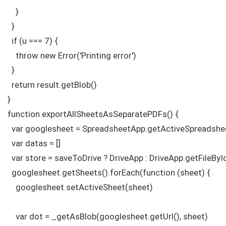
    }

  } 

  if (u === 7) {

    throw new Error('Printing error')

  }  

  return result.getBlob()

}

function exportAllSheetsAsSeparatePDFs() {

  var googlesheet = SpreadsheetApp.getActiveSpreadshee
  var datas = []

  var store = saveToDrive ? DriveApp : DriveApp.getFileByI
  googlesheet.getSheets().forEach(function (sheet) {

    googlesheet.setActiveSheet(sheet)

    var dot = _getAsBlob(googlesheet.getUrl(), sheet)
