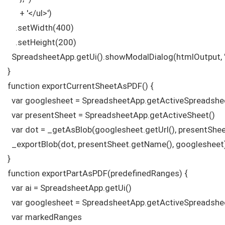
      + '</ul>')

    .setWidth(400)

    .setHeight(200)

  SpreadsheetApp.getUi().showModalDialog(htmlOutput, 'P
}

function exportCurrentSheetAsPDF() {

  var googlesheet = SpreadsheetApp.getActiveSpreadshee
  var presentSheet = SpreadsheetApp.getActiveSheet() 

  var dot = _getAsBlob(googlesheet.getUrl(), presentSheet
  _exportBlob(dot, presentSheet.getName(), googlesheet)
}

function exportPartAsPDF(predefinedRanges) {

  var ai = SpreadsheetApp.getUi()

  var googlesheet = SpreadsheetApp.getActiveSpreadsheet
  var markedRanges
