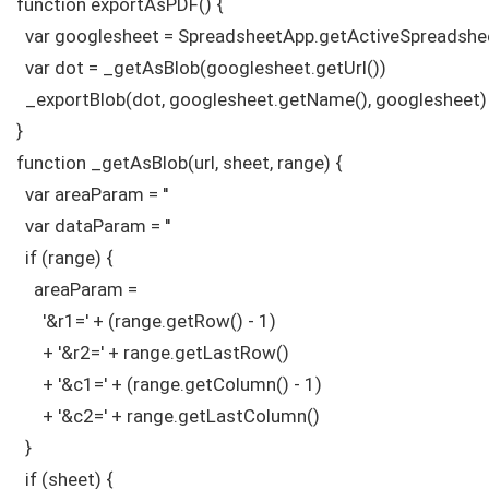
function exportAsPDF() {

  var googlesheet = SpreadsheetApp.getActiveSpreadshee
  var dot = _getAsBlob(googlesheet.getUrl())

  _exportBlob(dot, googlesheet.getName(), googlesheet)

}

function _getAsBlob(url, sheet, range) {

  var areaParam = ''

  var dataParam = ''

  if (range) {

    areaParam =

      '&r1=' + (range.getRow() - 1)

      + '&r2=' + range.getLastRow()

      + '&c1=' + (range.getColumn() - 1)

      + '&c2=' + range.getLastColumn()

  }

  if (sheet) {
