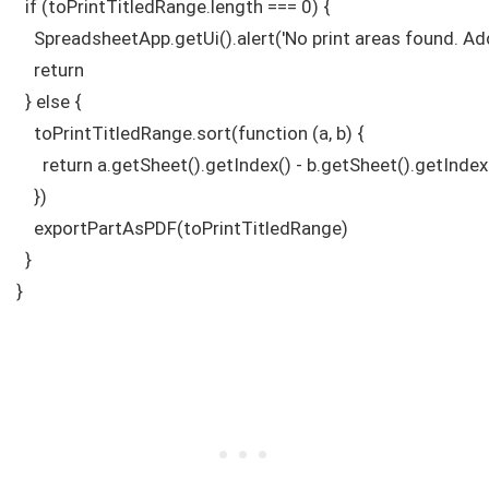
  if (toPrintTitledRange.length === 0) {

    SpreadsheetApp.getUi().alert('No print areas found. Add 
    return

  } else {

    toPrintTitledRange.sort(function (a, b) {

      return a.getSheet().getIndex() - b.getSheet().getIndex(
    })

    exportPartAsPDF(toPrintTitledRange)

  }

}