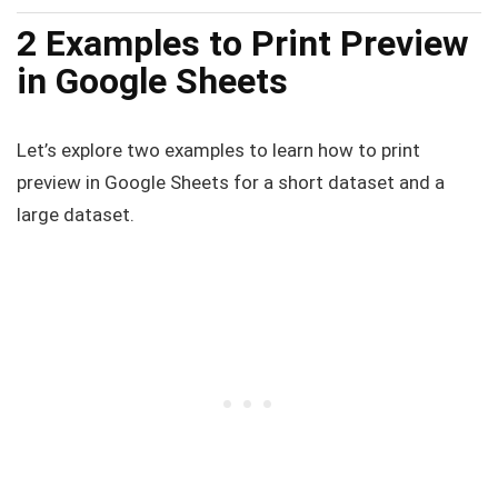
2 Examples to Print Preview
in Google Sheets
Let’s explore two examples to learn how to print
preview in Google Sheets for a short dataset and a
large dataset.