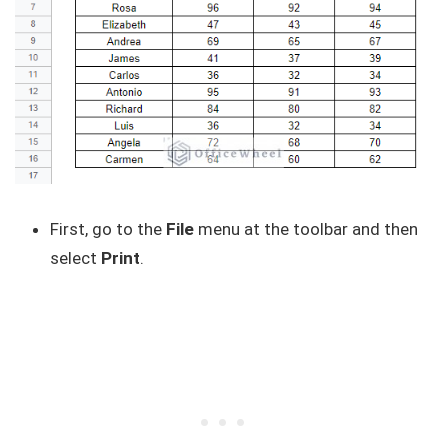
First, go to the
File
menu at the toolbar and then
select
Print
.