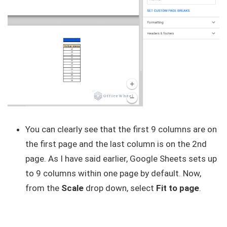
You can clearly see that the first 9 columns are on
the first page and the last column is on the 2nd
page. As I have said earlier, Google Sheets sets up
to 9 columns within one page by default. Now,
from the
Scale
drop down, select
Fit to page
.