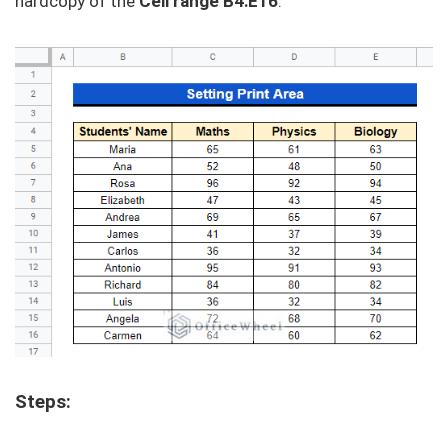
hardcopy of the
Cell range B4:E16
.
Steps: