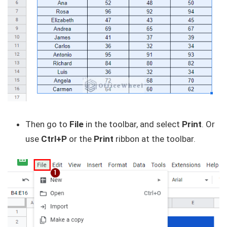
Then go to
File
in the toolbar, and select
Print
. Or
use
Ctrl+P
or the
Print
ribbon at the toolbar.