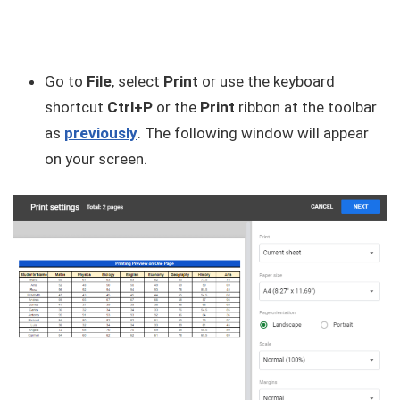
Go to
File
, select
Print
or use the keyboard
shortcut
Ctrl+P
or the
Print
ribbon at the toolbar
as
previously
. The following window will appear
on your screen.