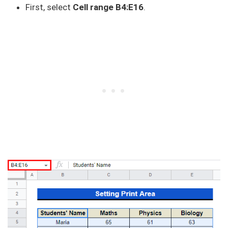
First, select
Cell range B4:E16
.