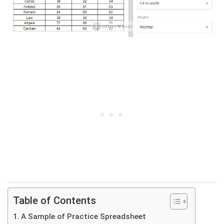
Table of Contents
A Sample of Practice Spreadsheet