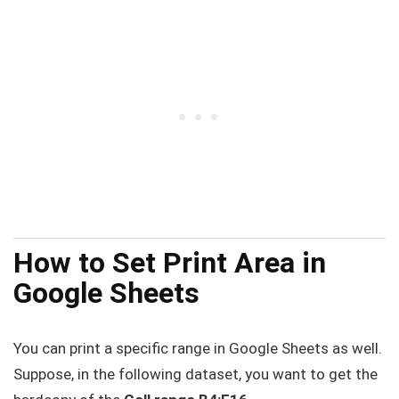
How to Set Print Area in
Google Sheets
You can print a specific range in Google Sheets as well.
Suppose, in the following dataset, you want to get the