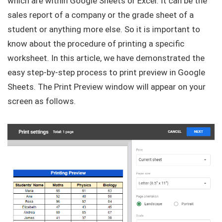
which are within Google Sheets or Excel. It can be the
sales report of a company or the grade sheet of a
student or anything more else. So it is important to
know about the procedure of printing a specific
worksheet. In this article, we have demonstrated the
easy step-by-step process to print preview in Google
Sheets. The Print Preview window will appear on your
screen as follows.