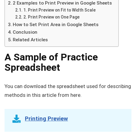
2 Examples to Print Preview in Google Sheets
1. Print Preview on Fit to Width Scale
2. Print Preview on One Page
How to Set Print Area in Google Sheets
Conclusion
Related Articles
A Sample of Practice
Spreadsheet
You can download the spreadsheet used for describing
methods in this article from here.
Printing Preview