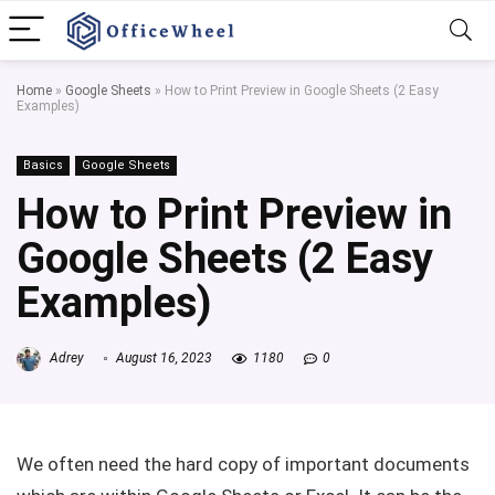
Home
»
Google Sheets
»
How to Print Preview in Google Sheets (2 Easy
Examples)
Basics
Google Sheets
How to Print Preview in
Google Sheets (2 Easy
Examples)
Adrey
August 16, 2023
1180
0
We often need the hard copy of important documents