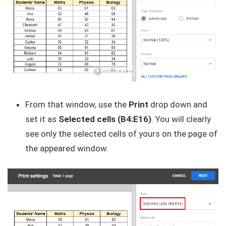
From that window, use the
Print
drop down and
set it as
Selected cells (B4:E16)
. You will clearly
see only the selected cells of yours on the page of
the appeared window.