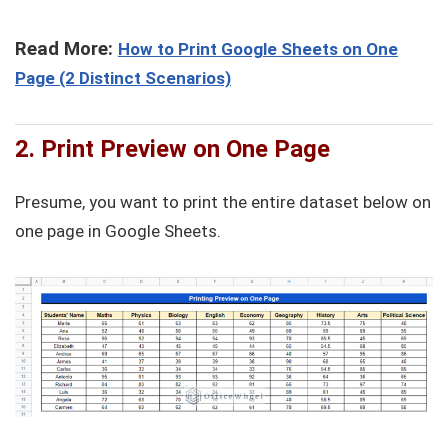
Read More:
How to Print Google Sheets on One
Page (2 Distinct Scenarios)
2. Print Preview on One Page
Presume, you want to print the entire dataset below on
one page in Google Sheets.