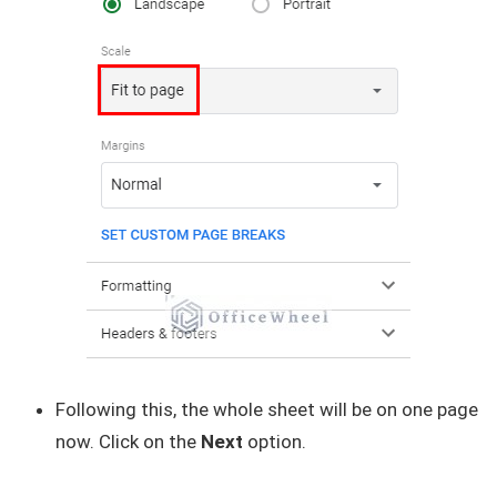
Following this, the whole sheet will be on one page
now. Click on the
Next
option.