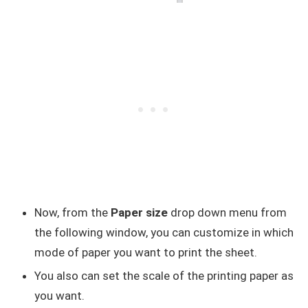
Now, from the
Paper size
drop down menu from
the following window, you can customize in which
mode of paper you want to print the sheet.
You also can set the scale of the printing paper as
you want.