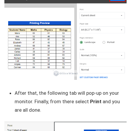
After that, the following tab will pop-up on your
monitor. Finally, from there select
Print
and you
are all done.