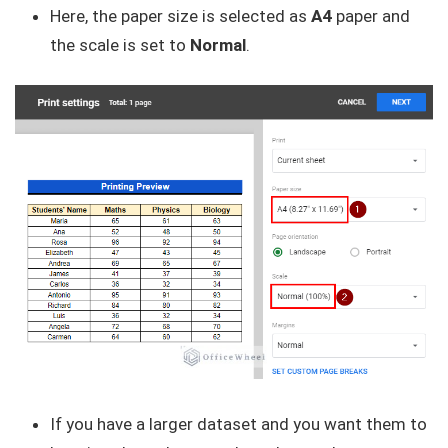
Here, the paper size is selected as
A4
paper and
the scale is set to
Normal
.
If you have a larger dataset and you want them to