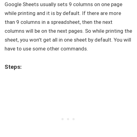
Google Sheets usually sets 9 columns on one page
while printing and it is by default. If there are more
than 9 columns in a spreadsheet, then the next
columns will be on the next pages. So while printing the
sheet, you won’t get all in one sheet by default. You will
have to use some other commands.
Steps: