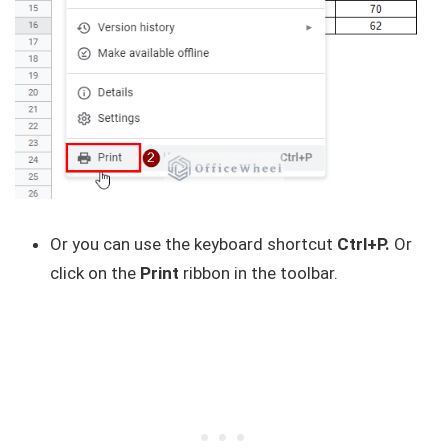
Or you can use the keyboard shortcut
Ctrl+P.
Or
click on the
Print
ribbon in the toolbar.