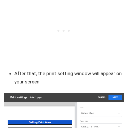
After that, the print setting window will appear on
your screen.