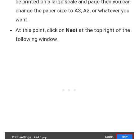
be printed on a large scale and page then you can
change the paper size to A3, A2, or whatever you
want.
At this point, click on
Next
at the top right of the
following window.