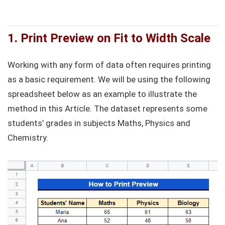
1. Print Preview on Fit to Width Scale
Working with any form of data often requires printing
as a basic requirement. We will be using the following
spreadsheet below as an example to illustrate the
method in this Article. The dataset represents some
students’ grades in subjects Maths, Physics and
Chemistry.