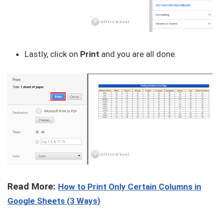
Lastly, click on
Print
and you are all done.
Read More:
How to Print Only Certain Columns in
Google Sheets (3 Ways)