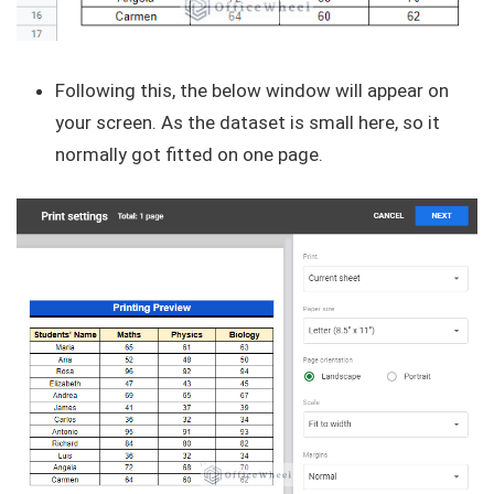
Following this, the below window will appear on
your screen. As the dataset is small here, so it
normally got fitted on one page.