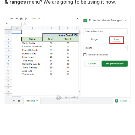
& ranges
menu? We are going to be using it now.