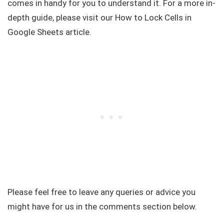
comes in handy for you to understand it. For a more in-
depth guide, please visit our How to Lock Cells in
Google Sheets article.
Please feel free to leave any queries or advice you
might have for us in the comments section below.