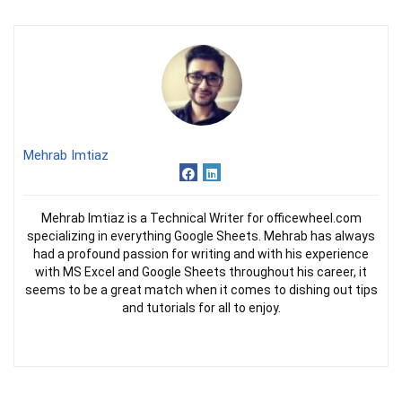
Mehrab Imtiaz
Mehrab Imtiaz is a Technical Writer for officewheel.com
specializing in everything Google Sheets. Mehrab has always
had a profound passion for writing and with his experience
with MS Excel and Google Sheets throughout his career, it
seems to be a great match when it comes to dishing out tips
and tutorials for all to enjoy.