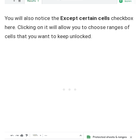
You will also notice the
Except certain cells
checkbox
here. Clicking on it will allow you to choose ranges of
cells that you want to keep unlocked.