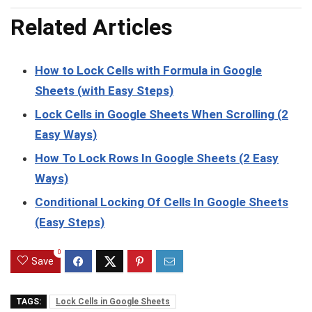
Related Articles
How to Lock Cells with Formula in Google
Sheets (with Easy Steps)
Lock Cells in Google Sheets When Scrolling (2
Easy Ways)
How To Lock Rows In Google Sheets (2 Easy
Ways)
Conditional Locking Of Cells In Google Sheets
(Easy Steps)
0
Save
TAGS:
Lock Cells in Google Sheets