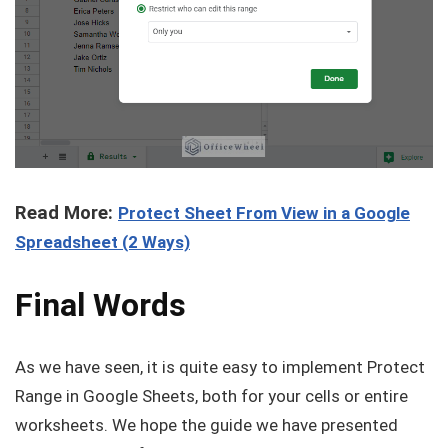
Read More:
Protect Sheet From View in a Google
Spreadsheet (2 Ways)
Final Words
As we have seen, it is quite easy to implement Protect
Range in Google Sheets, both for your cells or entire
worksheets. We hope the guide we have presented