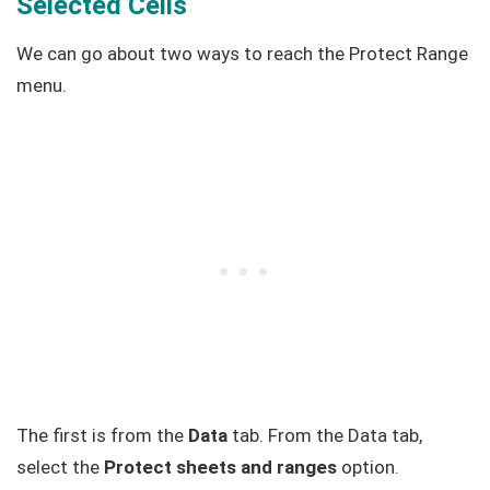
Selected Cells
We can go about two ways to reach the Protect Range
menu.
The first is from the
Data
tab. From the Data tab,
select the
Protect sheets and ranges
option.