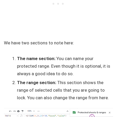
We have two sections to note here:
The name section:
You can name your
protected range. Even though it is optional, it is
always a good idea to do so.
The range section:
This section shows the
range of selected cells that you are going to
lock. You can also change the range from here.