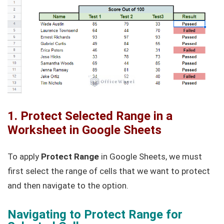
1. Protect Selected Range in a
Worksheet in Google Sheets
To apply
Protect Range
in Google Sheets, we must
first select the range of cells that we want to protect
and then navigate to the option.
Navigating to Protect Range for