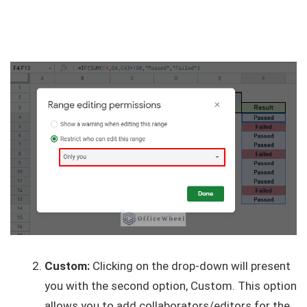
Custom:
Clicking on the drop-down will present
you with the second option, Custom. This option
allows you to add collaborators/editors for the