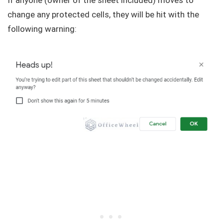
If anyone (owner of the sheet included) moves to
change any protected cells, they will be hit with the
following warning: