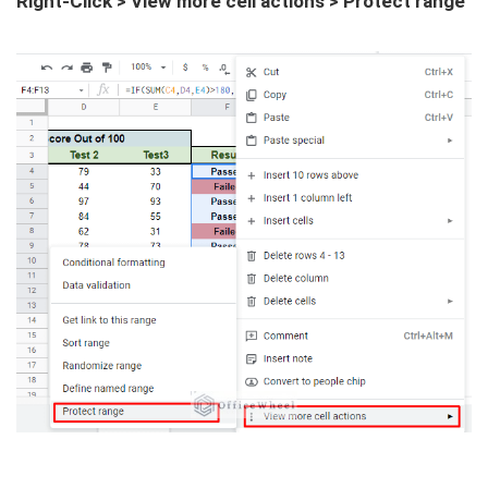
Right-Click > View more cell actions > Protect range