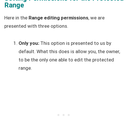
Range
Here in the
Range editing permissions
, we are
presented with three options.
Only you:
This option is presented to us by
default. What this does is allow you, the owner,
to be the only one able to edit the protected
range.