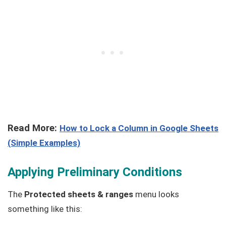
Read More:
How to Lock a Column in Google Sheets
(Simple Examples)
Applying Preliminary Conditions
The
Protected sheets & ranges
menu looks
something like this: