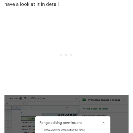
have a look at it in detail.