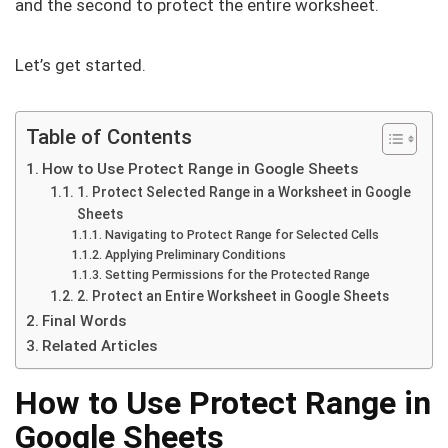
and the second to protect the entire worksheet.
Let’s get started.
Table of Contents
How to Use Protect Range in Google Sheets
1. Protect Selected Range in a Worksheet in Google
Sheets
Navigating to Protect Range for Selected Cells
Applying Preliminary Conditions
Setting Permissions for the Protected Range
2. Protect an Entire Worksheet in Google Sheets
Final Words
Related Articles
How to Use Protect Range in
Google Sheets