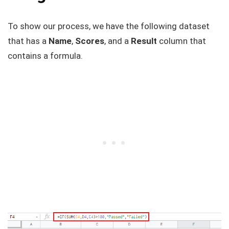
To show our process, we have the following dataset
that has a
Name
,
Scores
, and a
Result
column that
contains a formula.