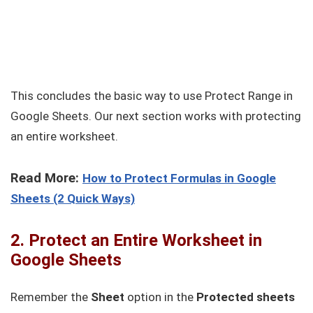
This concludes the basic way to use Protect Range in
Google Sheets. Our next section works with protecting
an entire worksheet.
Read More:
How to Protect Formulas in Google
Sheets (2 Quick Ways)
2. Protect an Entire Worksheet in
Google Sheets
Remember the
Sheet
option in the
Protected sheets