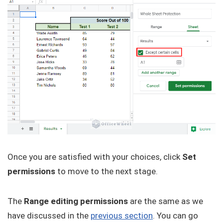
Once you are satisfied with your choices, click
Set
permissions
to move to the next stage.
The
Range editing permissions
are the same as we
have discussed in the
previous section
. You can go