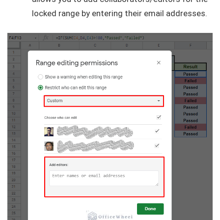
locked range by entering their email addresses.