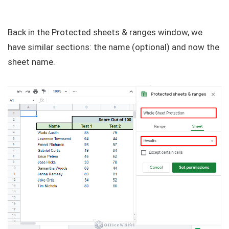
Back in the Protected sheets & ranges window, we
have similar sections: the name (optional) and now the
sheet name.