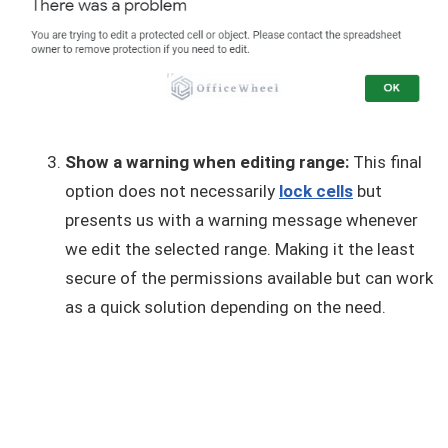
Show a warning when editing range:
This final
option does not necessarily
lock cells
but
presents us with a warning message whenever
we edit the selected range. Making it the least
secure of the permissions available but can work
as a quick solution depending on the need.