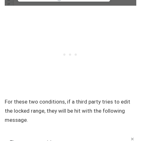
For these two conditions, if a third party tries to edit
the locked range, they will be hit with the following
message.