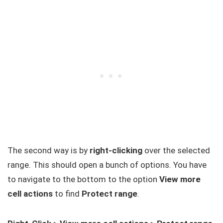
The second way is by
right-clicking
over the selected
range. This should open a bunch of options. You have
to navigate to the bottom to the option
View more
cell actions
to find
Protect range
.