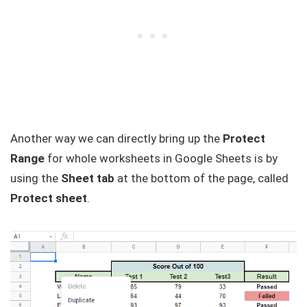
Another way we can directly bring up the
Protect
Range
for whole worksheets in Google Sheets is by
using the
Sheet tab
at the bottom of the page, called
Protect sheet
.