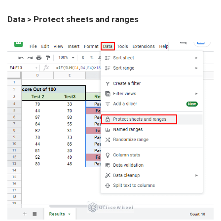
Data > Protect sheets and ranges