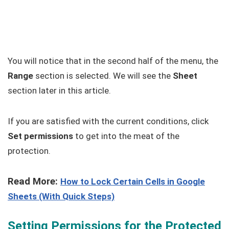
You will notice that in the second half of the menu, the
Range
section is selected. We will see the
Sheet
section later in this article.
If you are satisfied with the current conditions, click
Set permissions
to get into the meat of the
protection.
Read More:
How to Lock Certain Cells in Google
Sheets (With Quick Steps)
Setting Permissions for the Protected