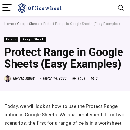
Home
»
Google Sheets
»
Protect Range in Google Sheets (Easy Examples)
Basics
Google Sheets
Protect Range in Google
Sheets (Easy Examples)
Mehrab Imtiaz
March 14, 2023
1461
0
Today, we will look at how to use the Protect Range
option in Google Sheets. We shall implement it for two
scenarios: the first for a range of cells in a worksheet