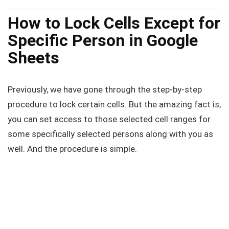
How to Lock Cells Except for
Specific Person in Google
Sheets
Previously, we have gone through the step-by-step
procedure to lock certain cells. But the amazing fact is,
you can set access to those selected cell ranges for
some specifically selected persons along with you as
well. And the procedure is simple.