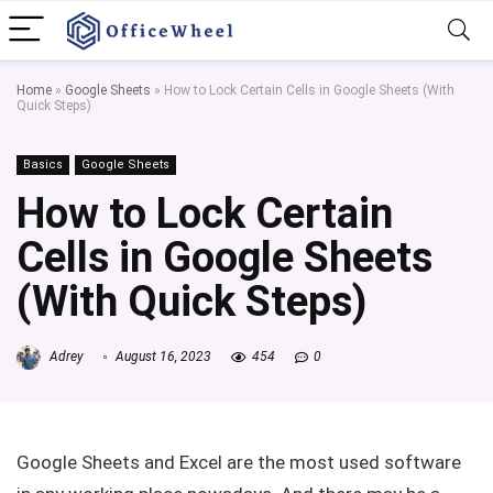
Home
»
Google Sheets
»
How to Lock Certain Cells in Google Sheets (With
Quick Steps)
Basics
Google Sheets
How to Lock Certain
Cells in Google Sheets
(With Quick Steps)
Adrey
August 16, 2023
454
0
Google Sheets and Excel are the most used software