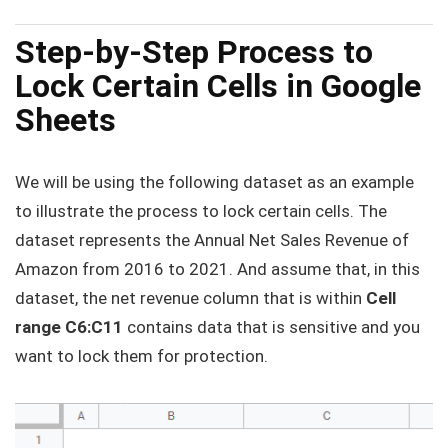
Step-by-Step Process to
Lock Certain Cells in Google
Sheets
We will be using the following dataset as an example
to illustrate the process to lock certain cells. The
dataset represents the Annual Net Sales Revenue of
Amazon from 2016 to 2021. And assume that, in this
dataset, the net revenue column that is within
Cell
range C6:C11
contains data that is sensitive and you
want to lock them for protection.