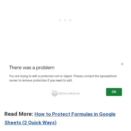
Read More:
How to Protect Formulas in Google
Sheets (2 Quick Ways)