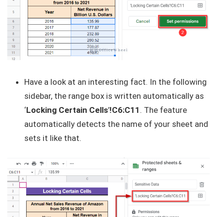
Have a look at an interesting fact. In the following
sidebar, the range box is written automatically as
‘
Locking Certain Cells
’
!C6:C11
. The feature
automatically detects the name of your sheet and
sets it like that.