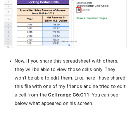
Now, if you share this spreadsheet with others,
they will be able to view those cells only. They
won’t be able to edit them. Like, here I have shared
this file with one of my friends and he tried to edit
a cell from the
Cell range C6:C11
. You can see
below what appeared on his screen.