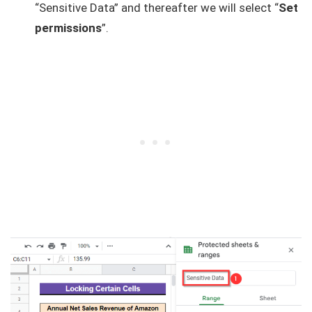
“Sensitive Data” and thereafter we will select “
Set
permissions
”.