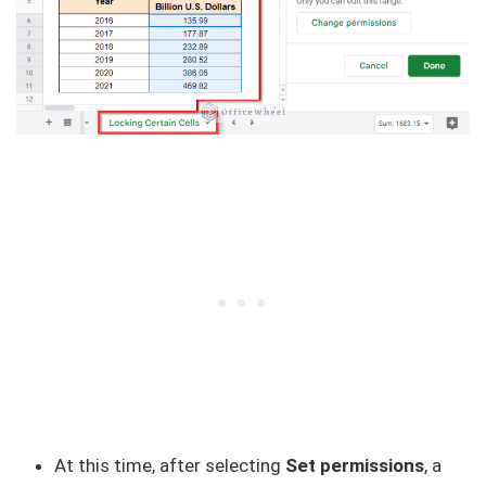
At this time, after selecting
Set permissions
, a