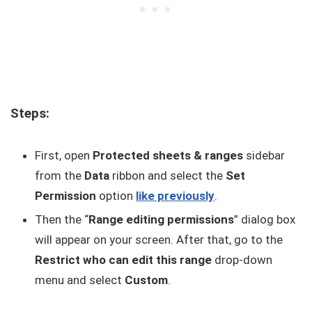
Steps:
First, open
Protected sheets & ranges
sidebar
from the
Data
ribbon and select the
Set
Permission
option
like previously
.
Then the “
Range editing permissions
” dialog box
will appear on your screen. After that, go to the
Restrict who can edit this range
drop-down
menu and select
Custom
.