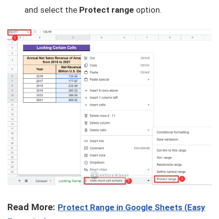
and select the
Protect range
option.
Read More:
Protect Range in Google Sheets (Easy