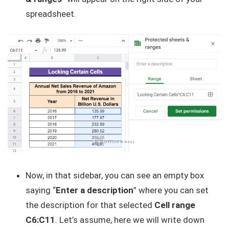
spreadsheet.
Now, in that sidebar, you can see an empty box
saying “
Enter a description
” where you can set
the description for that selected
Cell range
C6:C11
. Let’s assume, here we will write down