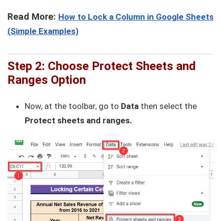
Read More:
How to Lock a Column in Google Sheets
(Simple Examples)
Step 2:
Choose Protect Sheets and
Ranges Option
Now, at the toolbar, go to
Data
then select the
Protect sheets and ranges.