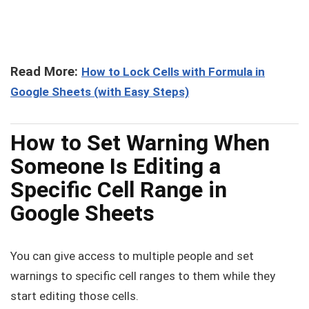
Read More:
How to Lock Cells with Formula in
Google Sheets (with Easy Steps)
How to Set Warning When
Someone Is Editing a
Specific Cell Range in
Google Sheets
You can give access to multiple people and set
warnings to specific cell ranges to them while they
start editing those cells.