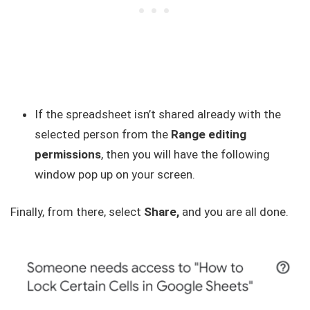
If the spreadsheet isn’t shared already with the
selected person from the
Range editing
permissions
, then you will have the following
window pop up on your screen.
Finally, from there, select
Share,
and you are all done.