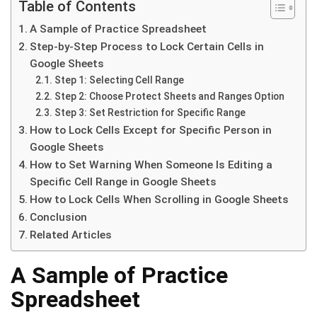
Table of Contents
A Sample of Practice Spreadsheet
Step-by-Step Process to Lock Certain Cells in
Google Sheets
Step 1: Selecting Cell Range
Step 2: Choose Protect Sheets and Ranges Option
Step 3: Set Restriction for Specific Range
How to Lock Cells Except for Specific Person in
Google Sheets
How to Set Warning When Someone Is Editing a
Specific Cell Range in Google Sheets
How to Lock Cells When Scrolling in Google Sheets
Conclusion
Related Articles
A Sample of Practice
Spreadsheet