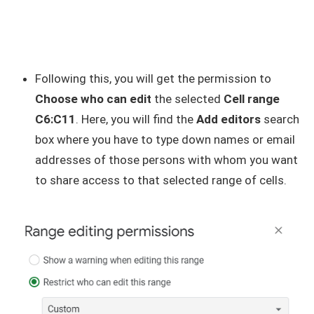
Following this, you will get the permission to
Choose who can edit
the selected
Cell range
C6:C11
. Here, you will find the
Add editors
search
box where you have to type down names or email
addresses of those persons with whom you want
to share access to that selected range of cells.