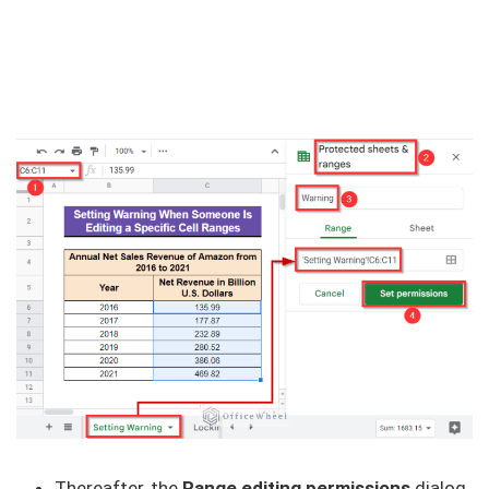
Thereafter, the
Range editing permissions
dialog