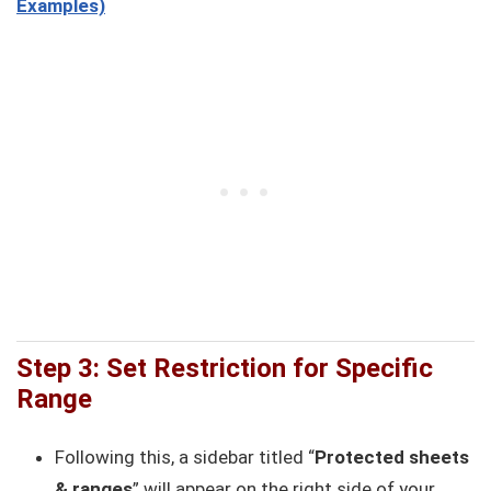
Examples)
Step 3: Set Restriction for Specific
Range
Following this, a sidebar titled “
Protected sheets
& ranges
” will appear on the right side of your