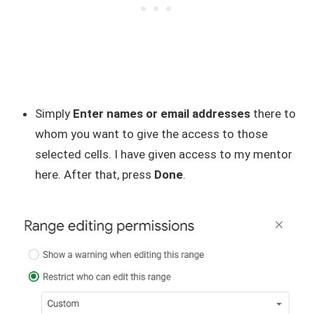
Simply
Enter names or email addresses
there to
whom you want to give the access to those
selected cells. I have given access to my mentor
here. After that, press
Done
.