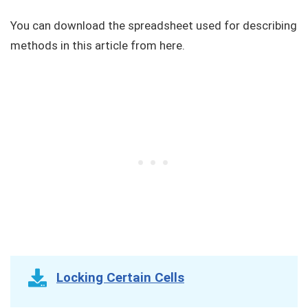
You can download the spreadsheet used for describing
methods in this article from here.
Locking Certain Cells