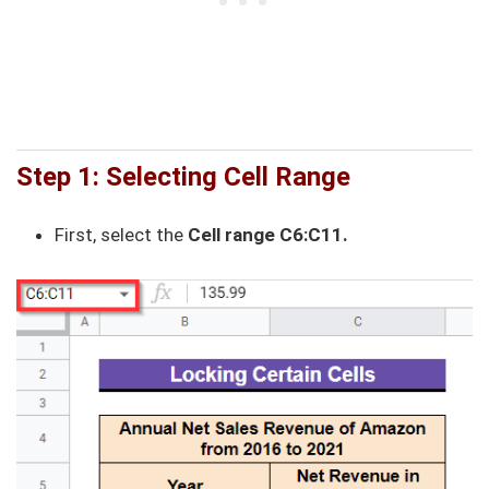
Step 1: Selecting Cell Range
First, select the
Cell range C6:C11.