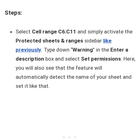
Steps:
Select
Cell range C6:C11
and simply activate the
Protected sheets & ranges
sidebar
like
previously
. Type down “
Warning
” in the
Enter a
description
box and select
Set permissions
. Here,
you will also see that the feature will
automatically detect the name of your sheet and
set it like that.