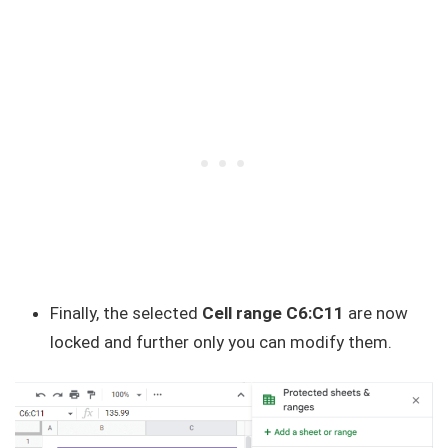
Finally, the selected
Cell range C6:C11
are now
locked and further only you can modify them.