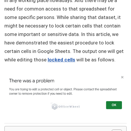
in any working place nowadays. And there may be a
need for common access to that spreadsheet for
some specific persons. While sharing that dataset, it
might be necessary to lock certain cells that contain
some important or sensitive data. In this article, we
have demonstrated the easiest procedure to lock
certain cells in Google Sheets. The output one will get
while editing those
locked cells
will be as follows.