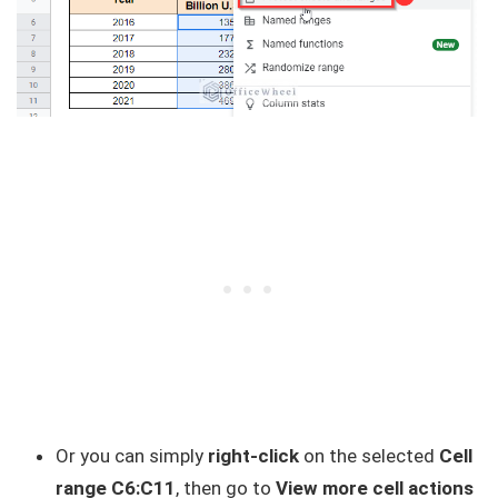
Or you can simply
right-click
on the selected
Cell
range C6:C11
, then go to
View more cell actions