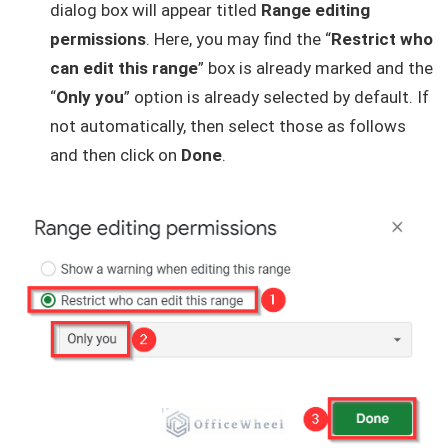
dialog box will appear titled
Range editing
permissions
. Here, you may find the “
Restrict who
can edit this range
” box is already marked and the
“
Only you
” option is already selected by default. If
not automatically, then select those as follows
and then click on
Done
.