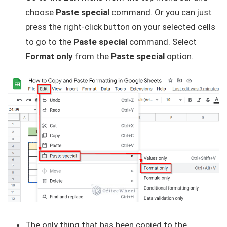
choose
Paste special
command. Or you can just
press the right-click button on your selected cells
to go to the
Paste special
command. Select
Format only
from the
Paste special
option.
The only thing that has been copied to the