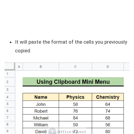
It will paste the format of the cells you previously
copied.