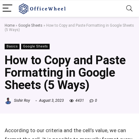
Home
»
Google Sheets
»
How to Copy and Paste Formatting in Google Sheets
(5 Ways)
Basics
Google Sheets
How to Copy and Paste
Formatting in Google
Sheets (5 Ways)
Sishir Roy
August 3, 2023
4431
0
According to our criteria and the cell’s value, we can