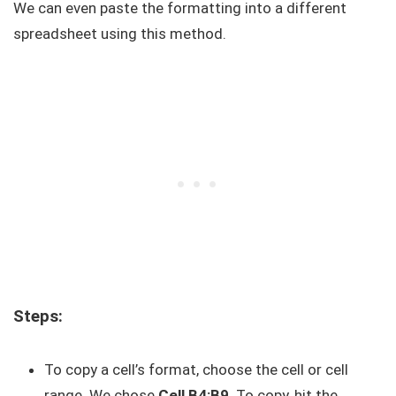
We can even paste the formatting into a different
spreadsheet using this method.
Steps:
To copy a cell’s format, choose the cell or cell
range. We chose
Cell B4:B9
. To copy, hit the