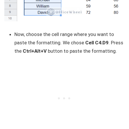
Now, choose the cell range where you want to
paste the formatting. We chose
Cell C4:D9
. Press
the
Ctrl+Alt+V
button to paste the formatting.