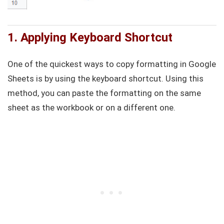
1. Applying Keyboard Shortcut
One of the quickest ways to copy formatting in Google
Sheets is by using the keyboard shortcut. Using this
method, you can paste the formatting on the same
sheet as the workbook or on a different one.