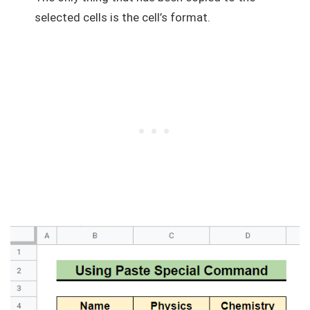
selected cells is the cell’s format.