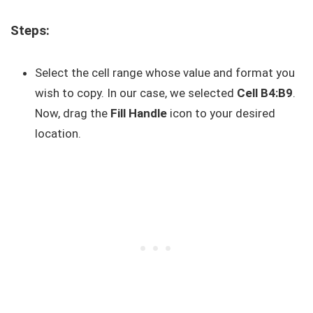
Steps:
Select the cell range whose value and format you
wish to copy. In our case, we selected
Cell B4:B9
.
Now, drag the
Fill Handle
icon to your desired
location.