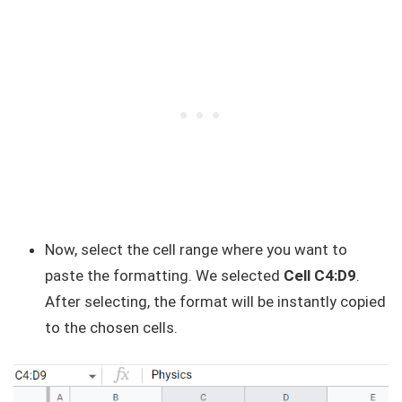
Now, select the cell range where you want to
paste the formatting. We selected
Cell C4:D9
.
After selecting, the format will be instantly copied
to the chosen cells.