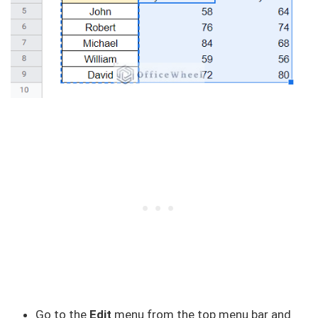
Go to the
Edit
menu from the top menu bar and