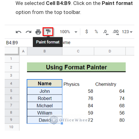
We selected
Cell B4:B9
. Click on the
Paint format
option from the top toolbar.