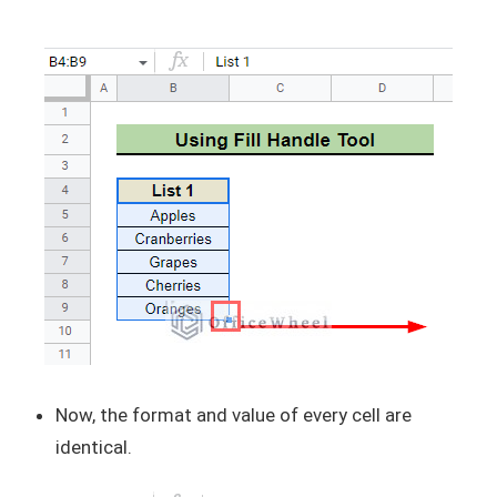
Now, the format and value of every cell are
identical.