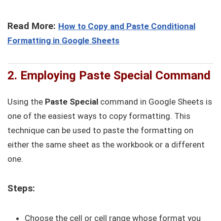
Read More:
How to Copy and Paste Conditional
Formatting in Google Sheets
2. Employing Paste Special Command
Using the
Paste Special
command in Google Sheets is
one of the easiest ways to copy formatting. This
technique can be used to paste the formatting on
either the same sheet as the workbook or a different
one.
Steps:
Choose the cell or cell range whose format you