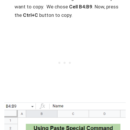
want to copy. We chose
Cell B4:B9
. Now, press
the
Ctrl+C
button to copy.