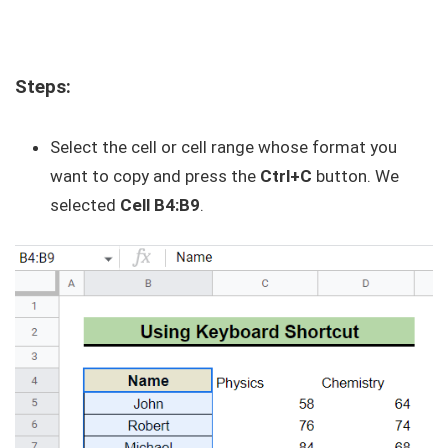
Steps:
Select the cell or cell range whose format you
want to copy and press the
Ctrl+C
button. We
selected
Cell B4:B9
.