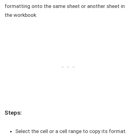
formatting onto the same sheet or another sheet in
the workbook.
Steps:
Select the cell or a cell range to copy its format.