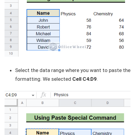
Select the data range where you want to paste the
formatting. We selected
Cell C4:D9
.