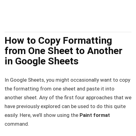
How to Copy Formatting
from One Sheet to Another
in Google Sheets
In Google Sheets, you might occasionally want to copy
the formatting from one sheet and paste it into
another sheet. Any of the first four approaches that we
have previously explored can be used to do this quite
easily. Here, we’ll show using the
Paint format
command.