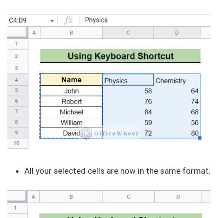
All your selected cells are now in the same format.