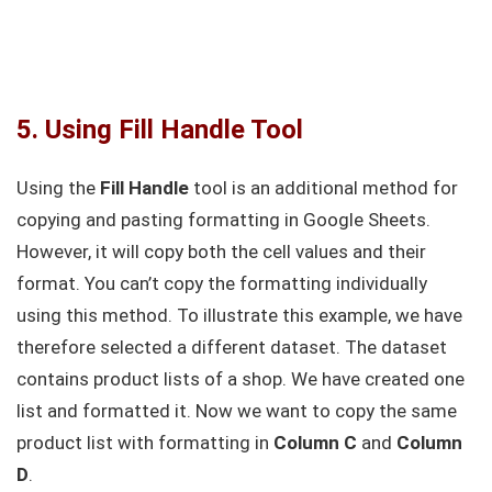
5. Using Fill Handle Tool
Using the
Fill Handle
tool is an additional method for
copying and pasting formatting in Google Sheets.
However, it will copy both the cell values and their
format. You can’t copy the formatting individually
using this method. To illustrate this example, we have
therefore selected a different dataset. The dataset
contains product lists of a shop. We have created one
list and formatted it. Now we want to copy the same
product list with formatting in
Column C
and
Column
D
.