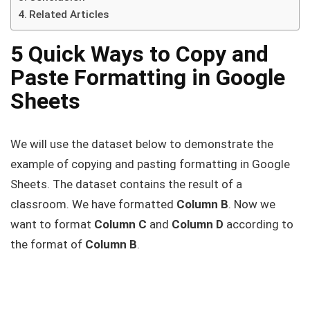
Related Articles
5 Quick Ways to Copy and
Paste Formatting in Google
Sheets
We will use the dataset below to demonstrate the
example of copying and pasting formatting in Google
Sheets. The dataset contains the result of a
classroom. We have formatted
Column B
. Now we
want to format
Column C
and
Column D
according to
the format of
Column B
.