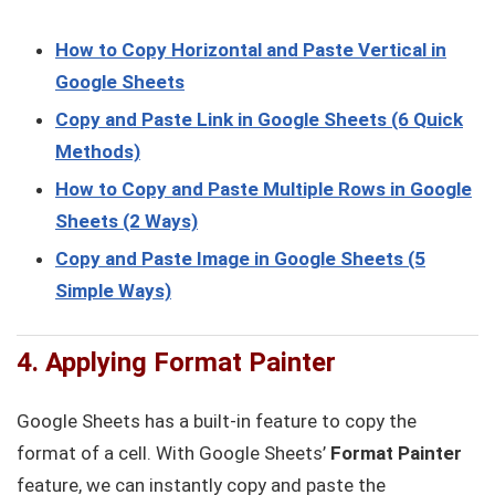
How to Copy Horizontal and Paste Vertical in
Google Sheets
Copy and Paste Link in Google Sheets (6 Quick
Methods)
How to Copy and Paste Multiple Rows in Google
Sheets (2 Ways)
Copy and Paste Image in Google Sheets (5
Simple Ways)
4. Applying Format Painter
Google Sheets has a built-in feature to copy the
format of a cell. With Google Sheets’
Format Painter
feature, we can instantly copy and paste the