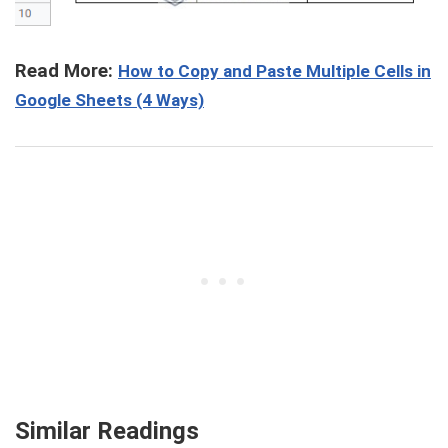
Read More:
How to Copy and Paste Multiple Cells in
Google Sheets (4 Ways)
Similar Readings