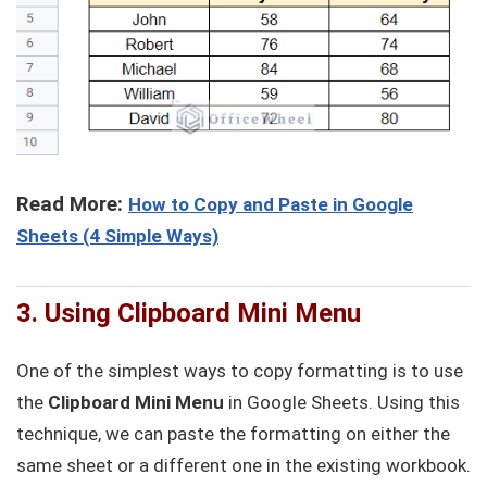
Read More:
How to Copy and Paste in Google
Sheets (4 Simple Ways)
3. Using Clipboard Mini Menu
One of the simplest ways to copy formatting is to use
the
Clipboard Mini Menu
in Google Sheets. Using this
technique, we can paste the formatting on either the
same sheet or a different one in the existing workbook.