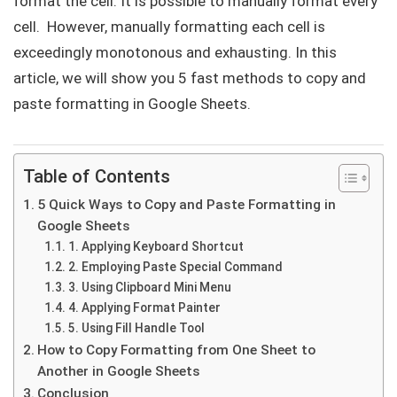
format the cell. It is possible to manually format every
cell. However, manually formatting each cell is
exceedingly monotonous and exhausting. In this
article, we will show you 5 fast methods to copy and
paste formatting in Google Sheets.
Table of Contents
5 Quick Ways to Copy and Paste Formatting in
Google Sheets
1. Applying Keyboard Shortcut
2. Employing Paste Special Command
3. Using Clipboard Mini Menu
4. Applying Format Painter
5. Using Fill Handle Tool
How to Copy Formatting from One Sheet to
Another in Google Sheets
Conclusion