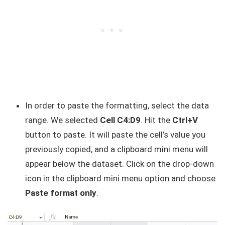
In order to paste the formatting, select the data
range. We selected
Cell C4:D9
. Hit the
Ctrl+V
button to paste. It will paste the cell’s value you
previously copied, and a clipboard mini menu will
appear below the dataset. Click on the drop-down
icon in the clipboard mini menu option and choose
Paste format only
.