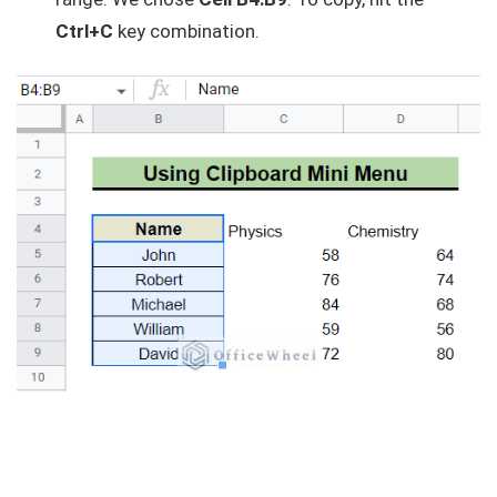
Ctrl+C
key combination.