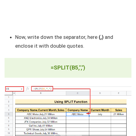
Now, write down the separator, here
(,)
and
enclose it with double quotes.
=SPLIT(B5,",")