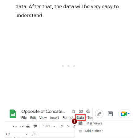
data. After that, the data will be very easy to
understand.