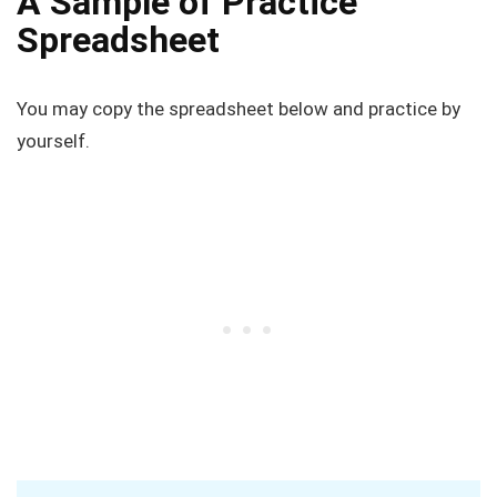
A Sample of Practice
Spreadsheet
You may copy the spreadsheet below and practice by
yourself.