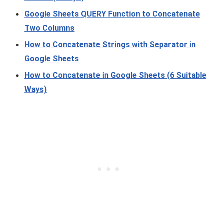
Google Sheets QUERY Function to Concatenate
Two Columns
How to Concatenate Strings with Separator in
Google Sheets
How to Concatenate in Google Sheets (6 Suitable
Ways)