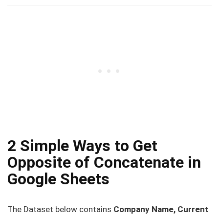
2 Simple Ways to Get
Opposite of Concatenate in
Google Sheets
The Dataset below contains
Company Name, Current