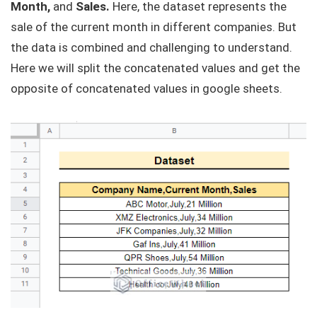
Month,
and
Sales.
Here, the dataset represents the
sale of the current month in different companies. But
the data is combined and challenging to understand.
Here we will split the concatenated values and get the
opposite of concatenated values in google sheets.