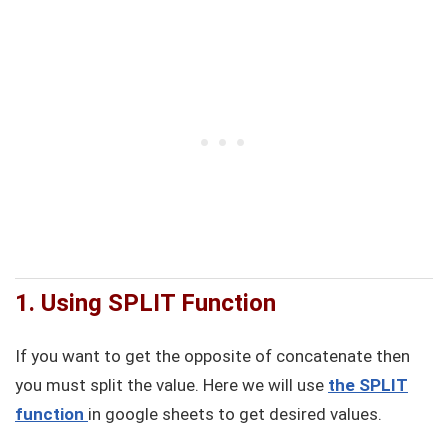
1. Using SPLIT Function
If you want to get the opposite of concatenate then
you must split the value. Here we will use
the SPLIT
function
in google sheets to get desired values.