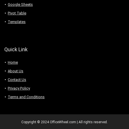
Google Sheets
Pivot Table
Templates
Quick Link
Home
About Us
Contact Us
Privacy Policy
Terms and Conditions
Copyright © 2024 OfficeWheel.com | All rights reserved.