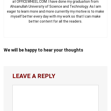
at OFFICEWHEEL.COM. I have done my graduation from
Ahsanullah University of Science and Technology. As I am
eager to learn more and more currently my motive is to make
myself better every day with my work so that I can make
better content for all the readers.
We will be happy to hear your thoughts
LEAVE A REPLY