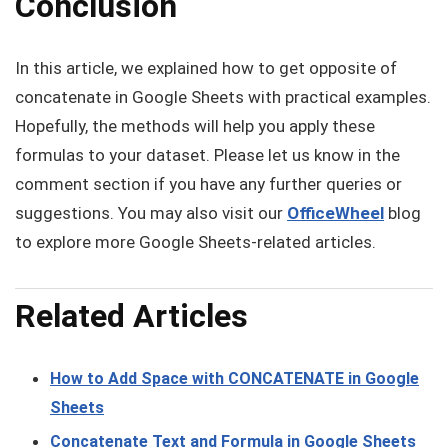
Conclusion
In this article, we explained how to get opposite of
concatenate in Google Sheets with practical examples.
Hopefully, the methods will help you apply these
formulas to your dataset. Please let us know in the
comment section if you have any further queries or
suggestions. You may also visit our
OfficeWheel
blog
to explore more Google Sheets-related articles.
Related Articles
How to Add Space with CONCATENATE in Google
Sheets
Concatenate Text and Formula in Google Sheets