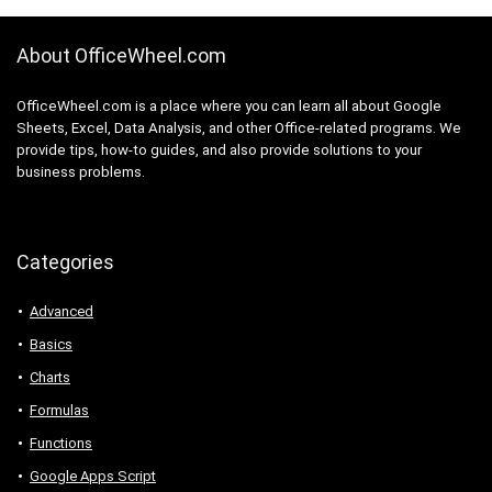
About OfficeWheel.com
OfficeWheel.com is a place where you can learn all about Google
Sheets, Excel, Data Analysis, and other Office-related programs. We
provide tips, how-to guides, and also provide solutions to your
business problems.
Categories
Advanced
Basics
Charts
Formulas
Functions
Google Apps Script