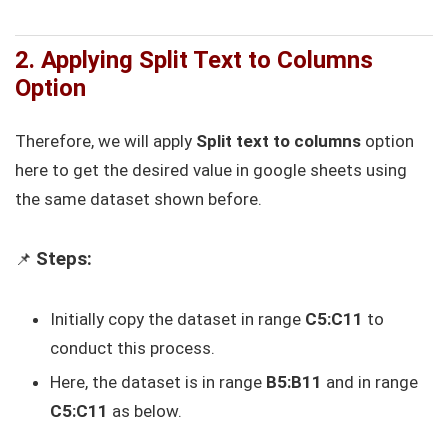
2. Applying Split Text to Columns
Option
Therefore, we will apply
Split text to columns
option
here to get the desired value in google sheets using
the same dataset shown before.
Steps:
📌
Initially copy the dataset in range
C5:C11
to
conduct this process.
Here, the dataset is in range
B5:B11
and in range
C5:C11
as below.