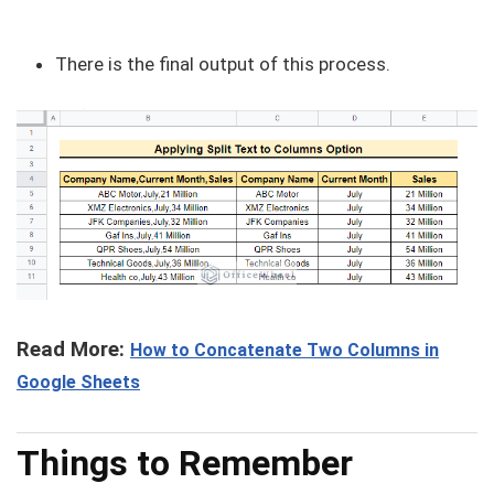
There is the final output of this process.
Read More:
How to Concatenate Two Columns in
Google Sheets
Things to Remember