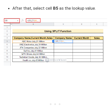
After that, select cell
B5
as the lookup value.