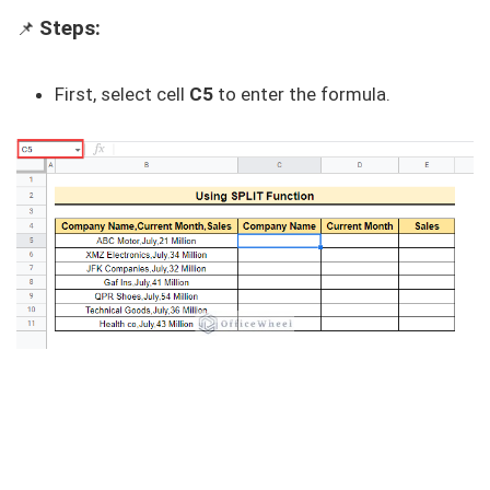
Steps:
📌
First, select cell
C5
to enter the formula.