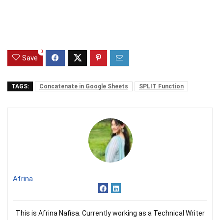
0
Save
TAGS:
Concatenate in Google Sheets
SPLIT Function
Afrina
This is Afrina Nafisa. Currently working as a Technical Writer