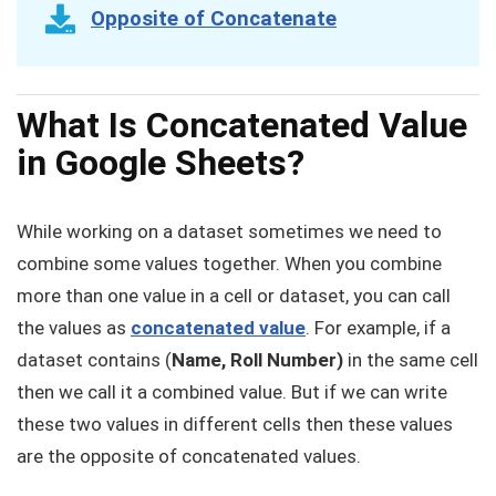
Opposite of Concatenate
What Is Concatenated Value
in Google Sheets?
While working on a dataset sometimes we need to
combine some values together. When you combine
more than one value in a cell or dataset, you can call
the values as
concatenated value
. For example, if a
dataset contains (
Name, Roll Number)
in the same cell
then we call it a combined value. But if we can write
these two values in different cells then these values
are the opposite of concatenated values.