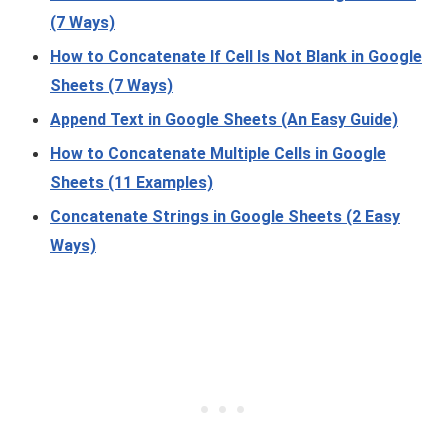
(7 Ways)
How to Concatenate If Cell Is Not Blank in Google
Sheets (7 Ways)
Append Text in Google Sheets (An Easy Guide)
How to Concatenate Multiple Cells in Google
Sheets (11 Examples)
Concatenate Strings in Google Sheets (2 Easy
Ways)