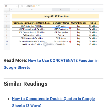
Read More:
How to Use CONCATENATE Function in
Google Sheets
Similar Readings
How to Concatenate Double Quotes in Google
Sheets (3 Ways)