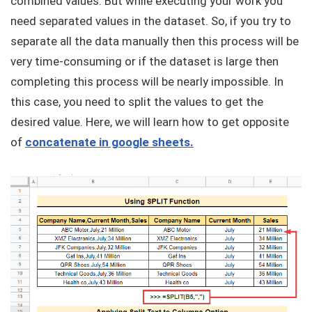
combined values. But while executing your work you
need separated values in the dataset. So, if you try to
separate all the data manually then this process will be
very time-consuming or if the dataset is large then
completing this process will be nearly impossible. In
this case, you need to split the values to get the
desired value. Here, we will learn how to get opposite
of
concatenate in google sheets.