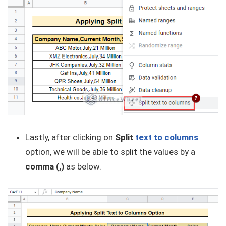
Lastly, after clicking on
Split
text to columns
option, we will be able to split the values by a
comma (,)
as below.