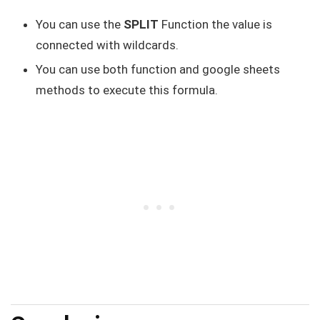
You can use the
SPLIT
Function the value is
connected with wildcards.
You can use both function and google sheets
methods to execute this formula.