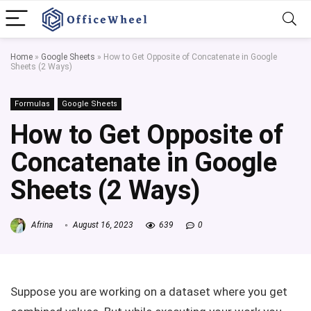
Home
»
Google Sheets
»
How to Get Opposite of Concatenate in Google
Sheets (2 Ways)
Formulas
Google Sheets
How to Get Opposite of
Concatenate in Google
Sheets (2 Ways)
Afrina
August 16, 2023
639
0
Suppose you are working on a dataset where you get