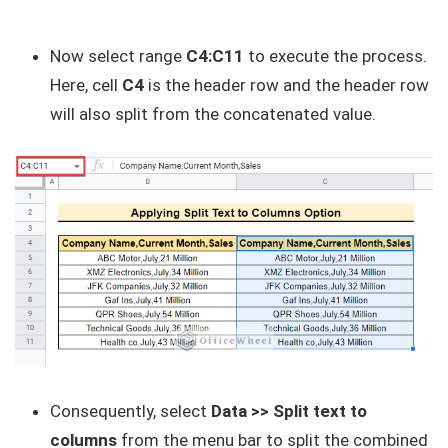
Now select range
C4:C11
to execute the process.
Here, cell
C4
is the header row and the header row
will also split from the concatenated value.
Consequently, select
Data >> Split text to
columns
from the menu bar to split the combined