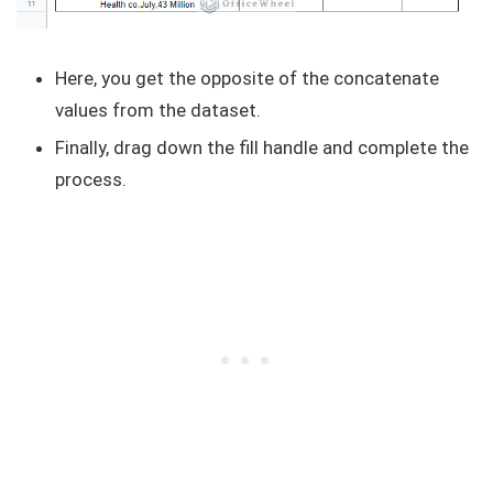
Here, you get the opposite of the concatenate
values from the dataset.
Finally, drag down the fill handle and complete the
process.