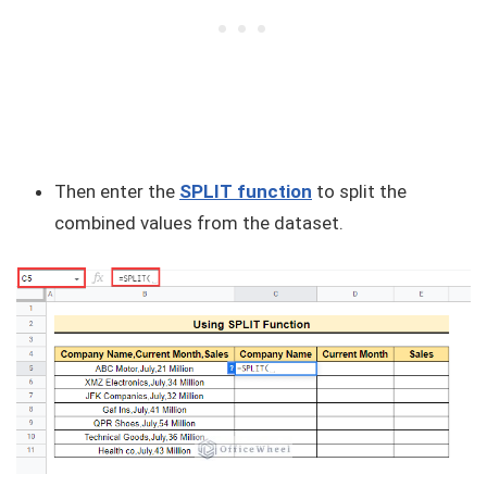
Then enter the
SPLIT function
to split the
combined values from the dataset.