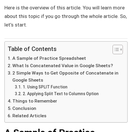
Here is the overview of this article. You will learn more
about this topic if you go through the whole article. So,
let’s start.
Table of Contents
A Sample of Practice Spreadsheet
What Is Concatenated Value in Google Sheets?
2 Simple Ways to Get Opposite of Concatenate in
Google Sheets
1. Using SPLIT Function
2. Applying Split Text to Columns Option
Things to Remember
Conclusion
Related Articles