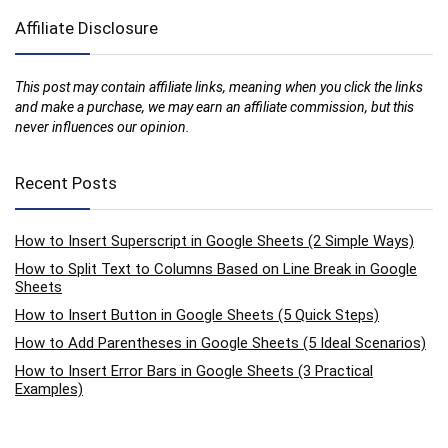
Affiliate Disclosure
This post may contain affiliate links, meaning when you click the links
and make a purchase, we may earn an affiliate commission, but this
never influences our opinion.
Recent Posts
How to Insert Superscript in Google Sheets (2 Simple Ways)
How to Split Text to Columns Based on Line Break in Google
Sheets
How to Insert Button in Google Sheets (5 Quick Steps)
How to Add Parentheses in Google Sheets (5 Ideal Scenarios)
How to Insert Error Bars in Google Sheets (3 Practical
Examples)