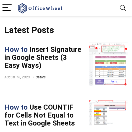
Latest Posts
How to
Insert Signature
in Google Sheets (3
Easy Ways)
August 16, 2023
Basics
How to
Use COUNTIF
for Cells Not Equal to
Text in Google Sheets