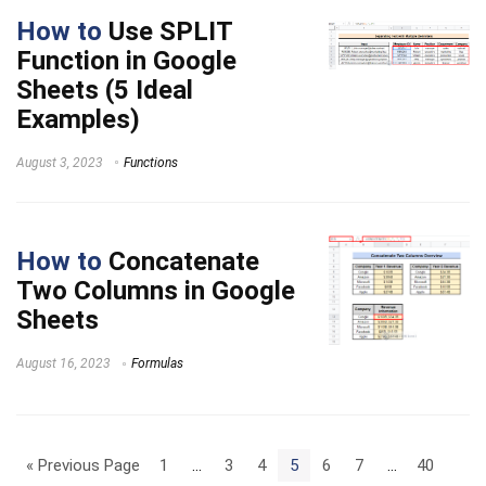
How to
Use SPLIT
Function in Google
Sheets (5 Ideal
Examples)
August 3, 2023
Functions
How to
Concatenate
Two Columns in Google
Sheets
August 16, 2023
Formulas
« Previous Page
1
…
3
4
5
6
7
…
40