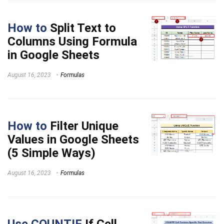
How to
Split Text to
Columns Using Formula
in Google Sheets
August 16, 2023
Formulas
How to
Filter Unique
Values in Google Sheets
(5 Simple Ways)
August 16, 2023
Formulas
Use COUNTIF
If Cell