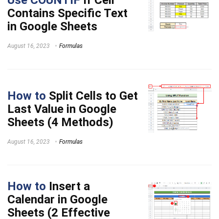
Contains Specific Text
in Google Sheets
August 16, 2023
Formulas
How to
Split Cells to Get
Last Value in Google
Sheets (4 Methods)
August 16, 2023
Formulas
How to
Insert a
Calendar in Google
Sheets (2 Effective