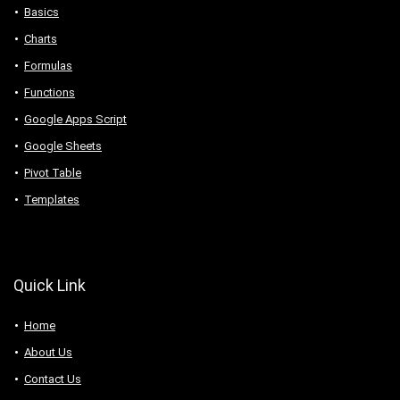
Basics
Charts
Formulas
Functions
Google Apps Script
Google Sheets
Pivot Table
Templates
Quick Link
Home
About Us
Contact Us