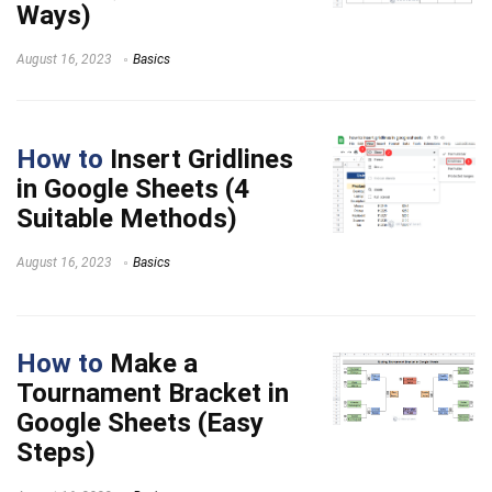
Ways)
August 16, 2023
Basics
How to
Insert Gridlines
in Google Sheets (4
Suitable Methods)
August 16, 2023
Basics
How to
Make a
Tournament Bracket in
Google Sheets (Easy
Steps)