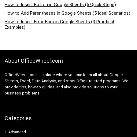
How to Insert Button in Google Sheets (5 Quick Steps)
How to Add Parentheses in Google Sheets (5 Ideal Scenarios)
How to Insert Error Bars in Google Sheets (3 Practical
Examples)
About OfficeWheel.com
OfficeWheel.com is a place where you can learn all about Google
Sheets, Excel, Data Analysis, and other Office-related programs. We
provide tips, how-to guides, and also provide solutions to your
business problems.
Categories
Advanced