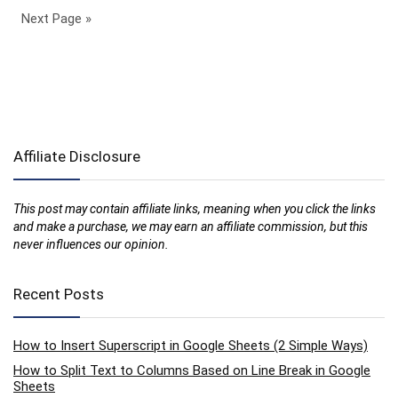
Next Page »
Affiliate Disclosure
This post may contain affiliate links, meaning when you click the links
and make a purchase, we may earn an affiliate commission, but this
never influences our opinion.
Recent Posts
How to Insert Superscript in Google Sheets (2 Simple Ways)
How to Split Text to Columns Based on Line Break in Google
Sheets