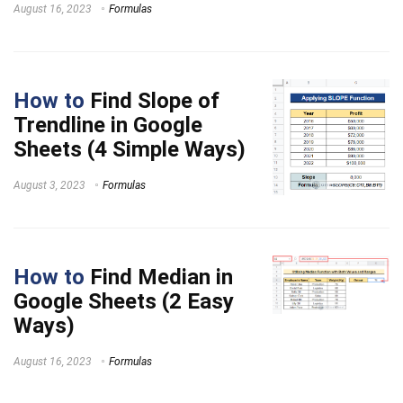
August 16, 2023
Formulas
How to
Find Slope of
Trendline in Google
Sheets (4 Simple Ways)
August 3, 2023
Formulas
How to
Find Median in
Google Sheets (2 Easy
Ways)
August 16, 2023
Formulas