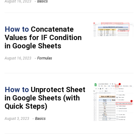
August 16, 2023
Basics
How to
Concatenate
Values for IF Condition
in Google Sheets
August 16, 2023
Formulas
How to
Unprotect Sheet
in Google Sheets (with
Quick Steps)
August 3, 2023
Basics