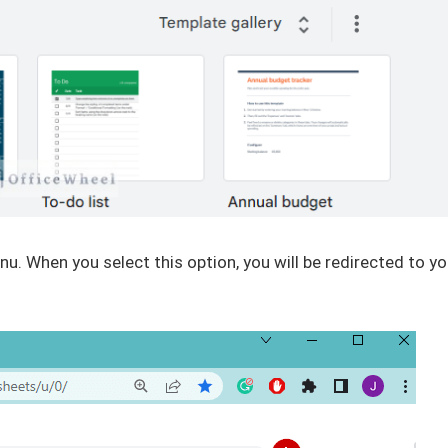
. When you select this option, you will be redirected to yo