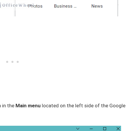
 in the
Main menu
located on the left side of the Google