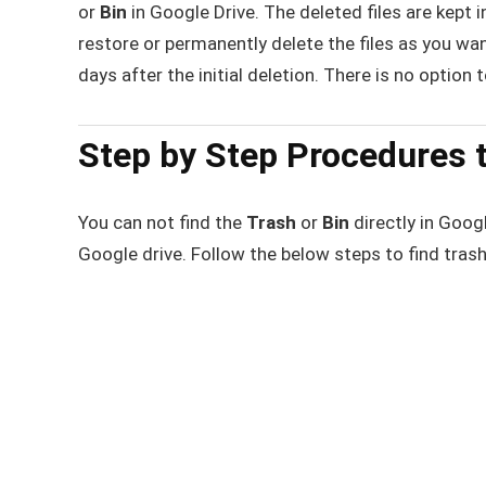
or
Bin
in Google Drive. The deleted files are kept i
restore or permanently delete the files as you wa
days after the initial deletion. There is no option 
Step by Step Procedures t
You can not find the
Trash
or
Bin
directly in Goog
Google drive. Follow the below steps to find tras