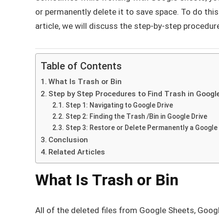
or permanently delete it to save space. To do thi
article, we will discuss the step-by-step procedur
Table of Contents
What Is Trash or Bin
Step by Step Procedures to Find Trash in Googl
Step 1: Navigating to Google Drive
Step 2: Finding the Trash /Bin in Google Drive
Step 3: Restore or Delete Permanently a Google 
Conclusion
Related Articles
What Is Trash or Bin
All of the deleted files from Google Sheets, Goog