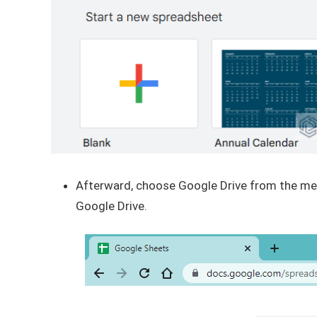
Afterward, choose Google Drive from the menu
Google Drive.