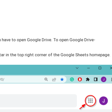
 you have to open Google Drive. To open Google Drive-
atar in the top right corner of the Google Sheets homepage.