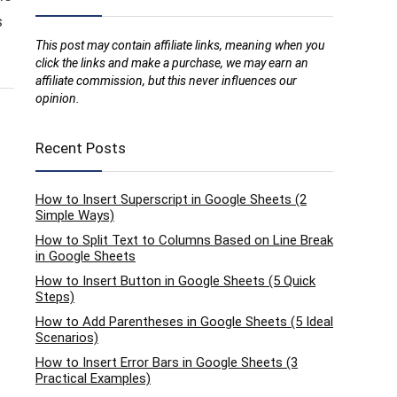
s
This post may contain affiliate links, meaning when you
click the links and make a purchase, we may earn an
affiliate commission, but this never influences our
opinion.
Recent Posts
How to Insert Superscript in Google Sheets (2
Simple Ways)
How to Split Text to Columns Based on Line Break
in Google Sheets
How to Insert Button in Google Sheets (5 Quick
Steps)
How to Add Parentheses in Google Sheets (5 Ideal
Scenarios)
How to Insert Error Bars in Google Sheets (3
Practical Examples)