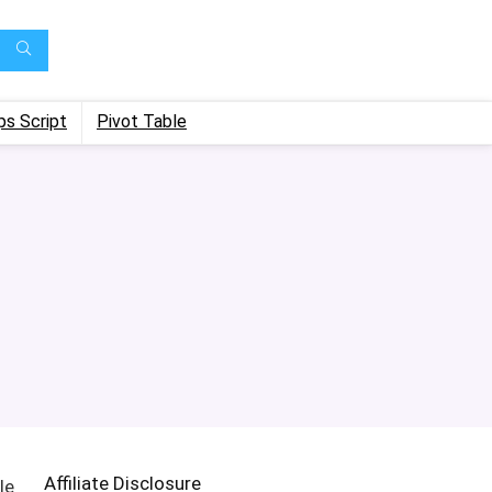
ps Script
Pivot Table
Affiliate Disclosure
le