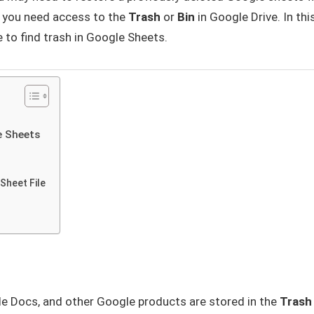
s you need access to the
Trash
or
Bin
in Google Drive. In thi
e to find trash in Google Sheets.
e Sheets
Sheet File
le Docs, and other Google products are stored in the
Trash