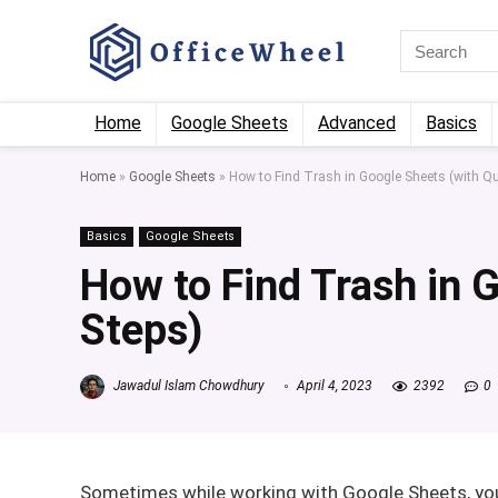
Home
Google Sheets
Advanced
Basics
Home
»
Google Sheets
»
How to Find Trash in Google Sheets (with Qu
Basics
Google Sheets
How to Find Trash in 
Steps)
Jawadul Islam Chowdhury
April 4, 2023
2392
0
Sometimes while working with Google Sheets, you 