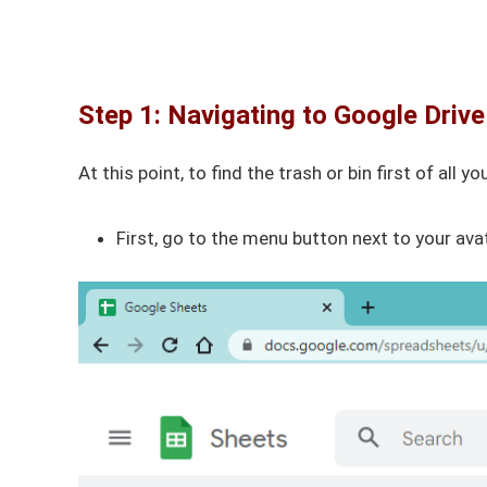
Step 1: Navigating to Google Drive
At this point, to find the trash or bin first of all
First, go to the menu button next to your av