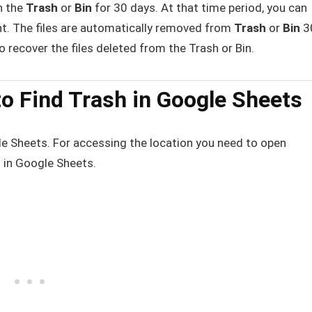
n the
Trash
or
Bin
for 30 days. At that time period, you can
nt. The files are automatically removed from
Trash
or
Bin
3
to recover the files deleted from the Trash or Bin.
o Find Trash in Google Sheets
le Sheets. For accessing the location you need to open
h in Google Sheets.