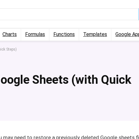
Charts
Formulas
Functions
Templates
Google Ap
ick Steps)
Google Sheets (with Quick
may need to restore a previously deleted Google sheets fi