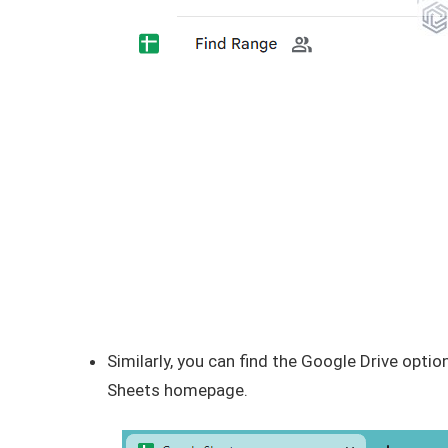
Similarly, you can find the Google Drive option
Sheets homepage.