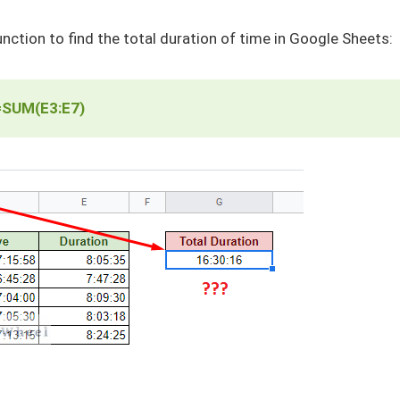
nction to find the total duration of time in Google Sheets:
=SUM(E3:E7)