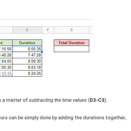
s a matter of
subtracting the time values
(
D3-C3
).
urs can be simply done by adding the durations together,