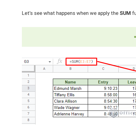
Let’s see what happens when we apply the
SUM
fu