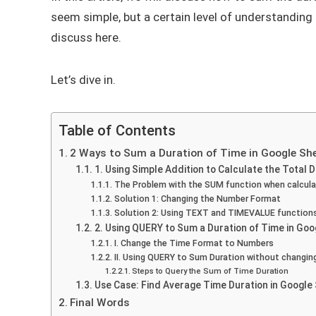
seem simple, but a certain level of understanding o
discuss here.
Let’s dive in.
Table of Contents
2 Ways to Sum a Duration of Time in Google Sh
1. Using Simple Addition to Calculate the Total 
The Problem with the SUM function when calculat
Solution 1: Changing the Number Format
Solution 2: Using TEXT and TIMEVALUE function
2. Using QUERY to Sum a Duration of Time in Go
I. Change the Time Format to Numbers
II. Using QUERY to Sum Duration without changin
Steps to Query the Sum of Time Duration
Use Case: Find Average Time Duration in Google
Final Words