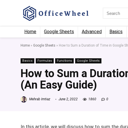
Home
Google Sheets
Advanced
Basics
Home
»
Google Sheets
»
How to Sum a Duration of Time in Google Sh
Basics
Formulas
Functions
Google Sheets
How to Sum a Duration
(An Easy Guide)
Mehrab Imtiaz
June 2, 2022
1860
0
In this article, we will discuss how to sum the dur