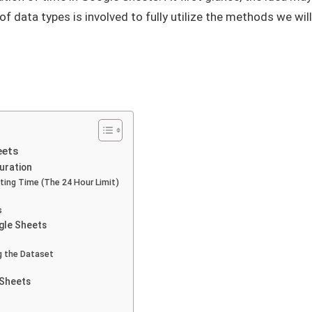
f data types is involved to fully utilize the methods we will
eets
Duration
ing Time (The 24 Hour Limit)
s
ogle Sheets
g the Dataset
 Sheets