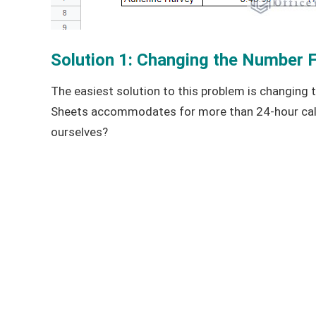
Solution 1: Changing the Number 
The easiest solution to this problem is changing t
Sheets accommodates for more than 24-hour calc
ourselves?