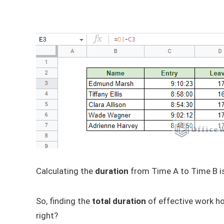
Calculating the
duration
from Time A to Time B i
So, finding the
total duration
of effective work ho
right?