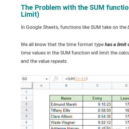
The Problem with the SUM functio
Limit)
In Google Sheets, functions like SUM take on the
We all know that the time format type
has a limit 
time values in the SUM function will limit the cal
and the value
repeats
.