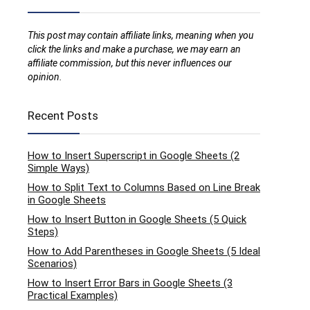
This post may contain affiliate links, meaning when you
click the links and make a purchase, we may earn an
affiliate commission, but this never influences our
opinion.
Recent Posts
How to Insert Superscript in Google Sheets (2
Simple Ways)
How to Split Text to Columns Based on Line Break
in Google Sheets
How to Insert Button in Google Sheets (5 Quick
Steps)
How to Add Parentheses in Google Sheets (5 Ideal
Scenarios)
How to Insert Error Bars in Google Sheets (3
Practical Examples)