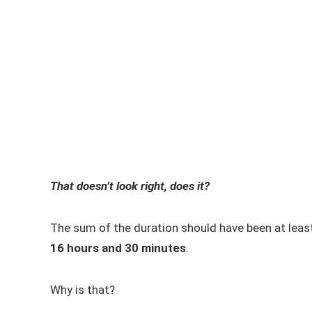
That doesn’t look right, does it?
The sum of the duration should have been at lea
16 hours and 30 minutes
.
Why is that?