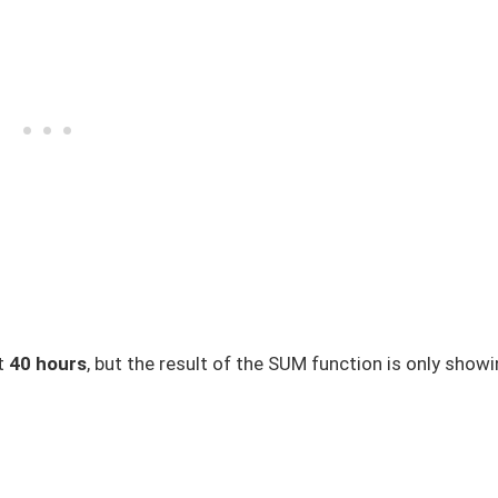
st
40 hours
, but the result of the SUM function is only show