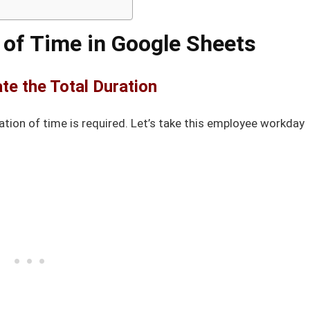
 of Time in Google Sheets
ate the Total Duration
tion of time is required. Let’s take this employee workday