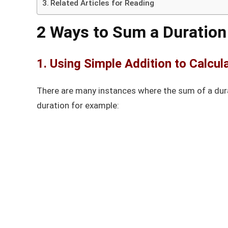
Related Articles for Reading
2 Ways to Sum a Duration
1. Using Simple Addition to Calcul
There are many instances where the sum of a dura
duration for example: