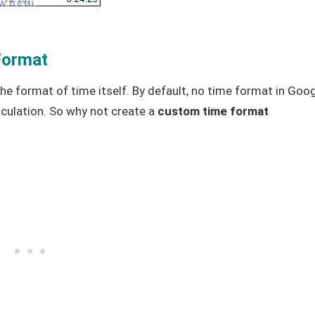
Format
he format of time itself. By default, no time format in Goo
ulation. So why not create a
custom time format