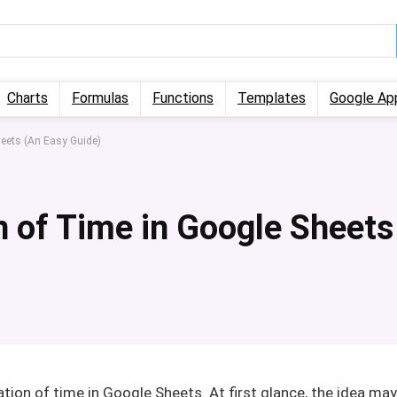
Charts
Formulas
Functions
Templates
Google Ap
eets (An Easy Guide)
 of Time in Google Sheets
ation of time in Google Sheets. At first glance, the idea may