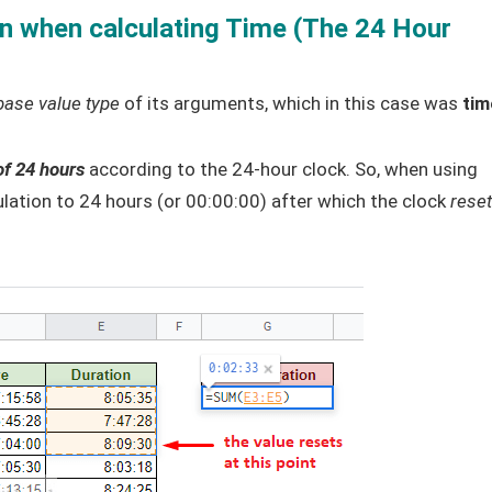
n when calculating Time (The 24 Hour
base value type
of its arguments, which in this case was
tim
of 24 hours
according to the 24-hour clock. So, when using
culation to 24 hours (or 00:00:00) after which the clock
rese