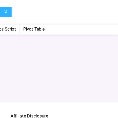
ps Script
Pivot Table
Affiliate Disclosure