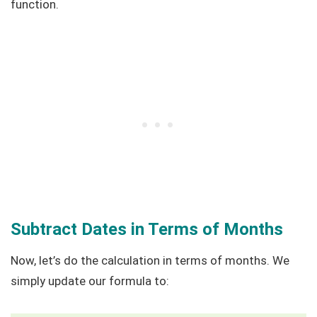
function.
Subtract Dates in Terms of Months
Now, let’s do the calculation in terms of months. We
simply update our formula to: