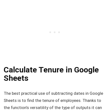
Calculate Tenure in Google
Sheets
The best practical use of subtracting dates in Google
Sheets is to find the tenure of employees. Thanks to
the function’s versatility of the type of outputs it can