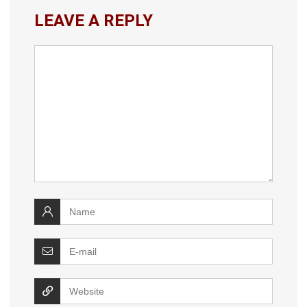
LEAVE A REPLY