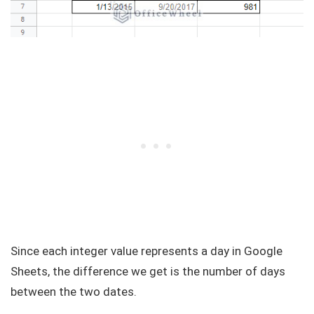
Since each integer value represents a day in Google
Sheets, the difference we get is the number of days
between the two dates.