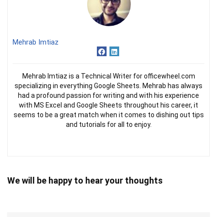
Mehrab Imtiaz
Mehrab Imtiaz is a Technical Writer for officewheel.com
specializing in everything Google Sheets. Mehrab has always
had a profound passion for writing and with his experience
with MS Excel and Google Sheets throughout his career, it
seems to be a great match when it comes to dishing out tips
and tutorials for all to enjoy.
We will be happy to hear your thoughts