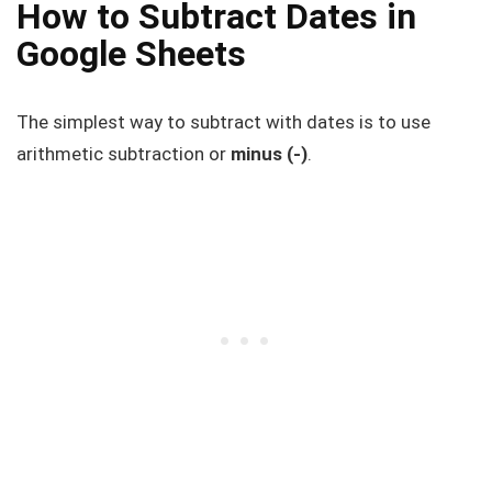
How to Subtract Dates in
Google Sheets
The simplest way to subtract with dates is to use
arithmetic subtraction or
minus (-)
.