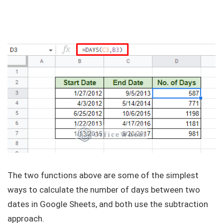
The two functions above are some of the simplest
ways to calculate the number of days between two
dates in Google Sheets, and both use the subtraction
approach.