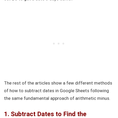
The rest of the articles show a few different methods
of how to subtract dates in Google Sheets following
the same fundamental approach of arithmetic minus.
1. Subtract Dates to Find the