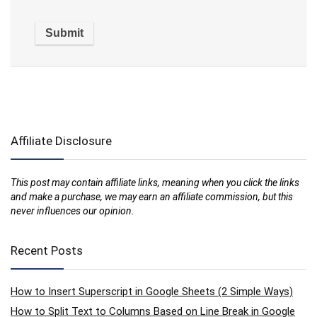
Affiliate Disclosure
This post may contain affiliate links, meaning when you click the links
and make a purchase, we may earn an affiliate commission, but this
never influences our opinion.
Recent Posts
How to Insert Superscript in Google Sheets (2 Simple Ways)
How to Split Text to Columns Based on Line Break in Google