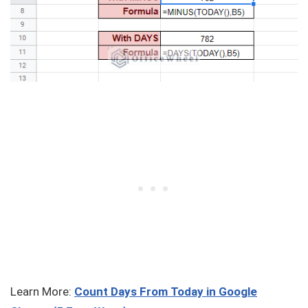
Learn More:
Count Days From Today in Google