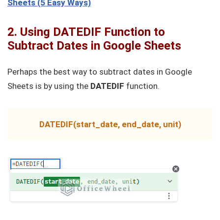
Sheets (5 Easy Ways)
2. Using DATEDIF Function to
Subtract Dates in Google Sheets
Perhaps the best way to subtract dates in Google
Sheets is by using the
DATEDIF
function.
DATEDIF(start_date, end_date, unit)