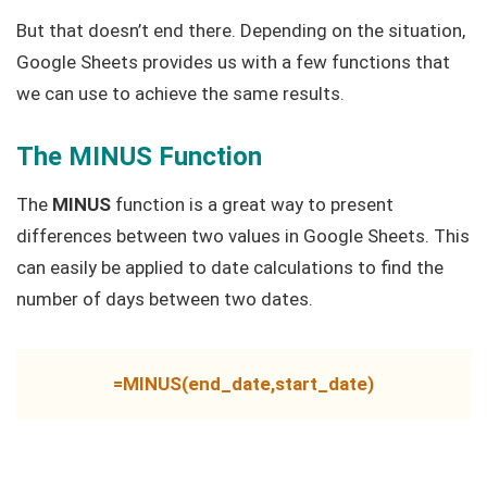
But that doesn’t end there. Depending on the situation,
Google Sheets provides us with a few functions that
we can use to achieve the same results.
The MINUS Function
The
MINUS
function is a great way to present
differences between two values in Google Sheets. This
can easily be applied to date calculations to find the
number of days between two dates.
=MINUS(end_date,start_date)