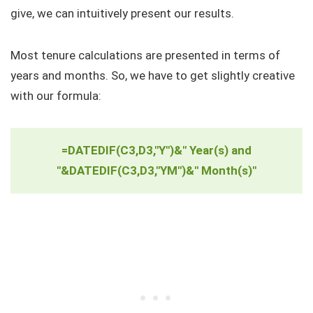
give, we can intuitively present our results.
Most tenure calculations are presented in terms of
years and months. So, we have to get slightly creative
with our formula:
=DATEDIF(C3,D3,"Y")&" Year(s) and
"&DATEDIF(C3,D3,"YM")&" Month(s)"