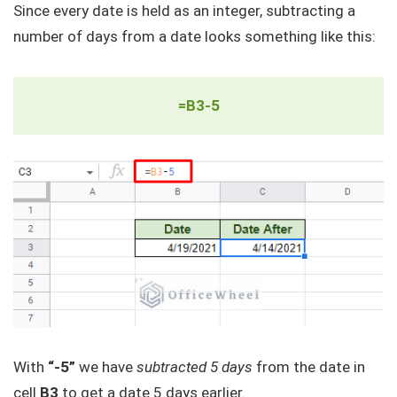
Since every date is held as an integer, subtracting a
number of days from a date looks something like this:
=B3-5
With
“-5”
we have
subtracted 5 days
from the date in
cell
B3
to get a date 5 days earlier.