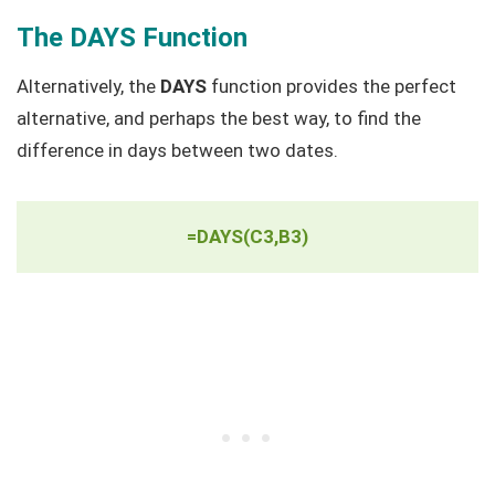
The DAYS Function
Alternatively, the
DAYS
function provides the perfect
alternative, and perhaps the best way, to find the
difference in days between two dates.
=DAYS(C3,B3)