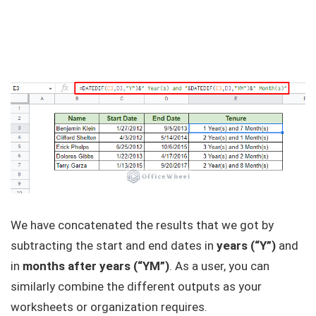
We have concatenated the results that we got by
subtracting the start and end dates in
years (“Y”)
and
in
months after years (“YM”)
. As a user, you can
similarly combine the different outputs as your
worksheets or organization requires.