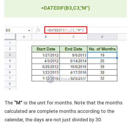
=DATEDIF(B3,C3,"M")
The
“M”
is the unit for months. Note that the months
calculated are complete months according to the
calendar, the days are not just divided by 30.