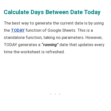
Calculate Days Between Date Today
The best way to generate the current date is by using
the
TODAY
function of Google Sheets. This is a
standalone function, taking no parameters. However,
TODAY generates a
“running”
date that updates every
time the worksheet is refreshed.