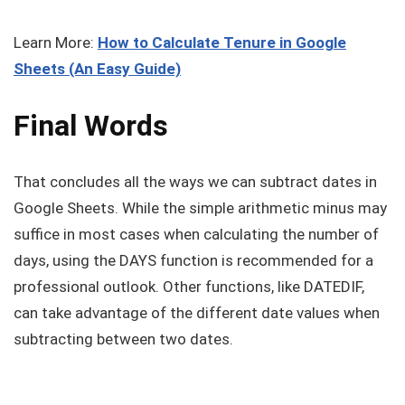
Learn More:
How to Calculate Tenure in Google
Sheets (An Easy Guide)
Final Words
That concludes all the ways we can subtract dates in
Google Sheets. While the simple arithmetic minus may
suffice in most cases when calculating the number of
days, using the DAYS function is recommended for a
professional outlook. Other functions, like DATEDIF,
can take advantage of the different date values when
subtracting between two dates.