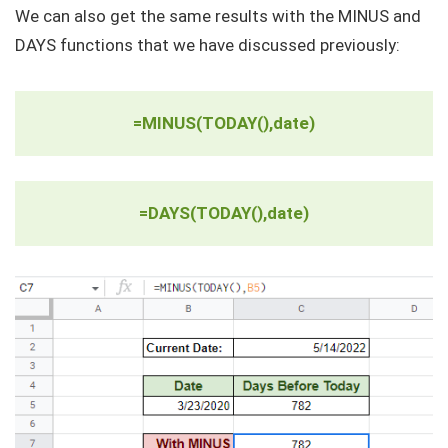
We can also get the same results with the MINUS and
DAYS functions that we have discussed previously:
=MINUS(TODAY(),date)
=DAYS(TODAY(),date)