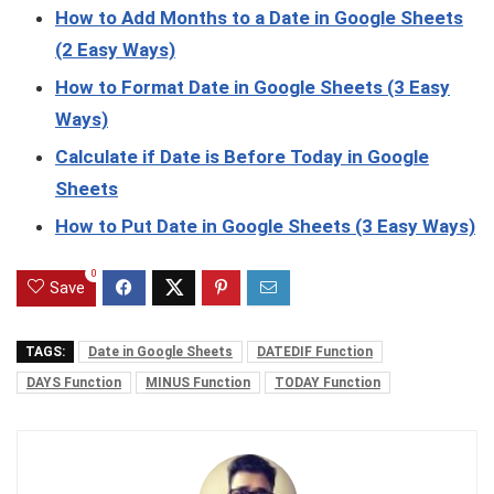
How to Add Months to a Date in Google Sheets
(2 Easy Ways)
How to Format Date in Google Sheets (3 Easy
Ways)
Calculate if Date is Before Today in Google
Sheets
How to Put Date in Google Sheets (3 Easy Ways)
0
Save
TAGS:
Date in Google Sheets
DATEDIF Function
DAYS Function
MINUS Function
TODAY Function