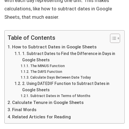
with each day representing one unit. This makes
calculations, like how to subtract dates in Google
Sheets, that much easier.
Table of Contents
How to Subtract Dates in Google Sheets
1. Subtract Dates to Find the Difference in Days in
Google Sheets
The MINUS Function
The DAYS Function
Calculate Days Between Date Today
2. Using DATEDIF Function to Subtract Dates in
Google Sheets
Subtract Dates in Terms of Months
Calculate Tenure in Google Sheets
Final Words
Related Articles for Reading