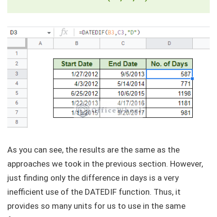
As you can see, the results are the same as the
approaches we took in the previous section. However,
just finding only the difference in days is a very
inefficient use of the DATEDIF function. Thus, it
provides so many units for us to use in the same