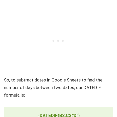
So, to subtract dates in Google Sheets to find the
number of days between two dates, our DATEDIF
formula is:
=DATEDIF(B3,C3,"D")