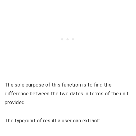
The sole purpose of this function is to find the
difference between the two dates in terms of the unit
provided.
The type/unit of result a user can extract: