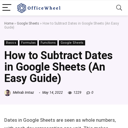
Home
»
Google Sheets
»
How to Subtract Dates in Google Sheets (An Easy
Guide)
Basics
Formulas
Functions
Google Sheets
How to Subtract Dates
in Google Sheets (An
Easy Guide)
Mehrab Imtiaz
May 14, 2022
1229
0
Dates in Google Sheets are seen as whole numbers,