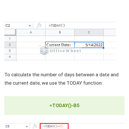
To calculate the number of days between a date and
the current date, we use the TODAY function:
=TODAY()-B5