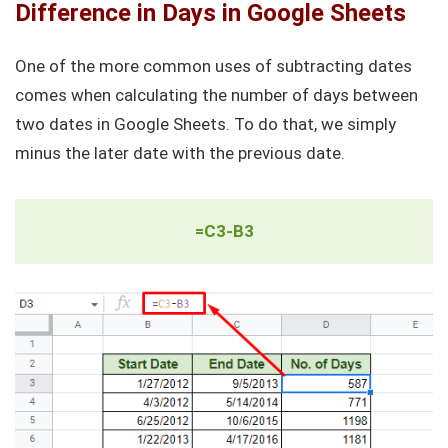
Difference in Days in Google Sheets
One of the more common uses of subtracting dates
comes when calculating the number of days between
two dates in Google Sheets. To do that, we simply
minus the later date with the previous date.
=C3-B3