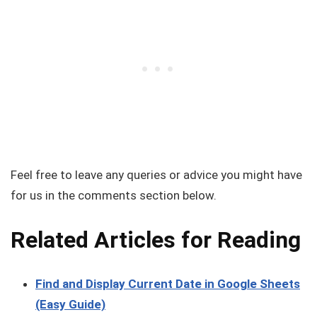
Feel free to leave any queries or advice you might have
for us in the comments section below.
Related Articles for Reading
Find and Display Current Date in Google Sheets
(Easy Guide)