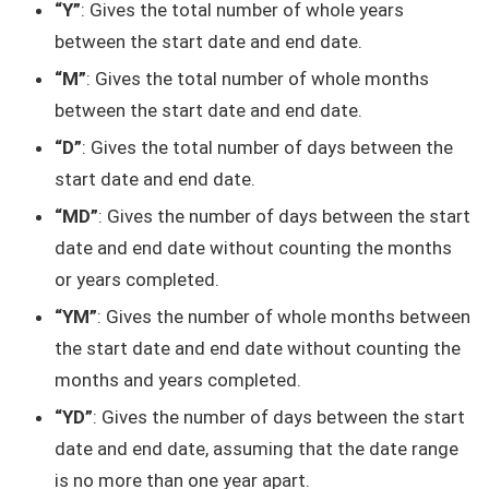
“Y”
: Gives the total number of whole years
between the start date and end date.
“M”
: Gives the total number of whole months
between the start date and end date.
“D”
: Gives the total number of days between the
start date and end date.
“MD”
: Gives the number of days between the start
date and end date without counting the months
or years completed.
“YM”
: Gives the number of whole months between
the start date and end date without counting the
months and years completed.
“YD”
: Gives the number of days between the start
date and end date, assuming that the date range
is no more than one year apart.