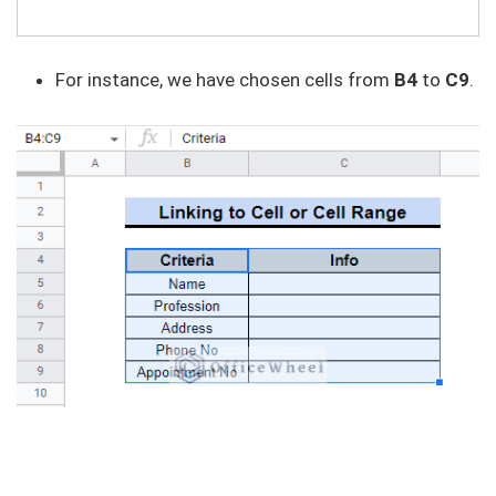
For instance, we have chosen cells from
B4
to
C9
.