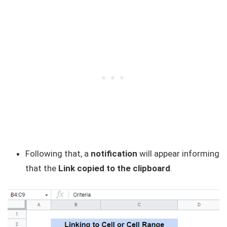
Following that, a
notification
will appear informing
that the
Link copied to the clipboard
.