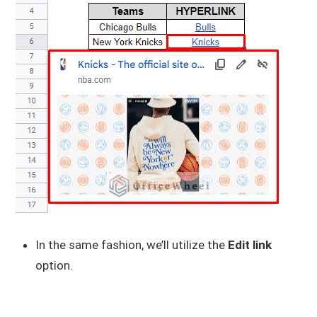
In the same fashion, we’ll utilize the
Edit link
option.