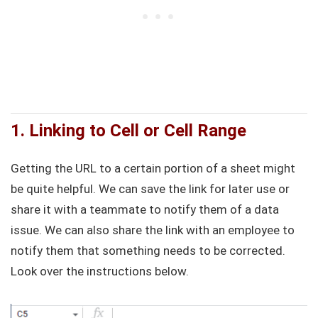
1. Linking to Cell or Cell Range
Getting the URL to a certain portion of a sheet might
be quite helpful. We can save the link for later use or
share it with a teammate to notify them of a data
issue. We can also share the link with an employee to
notify them that something needs to be corrected.
Look over the instructions below.