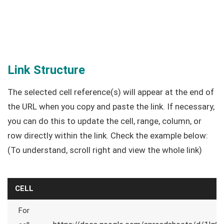
Link Structure
The selected cell reference(s) will appear at the end of
the URL when you copy and paste the link. If necessary,
you can do this to update the cell, range, column, or
row directly within the link. Check the example below:
(To understand, scroll right and view the whole link)
CELL
For