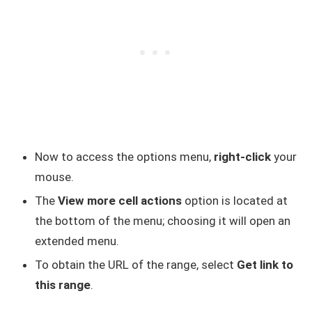
Now to access the options menu,
right-click
your
mouse.
The
View more cell actions
option is located at
the bottom of the menu; choosing it will open an
extended menu.
To obtain the URL of the range, select
Get link to
this range
.