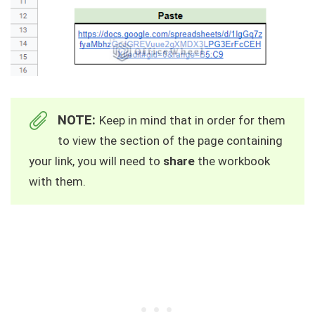
NOTE:
Keep in mind that in order for them
to view the section of the page containing
your link, you will need to
share
the workbook
with them.