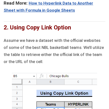
Read More:
How to Hyperlink Data to Another
Sheet with Formula in Google Sheets
2. Using Copy Link Option
Assume we have a dataset with the official websites
of some of the best NBL basketball teams. We’ll utilize
the table to retrieve either the official link of the team
or the URL of the cell.