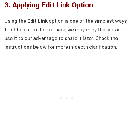
3. Applying Edit Link Option
Using the
Edit Link
option is one of the simplest ways
to obtain a link. From there, we may copy the link and
use it to our advantage to share it later. Check the
instructions below for more in-depth clarification.