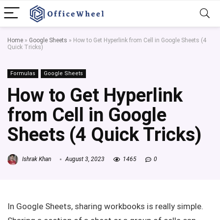
Home
»
Google Sheets
»
How to Get Hyperlink from Cell in Google Sheets (4
Quick Tricks)
Formulas
Google Sheets
How to Get Hyperlink
from Cell in Google
Sheets (4 Quick Tricks)
Ishrak Khan
August 3, 2023
1465
0
In Google Sheets, sharing workbooks is really simple.