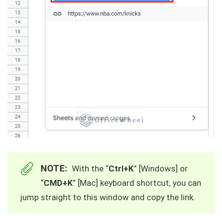
NOTE:
With the “
Ctrl+K
” [Windows] or
“
CMD+K
” [Mac] keyboard shortcut, you can
jump straight to this window and copy the link.