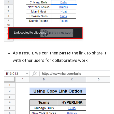
As a result, we can then
paste
the link to share it
with other users for collaborative work.