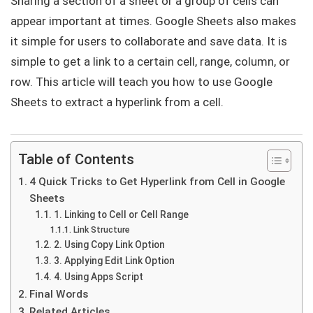
Sharing a section of a sheet or a group of cells can
appear important at times. Google Sheets also makes
it simple for users to collaborate and save data. It is
simple to get a link to a certain cell, range, column, or
row. This article will teach you how to use Google
Sheets to extract a hyperlink from a cell.
Table of Contents
4 Quick Tricks to Get Hyperlink from Cell in Google
Sheets
1. Linking to Cell or Cell Range
Link Structure
2. Using Copy Link Option
3. Applying Edit Link Option
4. Using Apps Script
Final Words
Related Articles