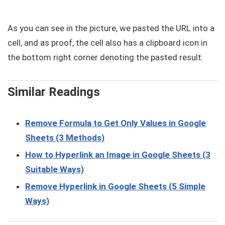
As you can see in the picture, we pasted the URL into a
cell, and as proof, the cell also has a clipboard icon in
the bottom right corner denoting the pasted result.
Similar Readings
Remove Formula to Get Only Values in Google
Sheets (3 Methods)
How to Hyperlink an Image in Google Sheets (3
Suitable Ways)
Remove Hyperlink in Google Sheets (5 Simple
Ways)