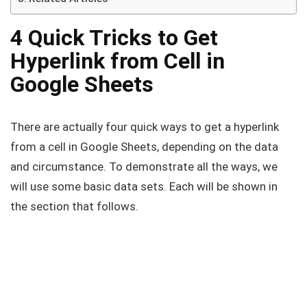
4 Quick Tricks to Get
Hyperlink from Cell in
Google Sheets
There are actually four quick ways to get a hyperlink
from a cell in Google Sheets, depending on the data
and circumstance. To demonstrate all the ways, we
will use some basic data sets. Each will be shown in
the section that follows.