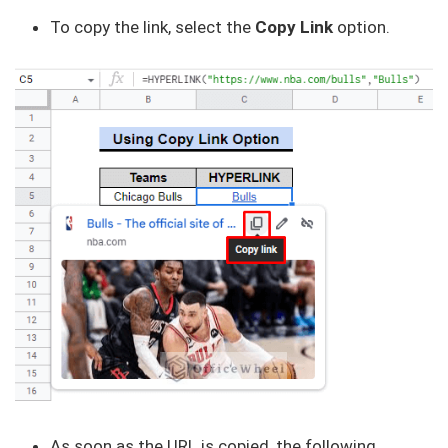
To copy the link, select the
Copy Link
option.
As soon as the URL is copied, the following