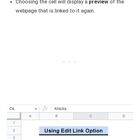
Choosing the cell will display a
preview
of the
webpage that is linked to it again.