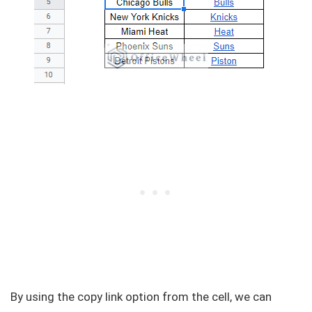
By using the copy link option from the cell, we can