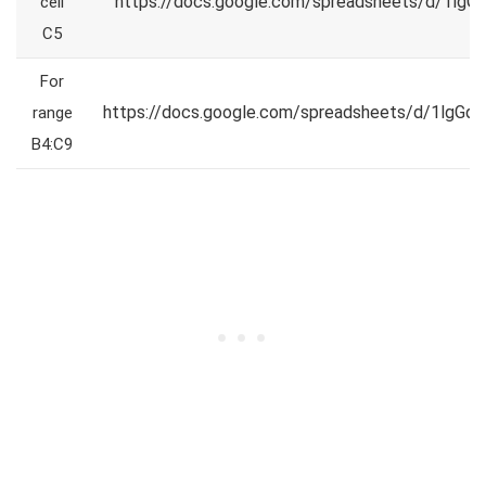
https://docs.google.com/spreadsheets/d/1
cell
C5
For
https://docs.google.com/spreadsheets/d/1lg
range
B4:C9