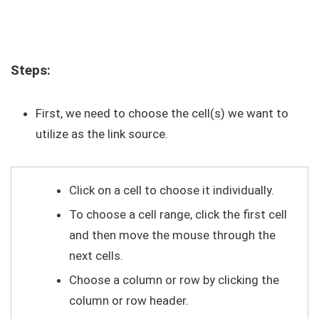
Steps:
First, we need to choose the cell(s) we want to
utilize as the link source.
Click on a cell to choose it individually.
To choose a cell range, click the first cell
and then move the mouse through the
next cells.
Choose a column or row by clicking the
column or row header.