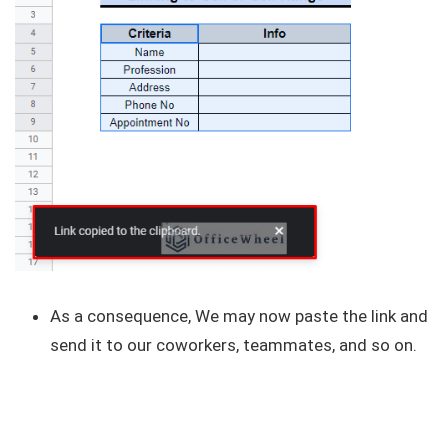
As a consequence, We may now paste the link and
send it to our coworkers, teammates, and so on.