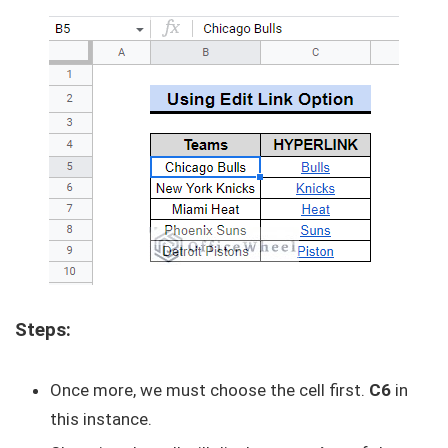
Steps:
Once more, we must choose the cell first.
C6
in
this instance.