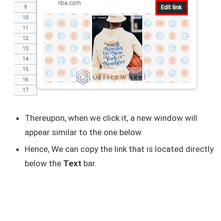
Thereupon, when we click it, a new window will
appear similar to the one below.
Hence, We can copy the link that is located directly
below the
Text
bar.