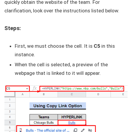
quickly obtain the website of the team. For
clarification, look over the instructions listed below.
Steps:
First, we must choose the cell. It is
C5
in this
instance.
When the cell is selected, a preview of the
webpage that is linked to it will appear.