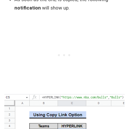
notification
will show up.