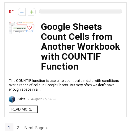
0
Google Sheets
Count Cells from
Another Workbook
with COUNTIF
Function
The COUNTIF function is useful to count certain data with conditions
over a range of cells in Google Sheets. But very often we don’t have
enough space in a ...
Laku
August 16, 2023
READ MORE +
1
2
Next Page »