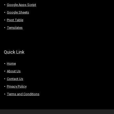
Google Apps Script
Google Sheets
Pivot Table
Templates
Quick Link
Home
About Us
Contact Us
Privacy Policy
Terms and Conditions