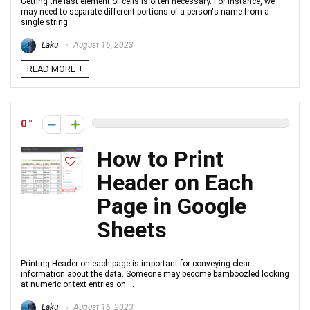
Getting the last element of cells is often necessary. For instance, we
may need to separate different portions of a person's name from a
single string ...
Laku
August 16, 2023
READ MORE +
0
How to Print
Header on Each
Page in Google
Sheets
Printing Header on each page is important for conveying clear
information about the data. Someone may become bamboozled looking
at numeric or text entries on ...
Laku
August 16, 2023