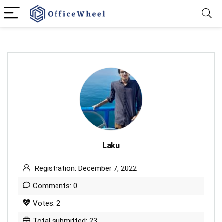
Laku
Registration: December 7, 2022
Comments: 0
Votes: 2
Total submitted: 23