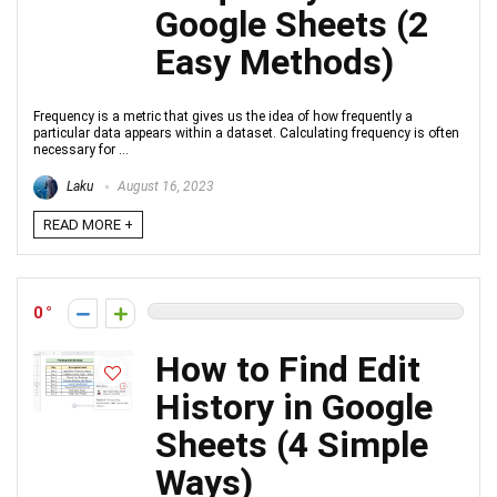
Google Sheets (2
Easy Methods)
Frequency is a metric that gives us the idea of how frequently a
particular data appears within a dataset. Calculating frequency is often
necessary for ...
Laku
August 16, 2023
READ MORE +
0
How to Find Edit
History in Google
Sheets (4 Simple
Ways)