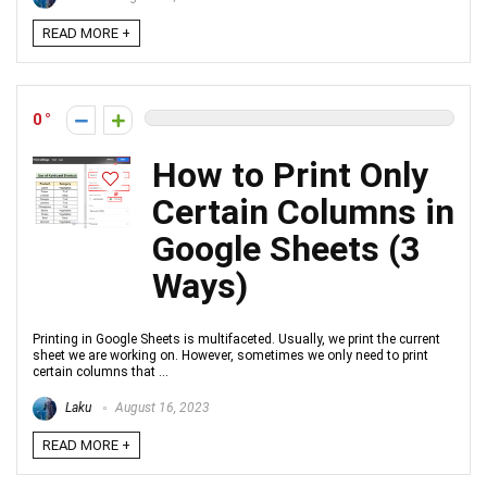
READ MORE +
0
How to Print Only
Certain Columns in
Google Sheets (3
Ways)
Printing in Google Sheets is multifaceted. Usually, we print the current
sheet we are working on. However, sometimes we only need to print
certain columns that ...
Laku
August 16, 2023
READ MORE +