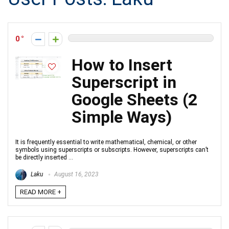
0
How to Insert
Superscript in
Google Sheets (2
Simple Ways)
It is frequently essential to write mathematical, chemical, or other
symbols using superscripts or subscripts. However, superscripts can’t
be directly inserted ...
Laku
August 16, 2023
READ MORE +