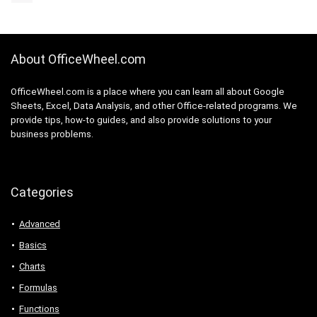
About OfficeWheel.com
OfficeWheel.com is a place where you can learn all about Google
Sheets, Excel, Data Analysis, and other Office-related programs. We
provide tips, how-to guides, and also provide solutions to your
business problems.
Categories
Advanced
Basics
Charts
Formulas
Functions