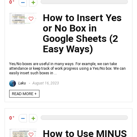
0
How to Insert Yes
or No Box in
Google Sheets (2
Easy Ways)
Yes/No boxes are useful in many ways. For example, we can take
attendance or keep track of work progress using a Yes/No box. We can
easily insert such boxes in ...
Laku
August 16, 2023
READ MORE +
0
How to Use MINUS