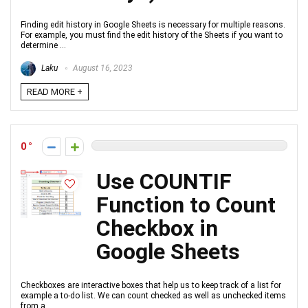
Finding edit history in Google Sheets is necessary for multiple reasons.
For example, you must find the edit history of the Sheets if you want to
determine ...
Laku
August 16, 2023
READ MORE +
0
Use COUNTIF
Function to Count
Checkbox in
Google Sheets
Checkboxes are interactive boxes that help us to keep track of a list for
example a to-do list. We can count checked as well as unchecked items
from a ...