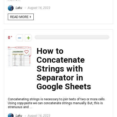
Laku
August 16, 2023
READ MORE +
0
How to
Concatenate
Strings with
Separator in
Google Sheets
Concatenating strings is necessary to join texts of two or more cells.
Using copy-paste we can concatenate strings manually. But, this is
strenuous and ...
Laku
August 16, 2023