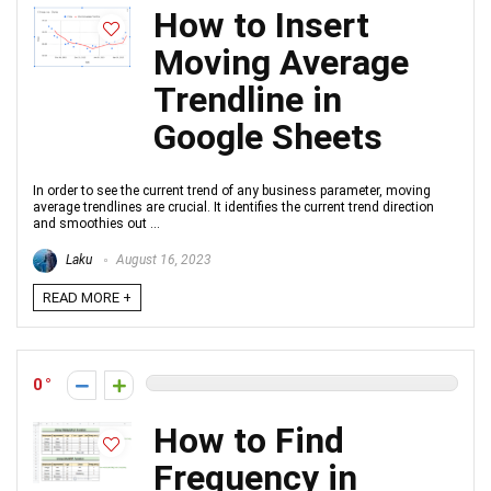
How to Insert
Moving Average
Trendline in
Google Sheets
In order to see the current trend of any business parameter, moving
average trendlines are crucial. It identifies the current trend direction
and smoothies out ...
Laku
August 16, 2023
READ MORE +
0
How to Find
Frequency in