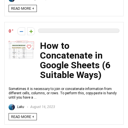
READ MORE +
0
How to
Concatenate in
Google Sheets (6
Suitable Ways)
Sometimes it is necessary to join or concatenate information from
different cells, columns, or rows. To perform this, copy-paste is handy
until you have a ...
Laku
August 16, 2023
READ MORE +