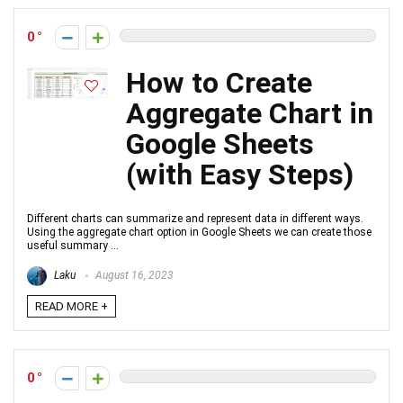
0
How to Create
Aggregate Chart in
Google Sheets
(with Easy Steps)
Different charts can summarize and represent data in different ways.
Using the aggregate chart option in Google Sheets we can create those
useful summary ...
Laku
August 16, 2023
READ MORE +
0