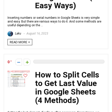
Easy Ways)
Inserting numbers or serial numbers in Google Sheets is very simple
and easy. But there are various ways to do it. And some methods are
useful depending on the ...
Laku
August 16, 2023
READ MORE +
0
How to Split Cells
to Get Last Value
in Google Sheets
(4 Methods)