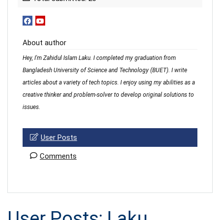
About author
Hey, I'm Zahidul Islam Laku. I completed my graduation from
Bangladesh University of Science and Technology (BUET). I write
articles about a variety of tech topics. I enjoy using my abilities as a
creative thinker and problem-solver to develop original solutions to
issues.
User Posts
Comments
User Posts:
Laku