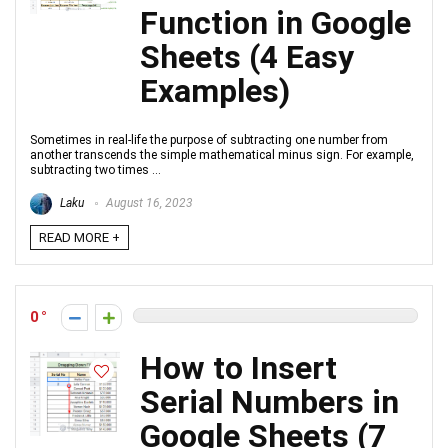
Function in Google
Sheets (4 Easy
Examples)
Sometimes in real-life the purpose of subtracting one number from
another transcends the simple mathematical minus sign. For example,
subtracting two times ...
Laku
August 16, 2023
READ MORE +
0
How to Insert
Serial Numbers in
Google Sheets (7