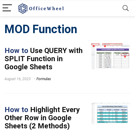
MOD Function
How to
Use QUERY with
SPLIT Function in
Google Sheets
August 16, 2023
Formulas
How to
Highlight Every
Other Row in Google
Sheets (2 Methods)