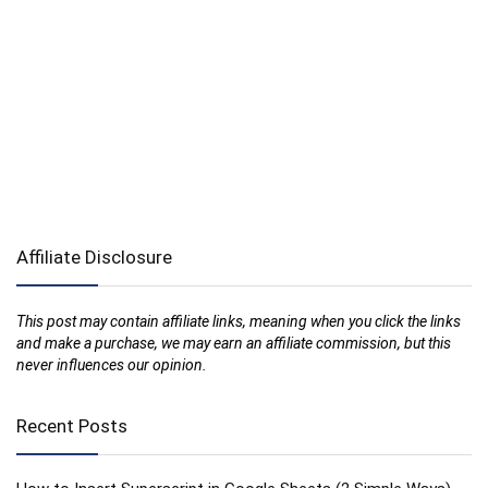
Affiliate Disclosure
This post may contain affiliate links, meaning when you click the links
and make a purchase, we may earn an affiliate commission, but this
never influences our opinion.
Recent Posts