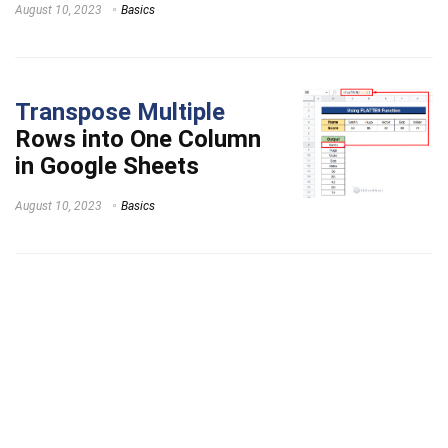
August 10, 2023
Basics
Transpose Multiple
Rows into One Column
in Google Sheets
August 10, 2023
Basics