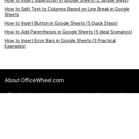
How to Insert Superscript in Google Sheets (2 Simple Ways)
How to Split Text to Columns Based on Line Break in Google
Sheets
How to Insert Button in Google Sheets (5 Quick Steps)
How to Add Parentheses in Google Sheets (5 Ideal Scenarios)
How to Insert Error Bars in Google Sheets (3 Practical
Examples)
About OfficeWheel.com
OfficeWheel.com is a place where you can learn all about Google
Sheets, Excel, Data Analysis, and other Office-related programs. We
provide tips, how-to guides, and also provide solutions to your
business problems.
Categories