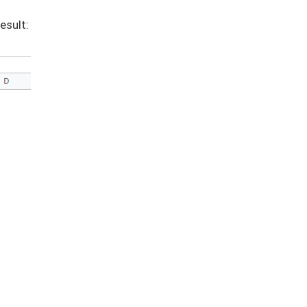
esult: