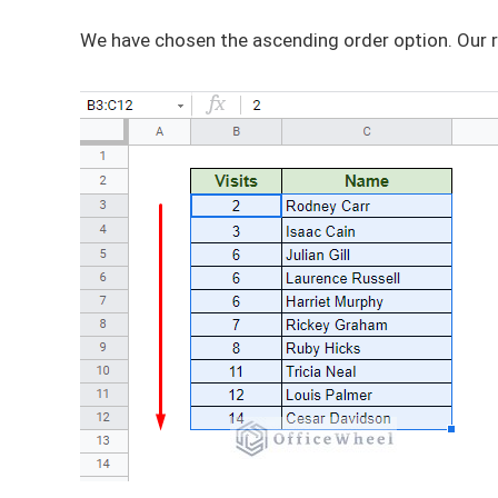
We have chosen the ascending order option. Our r