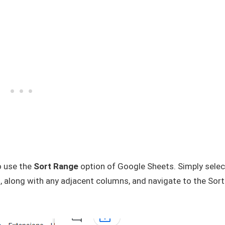
o use the
Sort Range
option of Google Sheets. Simply selec
 along with any adjacent columns, and navigate to the Sort