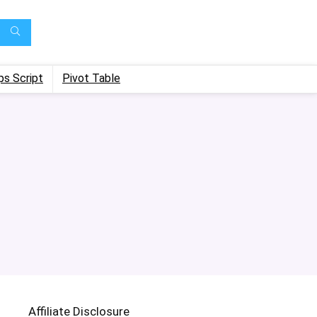
ps Script
Pivot Table
Affiliate Disclosure