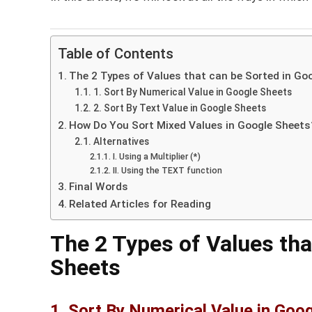
Table of Contents
The 2 Types of Values that can be Sorted in Go
1. Sort By Numerical Value in Google Sheets
2. Sort By Text Value in Google Sheets
How Do You Sort Mixed Values in Google Sheets
Alternatives
I. Using a Multiplier (*)
II. Using the TEXT function
Final Words
Related Articles for Reading
The 2 Types of Values tha
Sheets
1. Sort By Numerical Value in Goo