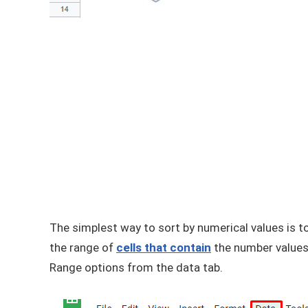
The simplest way to sort by numerical values is t
the range of
cells that contain
the number values,
Range options from the data tab.