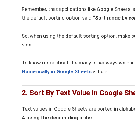
Remember, that applications like Google Sheets, al
the default sorting option said
“Sort range by
co
So, when using the default sorting option, make su
side.
To know more about the many other ways we can so
Numerically in Google Sheets
article.
2. Sort By Text Value in Google Sh
Text values in Google Sheets are sorted in alphabe
A being the descending order
.