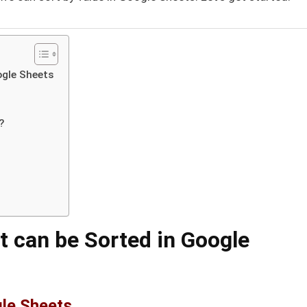
ogle Sheets
?
t can be Sorted in Google
gle Sheets