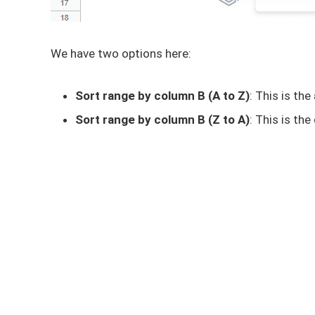
We have two options here:
Sort range by column B (A to Z)
: This is the
Sort range by column B (Z to A)
: This is the