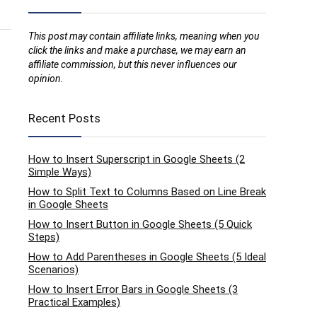
This post may contain affiliate links, meaning when you
click the links and make a purchase, we may earn an
affiliate commission, but this never influences our
opinion.
Recent Posts
How to Insert Superscript in Google Sheets (2
Simple Ways)
How to Split Text to Columns Based on Line Break
in Google Sheets
How to Insert Button in Google Sheets (5 Quick
Steps)
How to Add Parentheses in Google Sheets (5 Ideal
Scenarios)
How to Insert Error Bars in Google Sheets (3
Practical Examples)