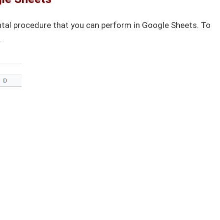
tal procedure that you can perform in Google Sheets. To
.