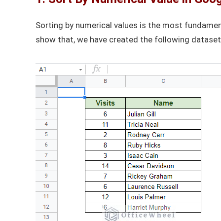
Sorting by numerical values is the most fundamen
show that, we have created the following dataset