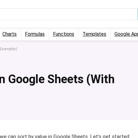
Charts
Formulas
Functions
Templates
Google Ap
 Examples)
in Google Sheets (With
ch we can sort by value in Google Sheets. Let’s get started.