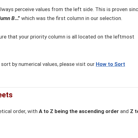
ways perceive values from the left side. This is proven sin
lumn B
…”
which was the first column in our selection.
re that your priority column is all located on the leftmost
rt by numerical values, please visit our
How to Sort
eets
tical order, with
A to Z being the ascending order
and
Z t