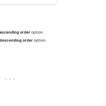
ascending order
option.
descending order
option.