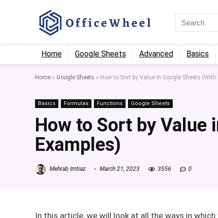
Home
Google Sheets
Advanced
Basics
Home
»
Google Sheets
»
How to Sort by Value in Google Sheets (With
Basics
Formulas
Functions
Google Sheets
How to Sort by Value 
Examples)
Mehrab Imtiaz
March 21, 2023
3556
0
In this article, we will look at all the ways in whi