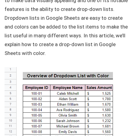
to make data visually appealing and one of its notable
features is the ability to create drop-down lists.
Dropdown lists in Google Sheets are easy to create
and colors can be added to the list items to make the
list useful in many different ways. In this article, we’ll
explain how to create a drop-down list in Google
Sheets with color.