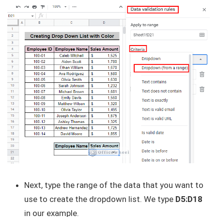
Next, type the range of the data that you want to
use to create the dropdown list. We type
D5:D18
in our example.