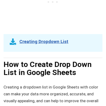
Creating Dropdown List
How to Create Drop Down
List in Google Sheets
Creating a dropdown list in Google Sheets with color
can make your data more organized, accurate, and
visually appealing, and can help to improve the overall