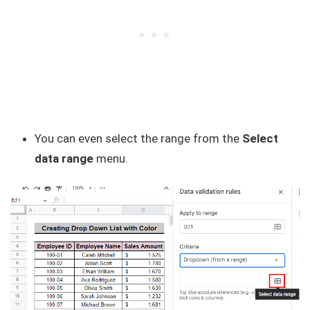
You can even select the range from the
Select
data range
menu.