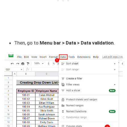
Then, go to
Menu bar > Data > Data validation
.