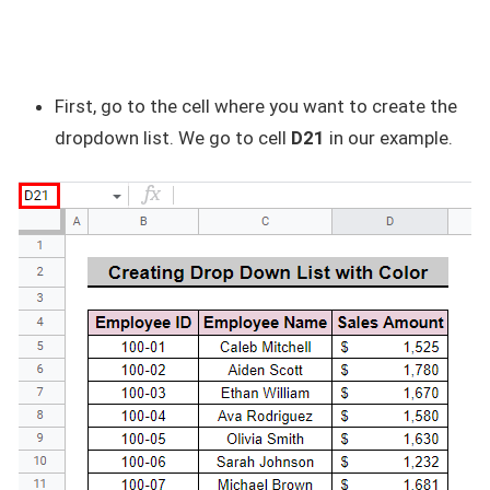
First, go to the cell where you want to create the
dropdown list. We go to cell
D21
in our example.