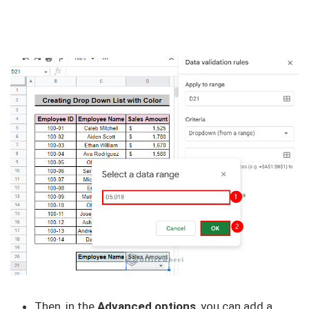
Then, in the
Advanced options
, you can add a