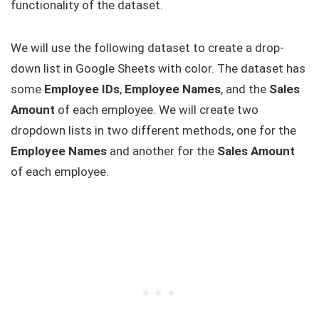
functionality of the dataset.
We will use the following dataset to create a drop-
down list in Google Sheets with color. The dataset has
some
Employee IDs
,
Employee Names
, and the
Sales
Amount
of each employee. We will create two
dropdown lists in two different methods, one for the
Employee Names
and another for the
Sales Amount
of each employee.