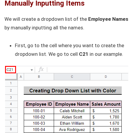
Manually Inputting Items
We will create a dropdown list of the
Employee Names
by manually inputting all the names.
First, go to the cell where you want to create the
dropdown list. We go to cell
C21
in our example.