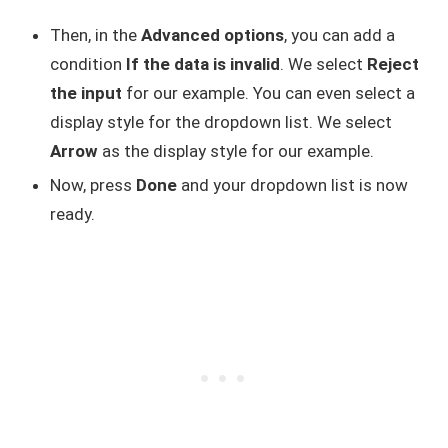
Then, in the
Advanced options
, you can add a
condition
If the data is invalid
. We select
Reject
the input
for our example. You can even select a
display style for the dropdown list. We select
Arrow
as the display style for our example.
Now, press
Done
and your dropdown list is now
ready.