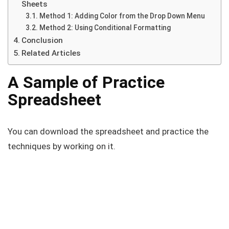
Sheets
Method 1: Adding Color from the Drop Down Menu
Method 2: Using Conditional Formatting
Conclusion
Related Articles
A Sample of Practice
Spreadsheet
You can download the spreadsheet and practice the
techniques by working on it.