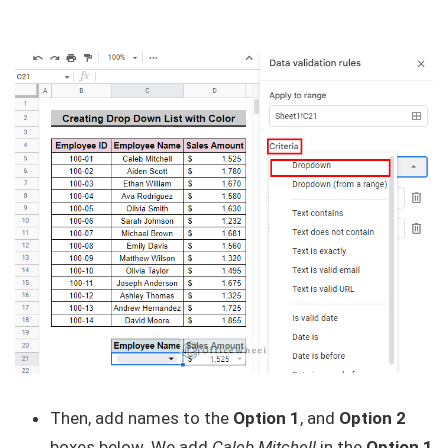
Then, add names to the
Option 1
, and
Option 2
boxes below. We add
Caleb Mitchell
in the
Option 1