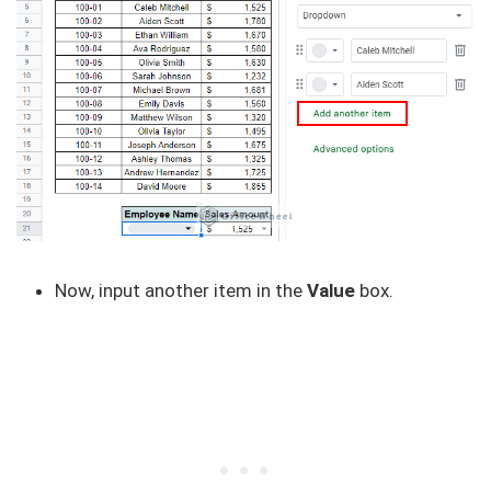
Now, input another item in the
Value
box.