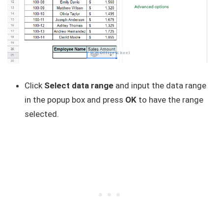
Click
Select data range
and input the data range
in the popup box and press
OK
to have the range
selected.