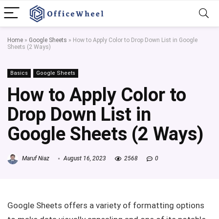
Home
»
Google Sheets
»
How to Apply Color to Drop Down List in Google
Sheets (2 Ways)
Basics
Google Sheets
How to Apply Color to
Drop Down List in
Google Sheets (2 Ways)
Maruf Niaz
August 16, 2023
2568
0
Google Sheets offers a variety of formatting options