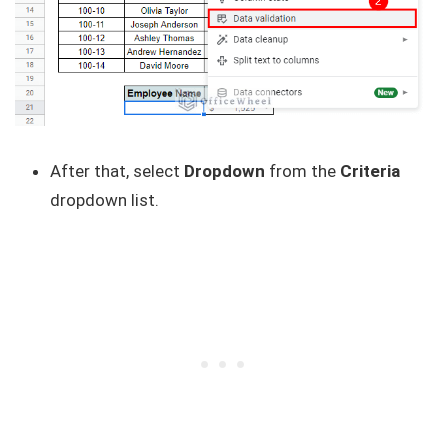
After that, select
Dropdown
from the
Criteria
dropdown list.