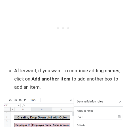
Afterward, if you want to continue adding names,
click on
Add another item
to add another box to
add an item.