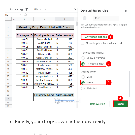
Finally, your drop-down list is now ready.