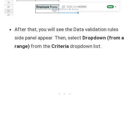
After that, you will see the Data validation rules
side panel appear. Then, select
Dropdown (from a
range)
from the
Criteria
dropdown list.