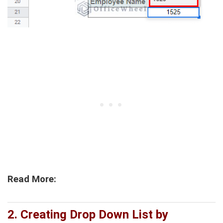
Read More:
2. Creating Drop Down List by