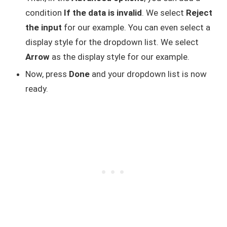
condition
If the data is invalid
. We select
Reject
the input
for our example. You can even select a
display style for the dropdown list. We select
Arrow
as the display style for our example.
Now, press
Done
and your dropdown list is now
ready.