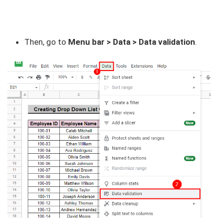
Then, go to
Menu bar > Data > Data validation
.