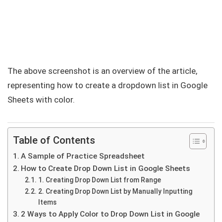
The above screenshot is an overview of the article,
representing how to create a dropdown list in Google
Sheets with color.
Table of Contents
A Sample of Practice Spreadsheet
How to Create Drop Down List in Google Sheets
1. Creating Drop Down List from Range
2. Creating Drop Down List by Manually Inputting
Items
2 Ways to Apply Color to Drop Down List in Google