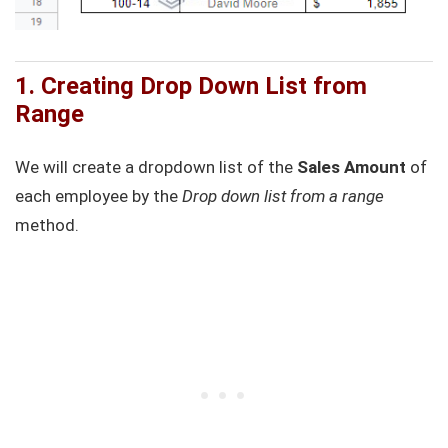
1. Creating Drop Down List from
Range
We will create a dropdown list of the
Sales Amount
of
each employee by the
Drop down list from a range
method.