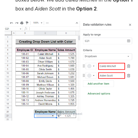
box and
Aiden Scott
in the
Option 2
.