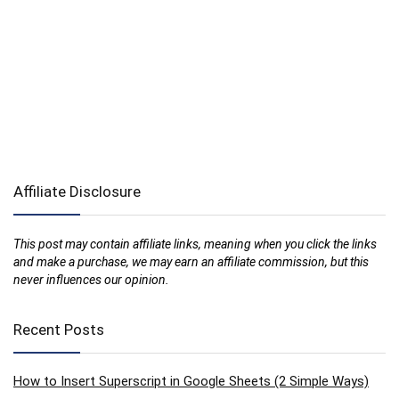
Affiliate Disclosure
This post may contain affiliate links, meaning when you click the links
and make a purchase, we may earn an affiliate commission, but this
never influences our opinion.
Recent Posts
How to Insert Superscript in Google Sheets (2 Simple Ways)