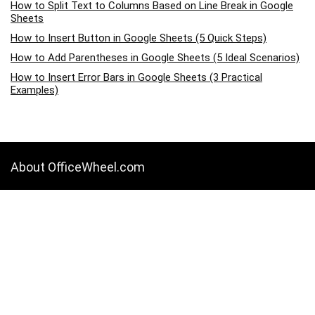
How to Split Text to Columns Based on Line Break in Google
Sheets
How to Insert Button in Google Sheets (5 Quick Steps)
How to Add Parentheses in Google Sheets (5 Ideal Scenarios)
How to Insert Error Bars in Google Sheets (3 Practical
Examples)
About OfficeWheel.com
OfficeWheel.com is a place where you can learn all about Google
Sheets, Excel, Data Analysis, and other Office-related programs. We
provide tips, how-to guides, and also provide solutions to your
business problems.
Categories