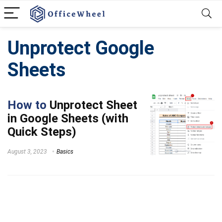
Unprotect Google
Sheets
How to
Unprotect Sheet
in Google Sheets (with
Quick Steps)
August 3, 2023
Basics