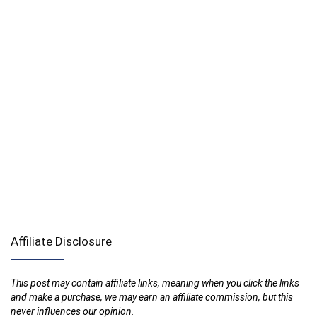
Affiliate Disclosure
This post may contain affiliate links, meaning when you click the links
and make a purchase, we may earn an affiliate commission, but this
never influences our opinion.