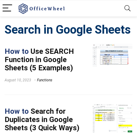
Search in Google Sheets
How to
Use SEARCH
Function in Google
Sheets (5 Examples)
August 10, 2023
Functions
How to
Search for
Duplicates in Google
Sheets (3 Quick Ways)