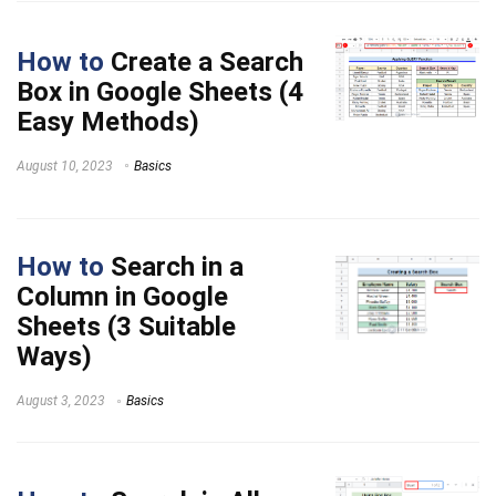
How to
Create a Search
Box in Google Sheets (4
Easy Methods)
August 10, 2023
Basics
How to
Search in a
Column in Google
Sheets (3 Suitable
Ways)
August 3, 2023
Basics