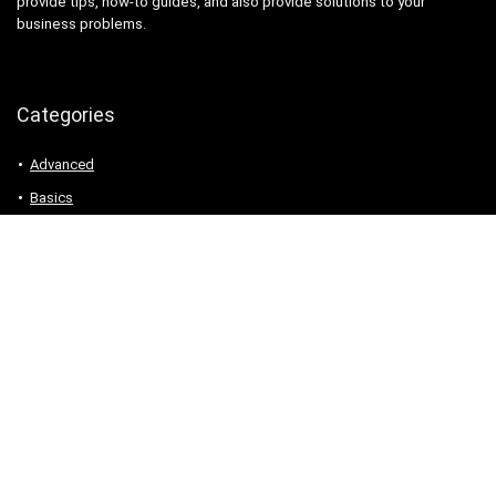
provide tips, how-to guides, and also provide solutions to your
business problems.
Categories
Advanced
Basics
Charts
Formulas
Functions
Google Apps Script
Google Sheets
Pivot Table
Templates