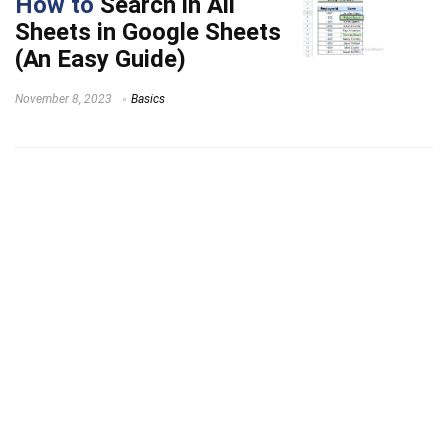
How to
Search in All
Sheets in Google Sheets
(An Easy Guide)
November 8, 2023
Basics