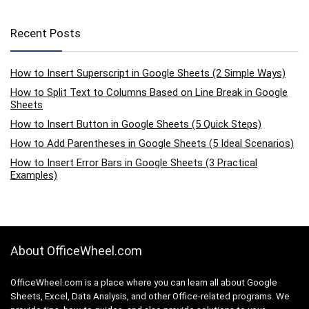
Recent Posts
How to Insert Superscript in Google Sheets (2 Simple Ways)
How to Split Text to Columns Based on Line Break in Google
Sheets
How to Insert Button in Google Sheets (5 Quick Steps)
How to Add Parentheses in Google Sheets (5 Ideal Scenarios)
How to Insert Error Bars in Google Sheets (3 Practical
Examples)
About OfficeWheel.com
OfficeWheel.com is a place where you can learn all about Google
Sheets, Excel, Data Analysis, and other Office-related programs. We