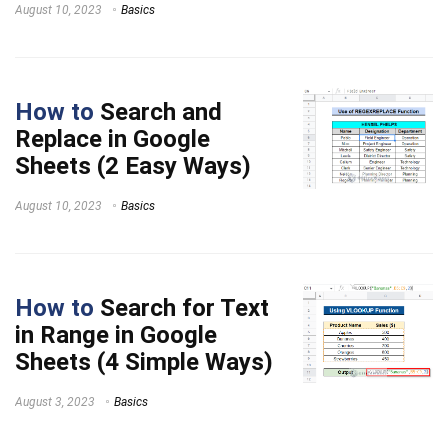
August 10, 2023
Basics
How to
Search and
Replace in Google
Sheets (2 Easy Ways)
August 10, 2023
Basics
How to
Search for Text
in Range in Google
Sheets (4 Simple Ways)
August 3, 2023
Basics