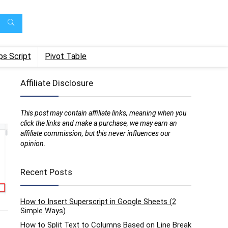
ps Script
Pivot Table
Affiliate Disclosure
This post may contain affiliate links, meaning when you
click the links and make a purchase, we may earn an
affiliate commission, but this never influences our
opinion.
Recent Posts
How to Insert Superscript in Google Sheets (2
Simple Ways)
How to Split Text to Columns Based on Line Break