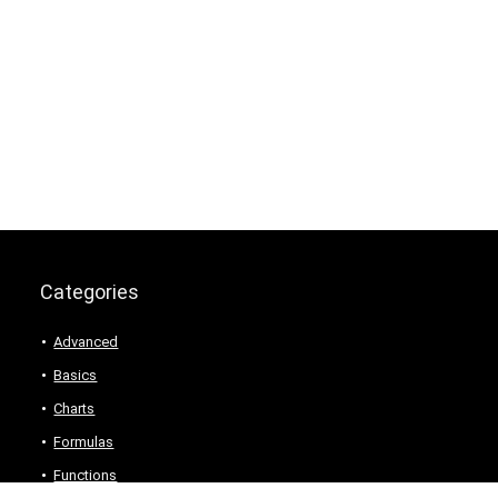
Categories
Advanced
Basics
Charts
Formulas
Functions