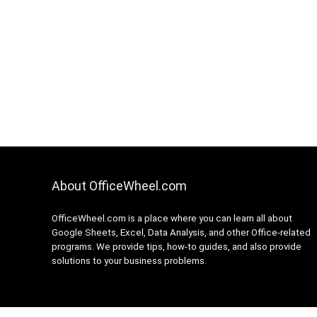
About OfficeWheel.com
OfficeWheel.com is a place where you can learn all about
Google Sheets, Excel, Data Analysis, and other Office-related
programs. We provide tips, how-to guides, and also provide
solutions to your business problems.