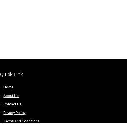
Quick Link
Home
About Us
Contact Us
Privacy Policy
Terms and Conditions