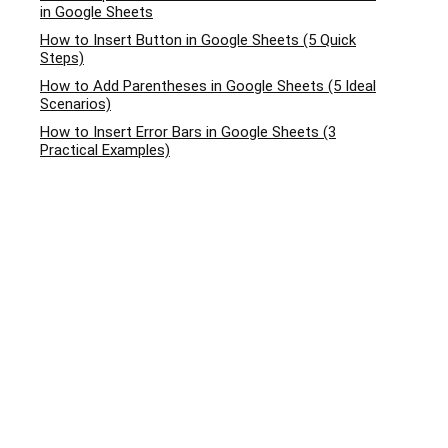
in Google Sheets
How to Insert Button in Google Sheets (5 Quick
Steps)
How to Add Parentheses in Google Sheets (5 Ideal
Scenarios)
How to Insert Error Bars in Google Sheets (3
Practical Examples)