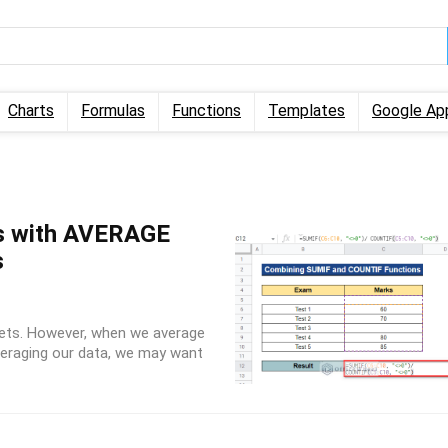
Charts
Formulas
Functions
Templates
Google Ap
ls with AVERAGE
s
ets. However, when we average
averaging our data, we may want