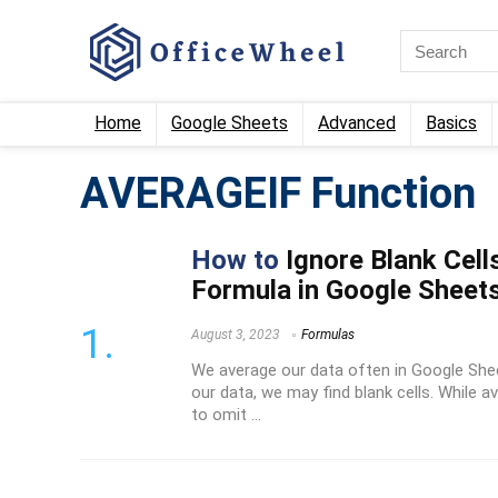
Home
Google Sheets
Advanced
Basics
AVERAGEIF Function
How to
Ignore Blank Cel
Formula in Google Sheet
August 3, 2023
Formulas
We average our data often in Google She
our data, we may find blank cells. While 
to omit ...