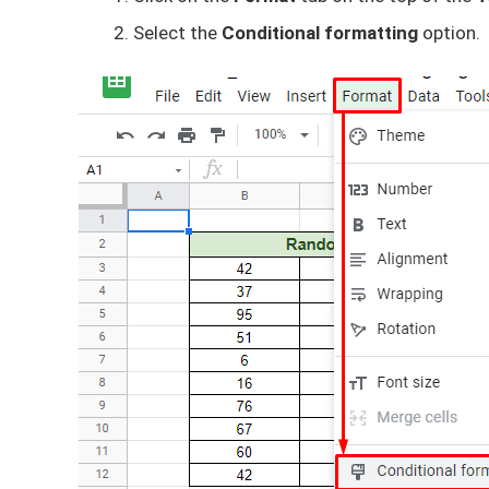
Select the
Conditional formatting
option.