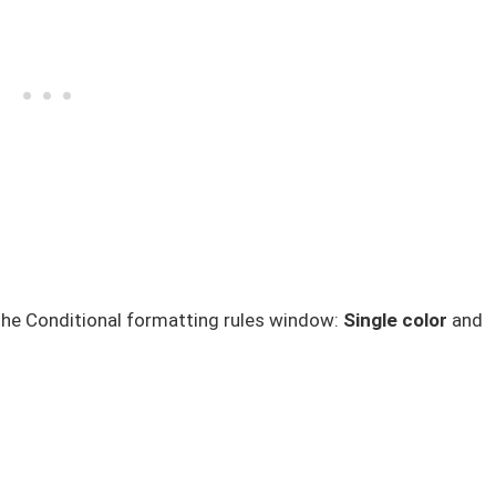
the Conditional formatting rules window:
Single color
and