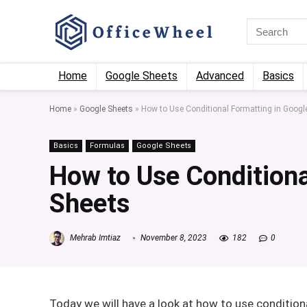
Home
Google Sheets
Advanced
Basics
Home
»
Google Sheets
»
How to Use Conditional Formatting in Googl
Basics
Formulas
Google Sheets
How to Use Conditiona
Sheets
Mehrab Imtiaz
November 8, 2023
182
0
Today we will have a look at how to use condition