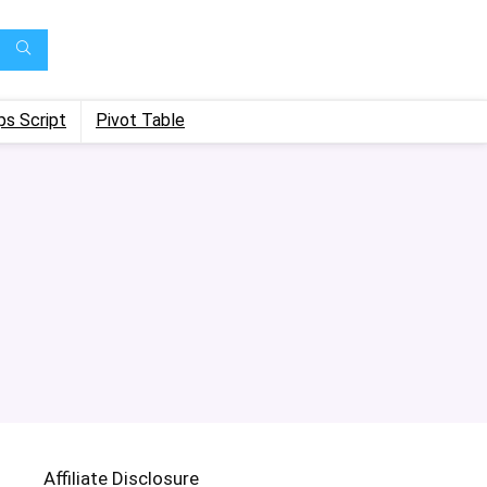
ps Script
Pivot Table
Affiliate Disclosure