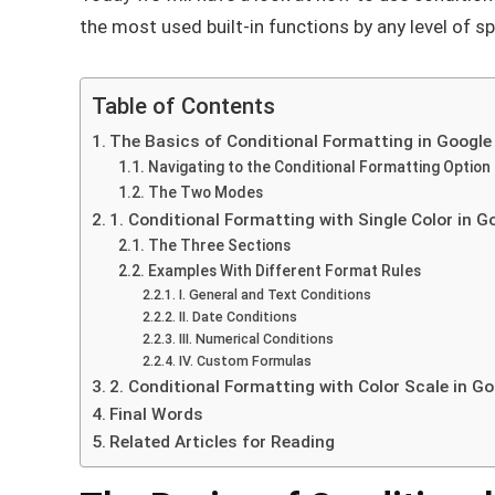
the most used built-in functions by any level of s
Table of Contents
The Basics of Conditional Formatting in Google
Navigating to the Conditional Formatting Option
The Two Modes
1. Conditional Formatting with Single Color in 
The Three Sections
Examples With Different Format Rules
I. General and Text Conditions
II. Date Conditions
III. Numerical Conditions
IV. Custom Formulas
2. Conditional Formatting with Color Scale in G
Final Words
Related Articles for Reading