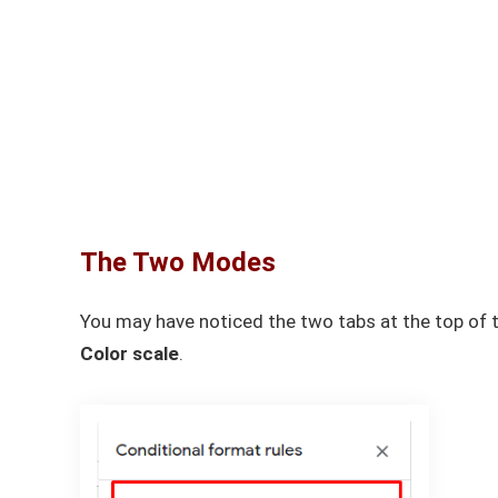
The Two Modes
You may have noticed the two tabs at the top of 
Color scale
.