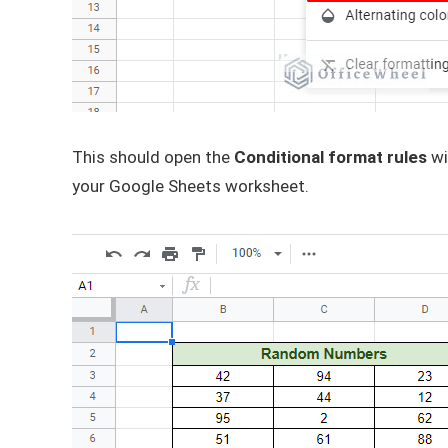
This should open the
Conditional format rules
wi
your Google Sheets worksheet.