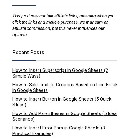
This post may contain affiliate links, meaning when you
click the links and make a purchase, we may earn an
affiliate commission, but this never influences our
opinion.
Recent Posts
How to Insert Superscript in Google Sheets (2
Simple Ways)
How to Split Text to Columns Based on Line Break
in Google Sheets
How to Insert Button in Google Sheets (5 Quick
Steps)
How to Add Parentheses in Google Sheets (5 Ideal
Scenarios)
How to Insert Error Bars in Google Sheets (3
Practical Examples)