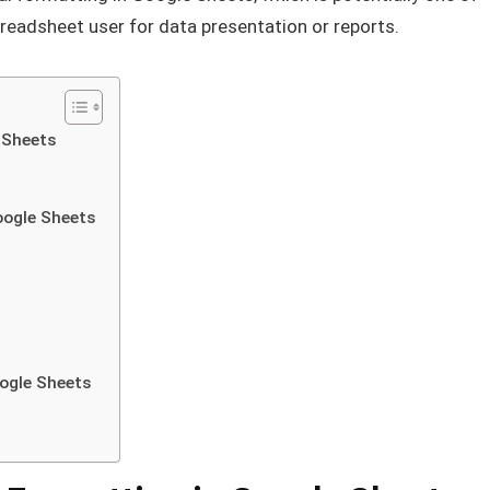
preadsheet user for data presentation or reports.
 Sheets
Google Sheets
oogle Sheets