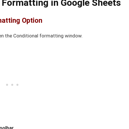
 Formatting in Google Sheets
matting Option
en the Conditional formatting window.
oolbar
.