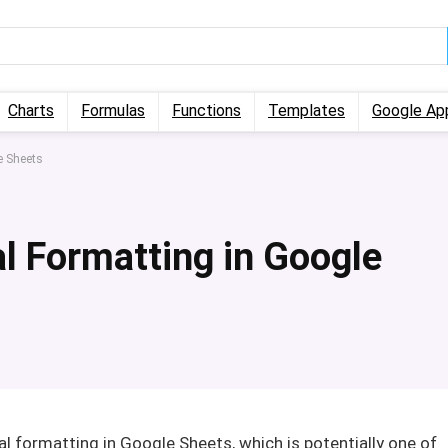
Charts
Formulas
Functions
Templates
Google Ap
e Sheets
l Formatting in Google
al formatting in Google Sheets, which is potentially one of