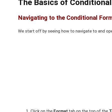
The Basics of Conditional
Navigating to the Conditional For
We start off by seeing how to navigate to and op
Click on the
Format
tab on the top of the
T