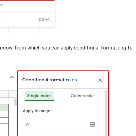
ndow, from which you can apply conditional formatting to