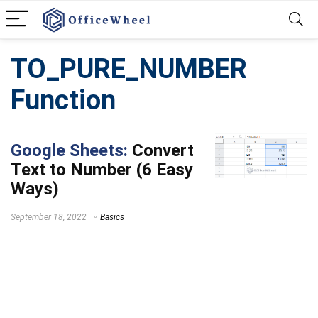
TO_PURE_NUMBER
Function
Google Sheets:
Convert
Text to Number (6 Easy
Ways)
September 18, 2022
Basics