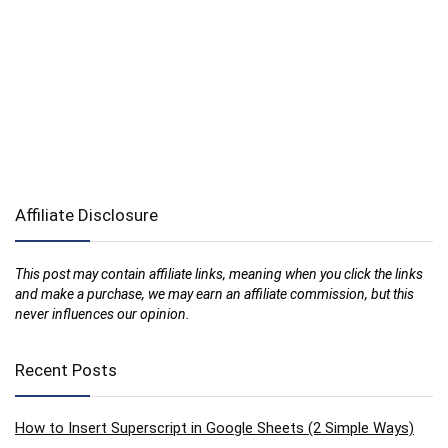
Affiliate Disclosure
This post may contain affiliate links, meaning when you click the links
and make a purchase, we may earn an affiliate commission, but this
never influences our opinion.
Recent Posts
How to Insert Superscript in Google Sheets (2 Simple Ways)