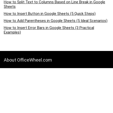
How to Split Text to Columns Based on Line Break in Google
Sheets
How to Insert Button in Google Sheets (5 Quick Steps)
How to Add Parentheses in Google Sheets (5 Ideal Scenarios)
How to Insert Error Bars in Google Sheets (3 Practical
Examples)
About OfficeWheel.com
OfficeWheel.com is a place where you can learn all about Google
Sheets, Excel, Data Analysis, and other Office-related programs. We
provide tips, how-to guides, and also provide solutions to your
business problems.
Categories