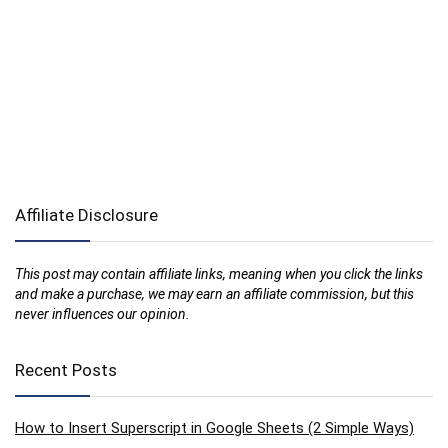
Affiliate Disclosure
This post may contain affiliate links, meaning when you click the links
and make a purchase, we may earn an affiliate commission, but this
never influences our opinion.
Recent Posts
How to Insert Superscript in Google Sheets (2 Simple Ways)