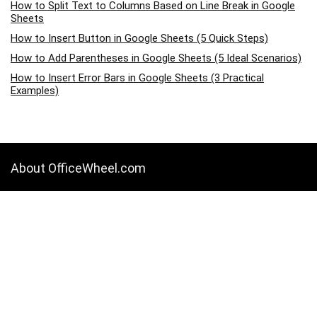
How to Split Text to Columns Based on Line Break in Google
Sheets
How to Insert Button in Google Sheets (5 Quick Steps)
How to Add Parentheses in Google Sheets (5 Ideal Scenarios)
How to Insert Error Bars in Google Sheets (3 Practical
Examples)
About OfficeWheel.com
OfficeWheel.com is a place where you can learn all about Google
Sheets, Excel, Data Analysis, and other Office-related programs. We
provide tips, how-to guides, and also provide solutions to your
business problems.
Categories