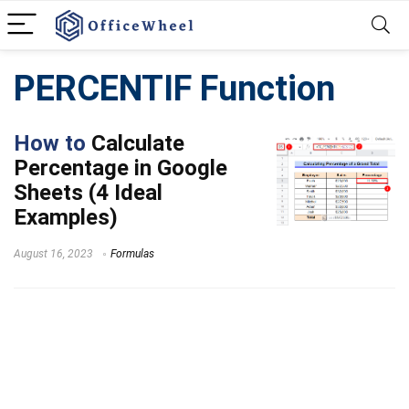
PERCENTIF Function
How to
Calculate
Percentage in Google
Sheets (4 Ideal
Examples)
August 16, 2023
Formulas