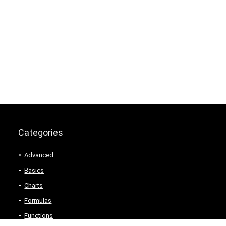
Categories
Advanced
Basics
Charts
Formulas
Functions