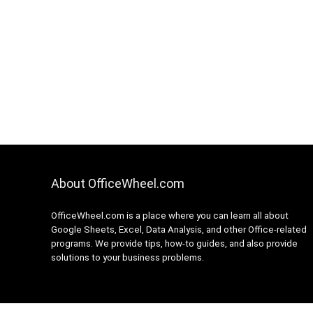
About OfficeWheel.com
OfficeWheel.com is a place where you can learn all about
Google Sheets, Excel, Data Analysis, and other Office-related
programs. We provide tips, how-to guides, and also provide
solutions to your business problems.