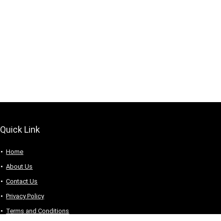
Quick Link
Home
About Us
Contact Us
Privacy Policy
Terms and Conditions