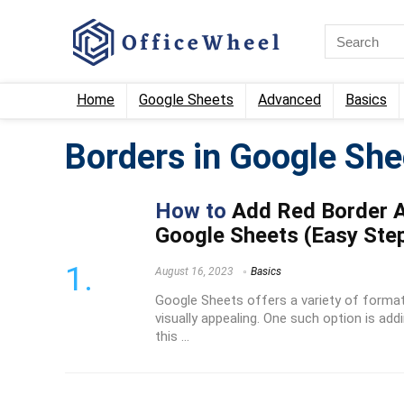
Home
Google Sheets
Advanced
Basics
Borders in Google She
How to
Add Red Border Ar
Google Sheets (Easy Ste
August 16, 2023
Basics
Google Sheets offers a variety of forma
visually appealing. One such option is addi
this ...