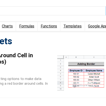
Charts
Formulas
Functions
Templates
Google Ap
ets
ound Cell in
ps)
tting options to make data
ng a red border around cells. In