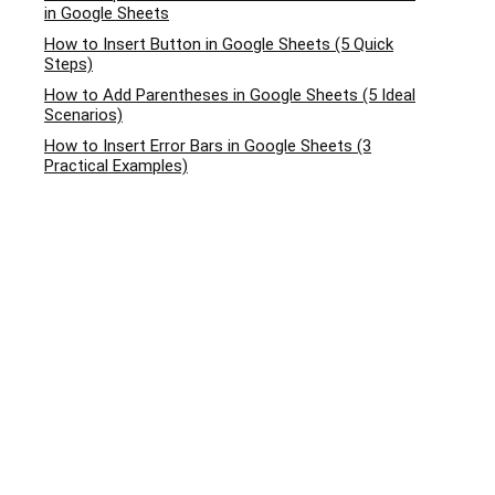
in Google Sheets
How to Insert Button in Google Sheets (5 Quick
Steps)
How to Add Parentheses in Google Sheets (5 Ideal
Scenarios)
How to Insert Error Bars in Google Sheets (3
Practical Examples)