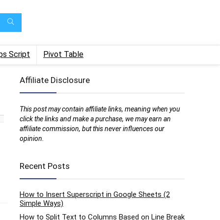
ps Script
Pivot Table
Affiliate Disclosure
This post may contain affiliate links, meaning when you
click the links and make a purchase, we may earn an
affiliate commission, but this never influences our
opinion.
Recent Posts
How to Insert Superscript in Google Sheets (2
Simple Ways)
How to Split Text to Columns Based on Line Break