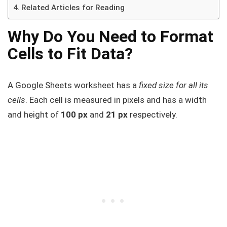
Related Articles for Reading
Why Do You Need to Format
Cells to Fit Data?
A Google Sheets worksheet has a
fixed size for all its
cells
. Each cell is measured in pixels and has a width
and height of
100 px
and
21 px
respectively.