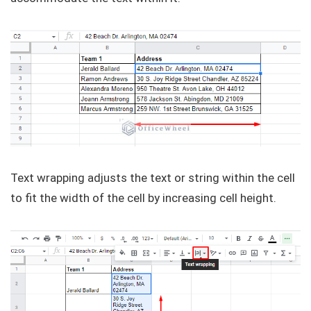
Text wrapping adjusts the text or string within the cell
to fit the width of the cell by increasing cell height.