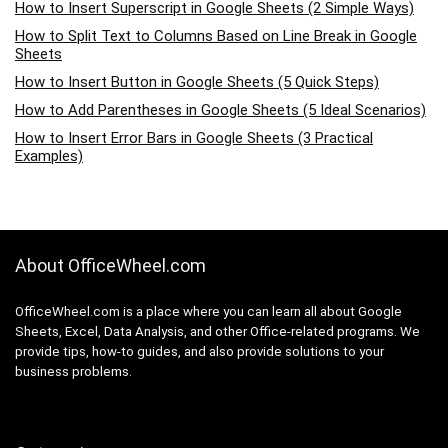
How to Insert Superscript in Google Sheets (2 Simple Ways)
How to Split Text to Columns Based on Line Break in Google
Sheets
How to Insert Button in Google Sheets (5 Quick Steps)
How to Add Parentheses in Google Sheets (5 Ideal Scenarios)
How to Insert Error Bars in Google Sheets (3 Practical
Examples)
About OfficeWheel.com
OfficeWheel.com is a place where you can learn all about Google
Sheets, Excel, Data Analysis, and other Office-related programs. We
provide tips, how-to guides, and also provide solutions to your
business problems.