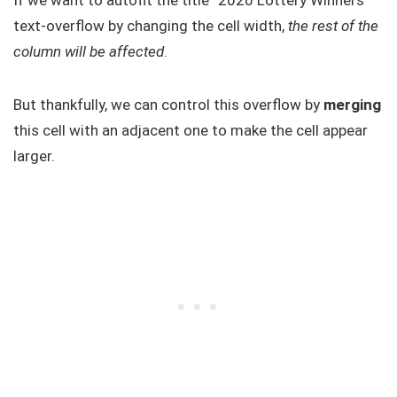
If we want to autofit the title “2020 Lottery Winners”
text-overflow by changing the cell width,
the rest of the
column will be affected
.
But thankfully, we can control this overflow by
merging
this cell with an adjacent one to make the cell appear
larger.