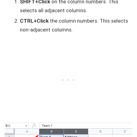
SHIFT+Click
on the column numbers. This
selects all adjacent columns.
CTRL+Click
the column numbers. This selects
non-adjacent columns.