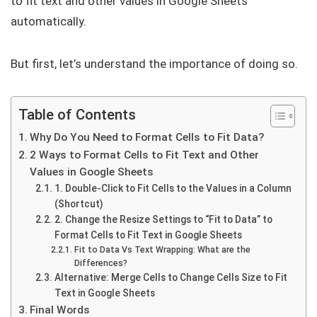
to fit text and other values in Google Sheets
automatically.
But first, let’s understand the importance of doing so.
Table of Contents
Why Do You Need to Format Cells to Fit Data?
2 Ways to Format Cells to Fit Text and Other
Values in Google Sheets
1. Double-Click to Fit Cells to the Values in a Column
(Shortcut)
2. Change the Resize Settings to “Fit to Data” to
Format Cells to Fit Text in Google Sheets
Fit to Data Vs Text Wrapping: What are the
Differences?
Alternative: Merge Cells to Change Cells Size to Fit
Text in Google Sheets
Final Words