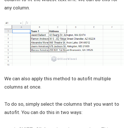
any column.
We can also apply this method to autofit multiple
columns at once.
To do so, simply select the columns that you want to
autofit. You can do this in two ways: