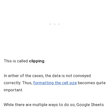
This is called
clipping
.
In either of the cases, the data is not conveyed
correctly. Thus,
formatting the cell size
becomes quite
important.
While there are multiple ways to do so, Google Sheets