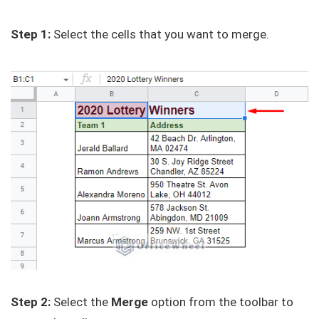
Step 1:
Select the cells that you want to merge.
Step 2:
Select the
Merge
option from the toolbar to