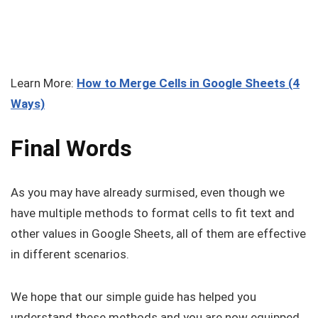
Learn More:
How to Merge Cells in Google Sheets (4
Ways)
Final Words
As you may have already surmised, even though we
have multiple methods to format cells to fit text and
other values in Google Sheets, all of them are effective
in different scenarios.
We hope that our simple guide has helped you
understand these methods and you are now equipped