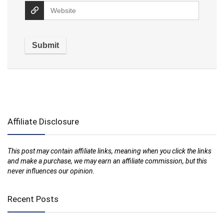
Affiliate Disclosure
This post may contain affiliate links, meaning when you click the links
and make a purchase, we may earn an affiliate commission, but this
never influences our opinion.
Recent Posts