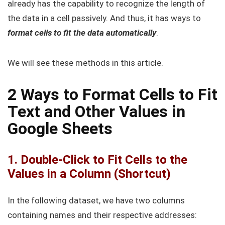
already has the capability to recognize the length of
the data in a cell passively. And thus, it has ways to
format cells to fit the data automatically
.
We will see these methods in this article.
2 Ways to Format Cells to Fit
Text and Other Values in
Google Sheets
1. Double-Click to Fit Cells to the
Values in a Column (Shortcut)
In the following dataset, we have two columns
containing names and their respective addresses: