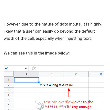
However, due to the nature of data inputs, it is highly
likely that a user can easily go beyond the default
width of the cell, especially when inputting text.
We can see this in the image below: