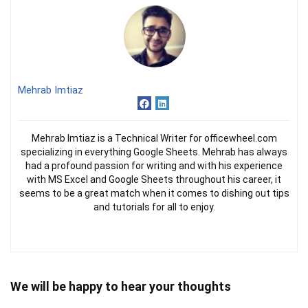
Mehrab Imtiaz
Mehrab Imtiaz is a Technical Writer for officewheel.com
specializing in everything Google Sheets. Mehrab has always
had a profound passion for writing and with his experience
with MS Excel and Google Sheets throughout his career, it
seems to be a great match when it comes to dishing out tips
and tutorials for all to enjoy.
We will be happy to hear your thoughts