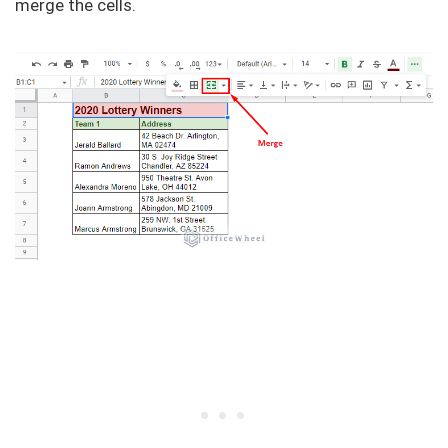
merge the cells.