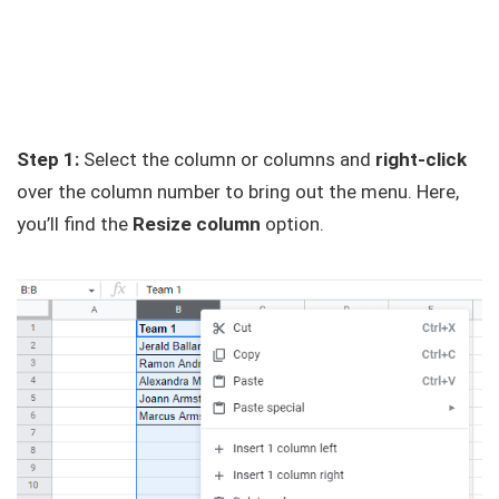
Step 1:
Select the column or columns and
right-click
over the column number to bring out the menu. Here,
you’ll find the
Resize column
option.