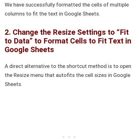
We have successfully formatted the cells of multiple
columns to fit the text in Google Sheets.
2. Change the Resize Settings to “Fit
to Data” to Format Cells to Fit Text in
Google Sheets
A direct alternative to the shortcut method is to open
the Resize menu that autofits the cell sizes in Google
Sheets.