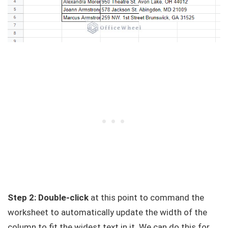
Step 2: Double-click
at this point to command the
worksheet to automatically update the width of the
column to fit the widest text in it. We can do this for