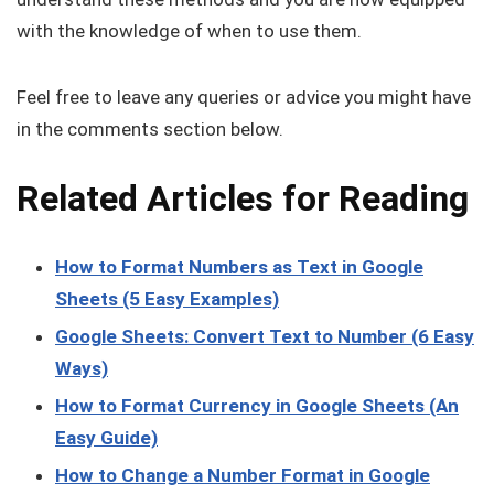
with the knowledge of when to use them.
Feel free to leave any queries or advice you might have
in the comments section below.
Related Articles for Reading
How to Format Numbers as Text in Google
Sheets (5 Easy Examples)
Google Sheets: Convert Text to Number (6 Easy
Ways)
How to Format Currency in Google Sheets (An
Easy Guide)
How to Change a Number Format in Google