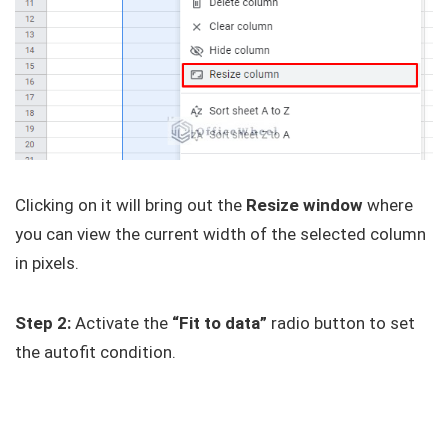
Clicking on it will bring out the
Resize window
where
you can view the current width of the selected column
in pixels.
Step 2:
Activate the
“Fit to data”
radio button to set
the autofit condition.