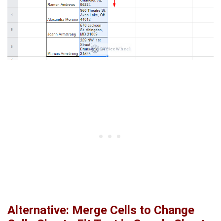
Alternative: Merge Cells to Change