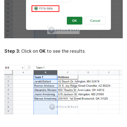
Step 3:
Click on
OK
to see the results.