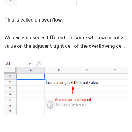
This is called an
overflow
.
We can also see a different outcome when we input a
value on the adjacent tight cell of the overflowing cell: