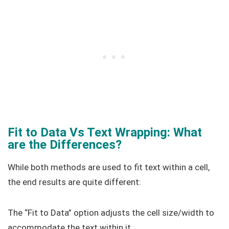
Fit to Data Vs Text Wrapping: What
are the Differences?
While both methods are used to fit text within a cell,
the end results are quite different:
The “Fit to Data” option adjusts the cell size/width to
accommodate the text within it.