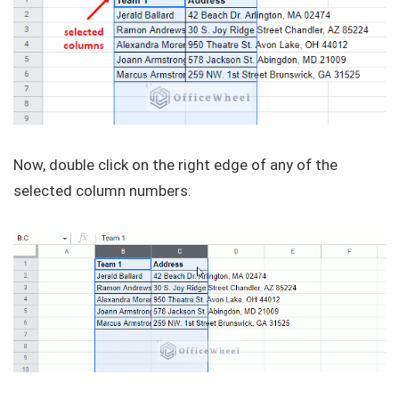
Now, double click on the right edge of any of the
selected column numbers: