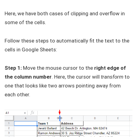
Here, we have both cases of clipping and overflow in
some of the cells.
Follow these steps to automatically fit the text to the
cells in Google Sheets:
Step 1:
Move the mouse cursor to the
right edge of
the column number
. Here, the cursor will
transform
to
one that looks like two arrows pointing away from
each other.