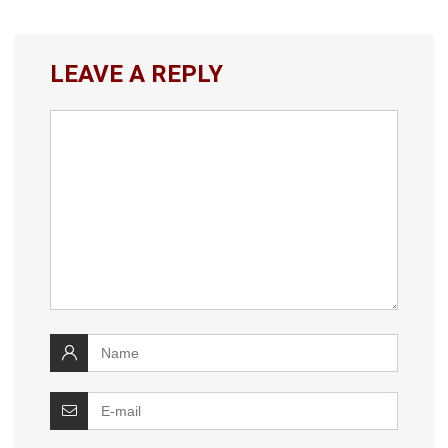
LEAVE A REPLY