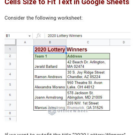
Cells Size to Fit Text in Google Sheets
Consider the following worksheet: