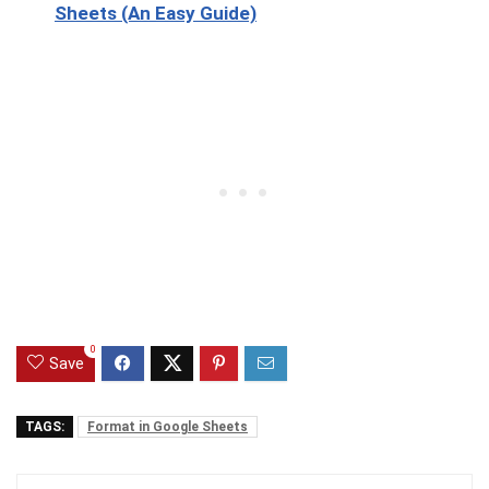
Sheets (An Easy Guide)
0
Save
TAGS:
Format in Google Sheets