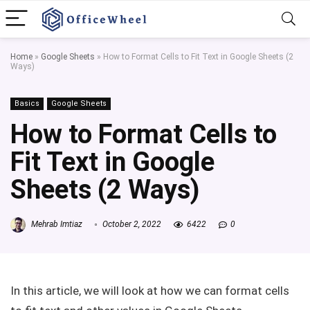
Home
»
Google Sheets
»
How to Format Cells to Fit Text in Google Sheets (2
Ways)
Basics
Google Sheets
How to Format Cells to
Fit Text in Google
Sheets (2 Ways)
Mehrab Imtiaz
October 2, 2022
6422
0
In this article, we will look at how we can format cells